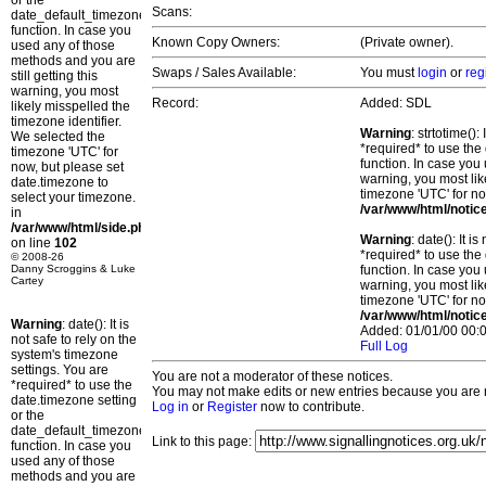
or the
Scans:
date_default_timezone_set()
function. In case you
Known Copy Owners:
(Private owner).
used any of those
methods and you are
Swaps / Sales Available:
You must
login
or
reg
still getting this
warning, you most
Record:
Added: SDL
likely misspelled the
timezone identifier.
Warning
: strtotime()
We selected the
*required* to use the
timezone 'UTC' for
function. In case you 
now, but please set
warning, you most lik
date.timezone to
timezone 'UTC' for no
select your timezone.
/var/www/html/notic
in
/var/www/html/side.php
Warning
: date(): It 
on line
102
*required* to use the
© 2008-26
Danny Scroggins & Luke
function. In case you 
Cartey
warning, you most lik
timezone 'UTC' for no
/var/www/html/notic
Warning
: date(): It is
Added: 01/01/00 00:0
not safe to rely on the
Full Log
system's timezone
settings. You are
You are not a moderator of these notices.
*required* to use the
You may not make edits or new entries because you are no
date.timezone setting
Log in
or
Register
now to contribute.
or the
date_default_timezone_set()
Link to this page:
function. In case you
used any of those
methods and you are