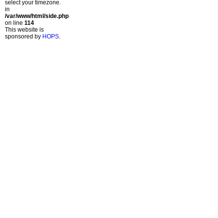
select your timezone.
in
/var/www/html/side.php
on line
114
This website is
sponsored by
HOPS
.