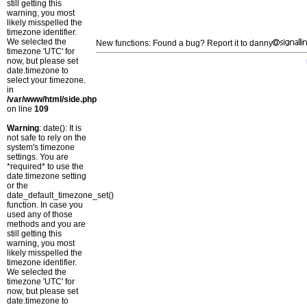
still getting this
warning, you most
likely misspelled the
timezone identifier.
We selected the
New functions: Found a bug? Report it to danny
timezone 'UTC' for
now, but please set
date.timezone to
select your timezone.
in
/var/www/html/side.php
on line
109
Warning
: date(): It is
not safe to rely on the
system's timezone
settings. You are
*required* to use the
date.timezone setting
or the
date_default_timezone_set()
function. In case you
used any of those
methods and you are
still getting this
warning, you most
likely misspelled the
timezone identifier.
We selected the
timezone 'UTC' for
now, but please set
date.timezone to