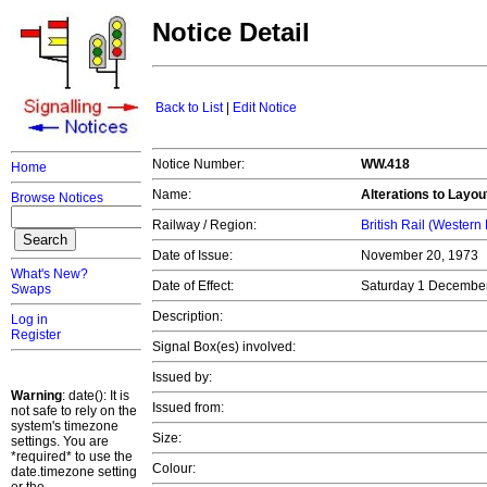
Notice Detail
Back to List
|
Edit Notice
Notice Number:
WW.418
Home
Name:
Alterations to Layout 
Browse Notices
Railway / Region:
British Rail (Western
Date of Issue:
November 20, 1973
What's New?
Date of Effect:
Saturday 1 Decembe
Swaps
Description:
Log in
Register
Signal Box(es) involved:
Issued by:
Warning
: date(): It is
Issued from:
not safe to rely on the
system's timezone
Size:
settings. You are
*required* to use the
Colour:
date.timezone setting