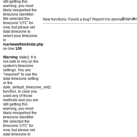
still getting this
warning, you most
likely misspelled the
timezone identifier.
We selected the
New functions: Found a bug? Report it to danny
timezone 'UTC' for
now, but please set
date.timezone to
select your timezone.
in
/var/www/html/side.php
on line
109
Warning
: date(): It is
not safe to rely on the
system's timezone
settings. You are
*required* to use the
date.timezone setting
or the
date_default_timezone_set()
function. In case you
used any of those
methods and you are
still getting this
warning, you most
likely misspelled the
timezone identifier.
We selected the
timezone 'UTC' for
now, but please set
date.timezone to