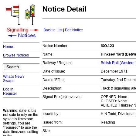
Notice Detail
Back to List
|
Edit Notice
Notice Number:
IXO.123
Home
Name:
Hinksey Yard (Betw
Browse Notices
Railway / Region:
British Rail (Western
Date of Issue:
December 1971
What's New?
Date of Effect:
Tuesday, 2nd Decem
Swaps
Description:
Track & signalling al
Log in
Register
Signal Box(es) involved:
OPENED: None
CLOSED: None
ALTERED: Hinksey No
Warning
: date(): It is
Issued by:
H N Todd, Divisiona
not safe to rely on the
system's timezone
Issued from:
Reading
settings. You are
*required* to use the
Size:
date.timezone setting