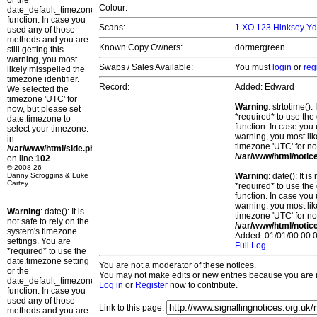
or the
Colour:
date_default_timezone_set()
function. In case you
Scans:
1 XO 123 Hinksey Yd
used any of those
methods and you are
Known Copy Owners:
dormergreen.
still getting this
warning, you most
Swaps / Sales Available:
You must
login
or
reg
likely misspelled the
timezone identifier.
Record:
Added: Edward
We selected the
timezone 'UTC' for
Warning
: strtotime()
now, but please set
*required* to use the
date.timezone to
function. In case you 
select your timezone.
warning, you most lik
in
timezone 'UTC' for no
/var/www/html/side.php
/var/www/html/notic
on line
102
© 2008-26
Danny Scroggins & Luke
Warning
: date(): It 
Cartey
*required* to use the
function. In case you 
warning, you most lik
Warning
: date(): It is
timezone 'UTC' for no
not safe to rely on the
/var/www/html/notic
system's timezone
Added: 01/01/00 00:0
settings. You are
Full Log
*required* to use the
date.timezone setting
You are not a moderator of these notices.
or the
You may not make edits or new entries because you are no
date_default_timezone_set()
Log in
or
Register
now to contribute.
function. In case you
used any of those
Link to this page:
methods and you are