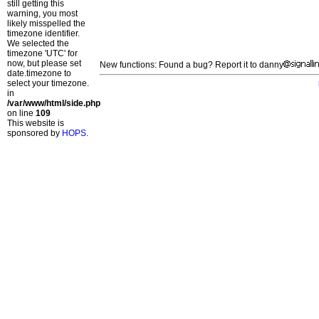
still getting this
warning, you most
likely misspelled the
timezone identifier.
We selected the
timezone 'UTC' for
now, but please set
New functions: Found a bug? Report it to danny
date.timezone to
select your timezone.
in
/var/www/html/side.php
on line
109
This website is
sponsored by
HOPS
.