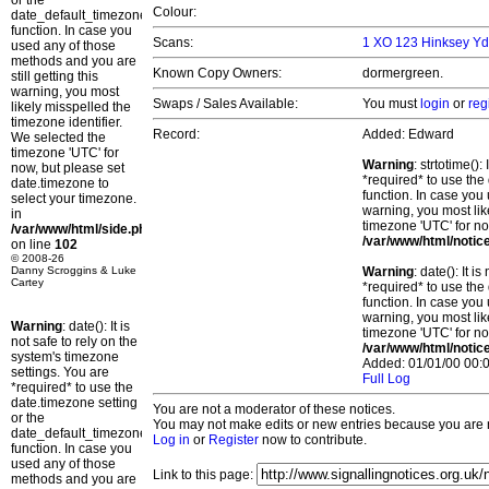
or the
Colour:
date_default_timezone_set()
function. In case you
Scans:
1 XO 123 Hinksey Yd
used any of those
methods and you are
Known Copy Owners:
dormergreen.
still getting this
warning, you most
Swaps / Sales Available:
You must
login
or
reg
likely misspelled the
timezone identifier.
Record:
Added: Edward
We selected the
timezone 'UTC' for
Warning
: strtotime()
now, but please set
*required* to use the
date.timezone to
function. In case you 
select your timezone.
warning, you most lik
in
timezone 'UTC' for no
/var/www/html/side.php
/var/www/html/notic
on line
102
© 2008-26
Danny Scroggins & Luke
Warning
: date(): It 
Cartey
*required* to use the
function. In case you 
warning, you most lik
Warning
: date(): It is
timezone 'UTC' for no
not safe to rely on the
/var/www/html/notic
system's timezone
Added: 01/01/00 00:0
settings. You are
Full Log
*required* to use the
date.timezone setting
You are not a moderator of these notices.
or the
You may not make edits or new entries because you are no
date_default_timezone_set()
Log in
or
Register
now to contribute.
function. In case you
used any of those
Link to this page:
methods and you are