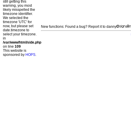
still getting this
warning, you most
likely misspelled the
timezone identifier.
We selected the
timezone 'UTC' for
now, but please set
New functions: Found a bug? Report it to danny
date.timezone to
select your timezone.
in
/var/www/html/side.php
on line
109
This website is
sponsored by
HOPS
.