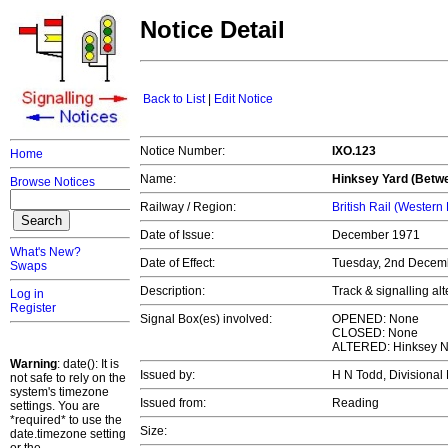
Notice Detail
Back to List
|
Edit Notice
Notice Number:
IXO.123
Home
Name:
Hinksey Yard (Betw
Browse Notices
Railway / Region:
British Rail (Western
Date of Issue:
December 1971
What's New?
Date of Effect:
Tuesday, 2nd Decem
Swaps
Description:
Track & signalling al
Log in
Register
Signal Box(es) involved:
OPENED: None
CLOSED: None
ALTERED: Hinksey No
Warning
: date(): It is
Issued by:
H N Todd, Divisiona
not safe to rely on the
system's timezone
Issued from:
Reading
settings. You are
*required* to use the
Size:
date.timezone setting