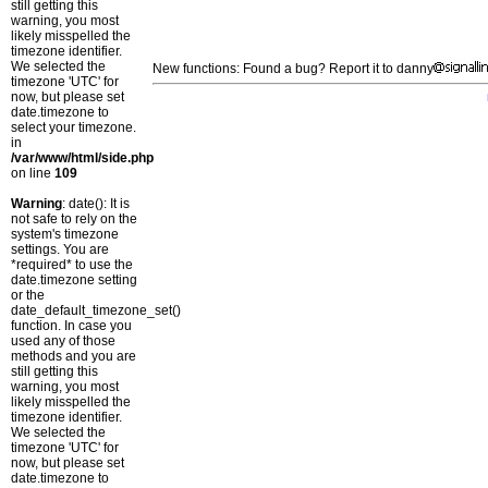
still getting this
warning, you most
likely misspelled the
timezone identifier.
We selected the
New functions: Found a bug? Report it to danny
timezone 'UTC' for
now, but please set
date.timezone to
select your timezone.
in
/var/www/html/side.php
on line
109
Warning
: date(): It is
not safe to rely on the
system's timezone
settings. You are
*required* to use the
date.timezone setting
or the
date_default_timezone_set()
function. In case you
used any of those
methods and you are
still getting this
warning, you most
likely misspelled the
timezone identifier.
We selected the
timezone 'UTC' for
now, but please set
date.timezone to