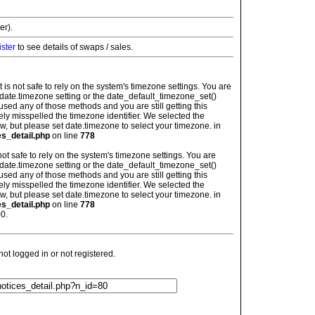
er).
ister
to see details of swaps / sales.
: It is not safe to rely on the system's timezone settings. You are
 date.timezone setting or the date_default_timezone_set()
used any of those methods and you are still getting this
ely misspelled the timezone identifier. We selected the
w, but please set date.timezone to select your timezone. in
es_detail.php
on line
778
is not safe to rely on the system's timezone settings. You are
 date.timezone setting or the date_default_timezone_set()
used any of those methods and you are still getting this
ely misspelled the timezone identifier. We selected the
w, but please set date.timezone to select your timezone. in
es_detail.php
on line
778
0.
t logged in or not registered.