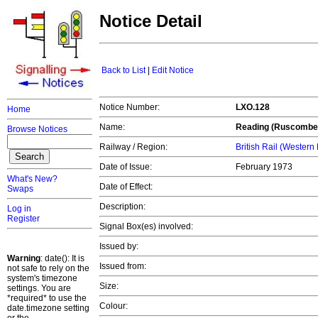
Notice Detail
Back to List
|
Edit Notice
Notice Number:
LXO.128
Home
Name:
Reading (Ruscombe
Browse Notices
Railway / Region:
British Rail (Western
Date of Issue:
February 1973
What's New?
Date of Effect:
Swaps
Description:
Log in
Register
Signal Box(es) involved:
Issued by:
Warning
: date(): It is
Issued from:
not safe to rely on the
system's timezone
Size:
settings. You are
*required* to use the
Colour:
date.timezone setting