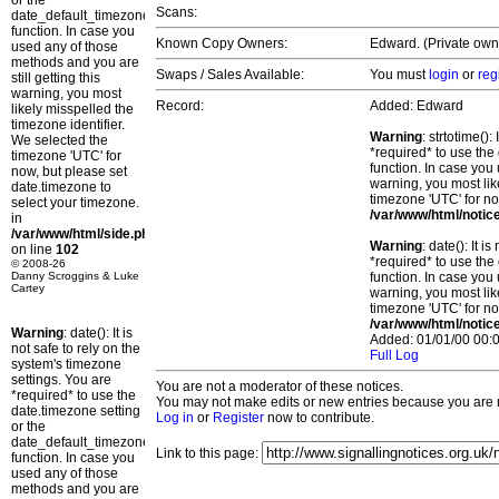
or the
Scans:
date_default_timezone_set()
function. In case you
Known Copy Owners:
Edward. (Private own
used any of those
methods and you are
Swaps / Sales Available:
You must
login
or
reg
still getting this
warning, you most
Record:
Added: Edward
likely misspelled the
timezone identifier.
Warning
: strtotime()
We selected the
*required* to use the
timezone 'UTC' for
function. In case you 
now, but please set
warning, you most lik
date.timezone to
timezone 'UTC' for no
select your timezone.
/var/www/html/notic
in
/var/www/html/side.php
Warning
: date(): It 
on line
102
*required* to use the
© 2008-26
Danny Scroggins & Luke
function. In case you 
Cartey
warning, you most lik
timezone 'UTC' for no
/var/www/html/notic
Warning
: date(): It is
Added: 01/01/00 00:0
not safe to rely on the
Full Log
system's timezone
settings. You are
You are not a moderator of these notices.
*required* to use the
You may not make edits or new entries because you are no
date.timezone setting
Log in
or
Register
now to contribute.
or the
date_default_timezone_set()
Link to this page:
function. In case you
used any of those
methods and you are