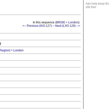
Ads help keep thi
site free.
In this sequence (
BR(W) > London
):
<-- Previous (IXO.127)
--
Next (LXO.129) -->
)
 Region)
>
London