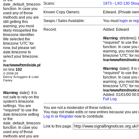
or the
Scans:
1973 - LXO 130 Slou
date_default_timezone_set()
function. In case you
Known Copy Owners:
Edward. (Private own
used any of those
methods and you are
Swaps / Sales Available:
You must
login
or
reg
still getting this
warning, you most
Record:
Added: Edward
likely misspelled the
timezone identifier.
Warning
: strtotime()
We selected the
*required* to use the
timezone 'UTC' for
function. In case you 
now, but please set
warning, you most lik
date.timezone to
timezone 'UTC' for no
select your timezone.
/var/www/html/notic
in
/var/www/html/side.php
Warning
: date(): It 
on line
102
*required* to use the
© 2008-26
Danny Scroggins & Luke
function. In case you 
Cartey
warning, you most lik
timezone 'UTC' for no
/var/www/html/notic
Warning
: date(): It is
Added: 01/01/00 00:0
not safe to rely on the
Full Log
system's timezone
settings. You are
You are not a moderator of these notices.
*required* to use the
You may not make edits or new entries because you are no
date.timezone setting
Log in
or
Register
now to contribute.
or the
date_default_timezone_set()
Link to this page:
function. In case you
used any of those
methods and you are