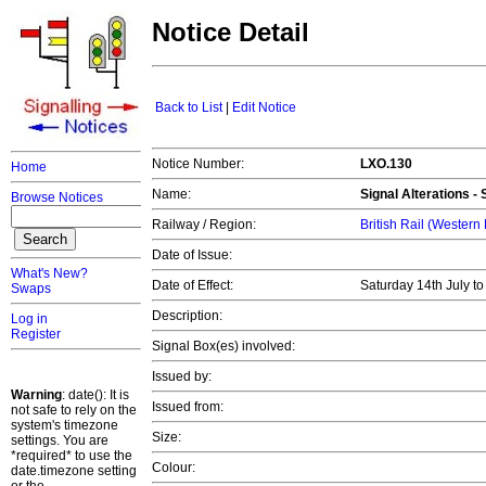
Notice Detail
Back to List
|
Edit Notice
Notice Number:
LXO.130
Home
Name:
Signal Alterations -
Browse Notices
Railway / Region:
British Rail (Western
Date of Issue:
What's New?
Date of Effect:
Saturday 14th July t
Swaps
Description:
Log in
Register
Signal Box(es) involved:
Issued by:
Warning
: date(): It is
Issued from:
not safe to rely on the
system's timezone
Size:
settings. You are
*required* to use the
Colour:
date.timezone setting