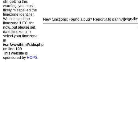
still getting this
warning, you most
likely misspelled the
timezone identifier.
We selected the
New functions: Found a bug? Report it to danny
timezone 'UTC' for
now, but please set
date.timezone to
select your timezone.
in
/var/www/html/side.php
on line
109
This website is
sponsored by
HOPS
.