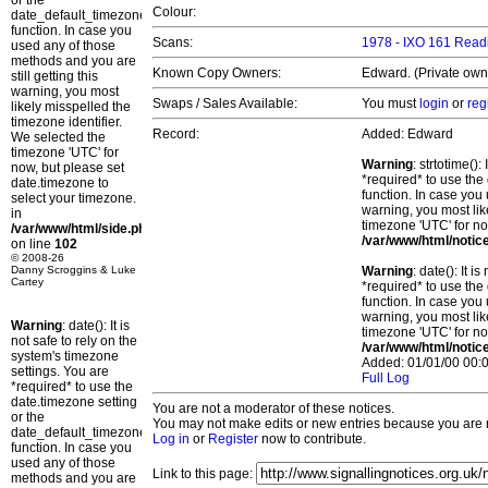
or the
Colour:
date_default_timezone_set()
function. In case you
Scans:
1978 - IXO 161 Read
used any of those
methods and you are
Known Copy Owners:
Edward. (Private owne
still getting this
warning, you most
Swaps / Sales Available:
You must
login
or
reg
likely misspelled the
timezone identifier.
Record:
Added: Edward
We selected the
timezone 'UTC' for
Warning
: strtotime()
now, but please set
*required* to use the
date.timezone to
function. In case you 
select your timezone.
warning, you most lik
in
timezone 'UTC' for no
/var/www/html/side.php
/var/www/html/notic
on line
102
© 2008-26
Danny Scroggins & Luke
Warning
: date(): It 
Cartey
*required* to use the
function. In case you 
warning, you most lik
Warning
: date(): It is
timezone 'UTC' for no
not safe to rely on the
/var/www/html/notic
system's timezone
Added: 01/01/00 00:0
settings. You are
Full Log
*required* to use the
date.timezone setting
You are not a moderator of these notices.
or the
You may not make edits or new entries because you are no
date_default_timezone_set()
Log in
or
Register
now to contribute.
function. In case you
used any of those
Link to this page:
methods and you are