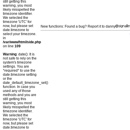
still getting this
warning, you most
likely misspelled the
timezone identifier.
We selected the
timezone 'UTC' for
now, but please set
New functions: Found a bug? Report it to danny
date.timezone to
select your timezone.
in
/var/www/html/side.php
on line
109
Warning
: date(): It is
not safe to rely on the
system's timezone
settings. You are
*required* to use the
date.timezone setting
or the
date_default_timezone_set()
function. In case you
used any of those
methods and you are
still getting this
warning, you most
likely misspelled the
timezone identifier.
We selected the
timezone 'UTC' for
now, but please set
date.timezone to