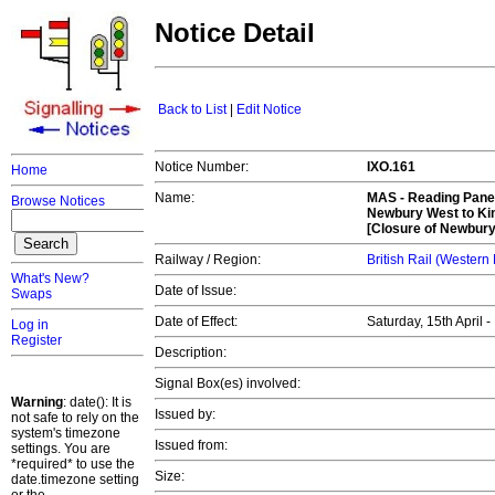
Notice Detail
Back to List
|
Edit Notice
Notice Number:
IXO.161
Home
Name:
MAS -
Reading Panel
Browse Notices
Newbury West to Kin
[Closure of Newbur
Railway / Region:
British Rail (Western
What's New?
Date of Issue:
Swaps
Date of Effect:
Saturday, 15th April 
Log in
Register
Description:
Signal Box(es) involved:
Warning
: date(): It is
Issued by:
not safe to rely on the
system's timezone
Issued from:
settings. You are
*required* to use the
Size:
date.timezone setting