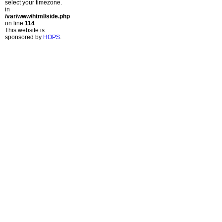
select your timezone.
in
/var/www/html/side.php
on line
114
This website is
sponsored by
HOPS
.