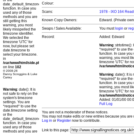
or the
Colour:
date_default_timezone_set()
function. In case you
Scans:
1978 - IXO 164 Readi
used any of those
methods and you are
Known Copy Owners:
Edward. (Private owne
still getting this
warning, you most
Swaps / Sales Available:
You must
login
or
reg
likely misspelled the
timezone identifier.
Record:
Added: Edward
We selected the
timezone 'UTC' for
Warning
: strtotime()
now, but please set
*required* to use the
date.timezone to
function. In case you 
select your timezone.
warning, you most lik
in
timezone 'UTC' for no
/var/www/html/side.php
/var/www/html/notic
on line
102
© 2008-26
Danny Scroggins & Luke
Warning
: date(): It 
Cartey
*required* to use the
function. In case you 
warning, you most lik
Warning
: date(): It is
timezone 'UTC' for no
not safe to rely on the
/var/www/html/notic
system's timezone
Added: 01/01/00 00:0
settings. You are
Full Log
*required* to use the
date.timezone setting
You are not a moderator of these notices.
or the
You may not make edits or new entries because you are no
date_default_timezone_set()
Log in
or
Register
now to contribute.
function. In case you
used any of those
Link to this page:
methods and you are