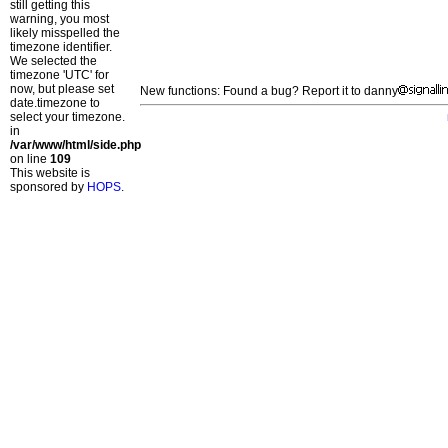
still getting this
warning, you most
likely misspelled the
timezone identifier.
We selected the
timezone 'UTC' for
now, but please set
New functions: Found a bug? Report it to danny
date.timezone to
select your timezone.
in
/var/www/html/side.php
on line
109
This website is
sponsored by
HOPS
.