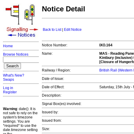
Notice Detail
Back to List
|
Edit Notice
Notice Number:
IXO.164
Home
Name:
MAS -
Reading Panel
Browse Notices
Kintbury (inclusive)
[Closure of Hungerf
Railway / Region:
British Rail (Western
What's New?
Date of Issue:
Swaps
Date of Effect:
Saturday, 15th July 
Log in
Register
Description:
Signal Box(es) involved:
Warning
: date(): It is
Issued by:
not safe to rely on the
system's timezone
Issued from:
settings. You are
*required* to use the
Size:
date.timezone setting