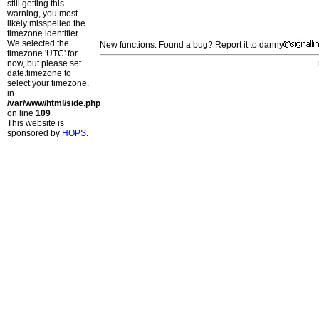
still getting this
warning, you most
likely misspelled the
timezone identifier.
We selected the
New functions: Found a bug? Report it to danny
timezone 'UTC' for
now, but please set
date.timezone to
select your timezone.
in
/var/www/html/side.php
on line
109
This website is
sponsored by
HOPS
.