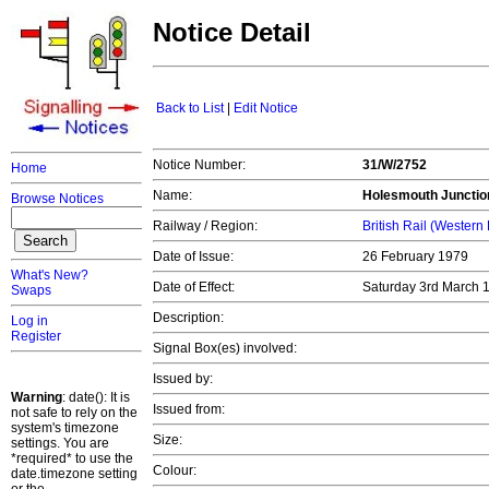
Notice Detail
Back to List
|
Edit Notice
Notice Number:
31/W/2752
Home
Name:
Holesmouth Junctio
Browse Notices
Railway / Region:
British Rail (Western
Date of Issue:
26 February 1979
What's New?
Date of Effect:
Saturday 3rd March
Swaps
Description:
Log in
Register
Signal Box(es) involved:
Issued by:
Warning
: date(): It is
Issued from:
not safe to rely on the
system's timezone
Size:
settings. You are
*required* to use the
Colour:
date.timezone setting