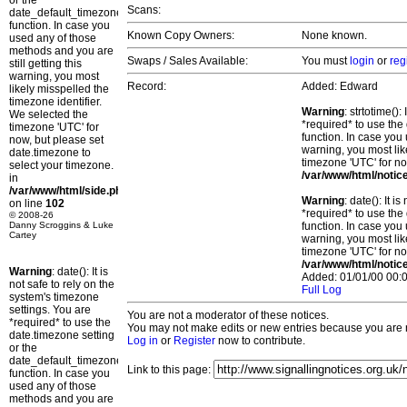
or the
Scans:
date_default_timezone_set()
function. In case you
Known Copy Owners:
None known.
used any of those
methods and you are
Swaps / Sales Available:
You must
login
or
reg
still getting this
warning, you most
Record:
Added: Edward
likely misspelled the
timezone identifier.
Warning
: strtotime()
We selected the
*required* to use the
timezone 'UTC' for
function. In case you 
now, but please set
warning, you most lik
date.timezone to
timezone 'UTC' for no
select your timezone.
/var/www/html/notic
in
/var/www/html/side.php
Warning
: date(): It 
on line
102
*required* to use the
© 2008-26
Danny Scroggins & Luke
function. In case you 
Cartey
warning, you most lik
timezone 'UTC' for no
/var/www/html/notic
Warning
: date(): It is
Added: 01/01/00 00:0
not safe to rely on the
Full Log
system's timezone
settings. You are
You are not a moderator of these notices.
*required* to use the
You may not make edits or new entries because you are no
date.timezone setting
Log in
or
Register
now to contribute.
or the
date_default_timezone_set()
Link to this page:
function. In case you
used any of those
methods and you are