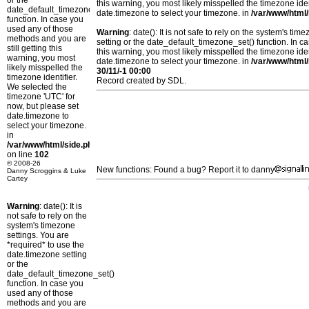
or the
this warning, you most likely misspelled the timezone ide
date_default_timezone_set()
date.timezone to select your timezone. in
/var/www/html/
function. In case you
used any of those
Warning
: date(): It is not safe to rely on the system's t
methods and you are
setting or the date_default_timezone_set() function. In c
still getting this
this warning, you most likely misspelled the timezone ide
warning, you most
date.timezone to select your timezone. in
/var/www/html/
likely misspelled the
30/11/-1 00:00
timezone identifier.
Record created by SDL.
We selected the
timezone 'UTC' for
now, but please set
date.timezone to
select your timezone.
in
/var/www/html/side.php
on line
102
© 2008-26
New functions: Found a bug? Report it to danny
Danny Scroggins & Luke
Cartey
Warning
: date(): It is
not safe to rely on the
system's timezone
settings. You are
*required* to use the
date.timezone setting
or the
date_default_timezone_set()
function. In case you
used any of those
methods and you are