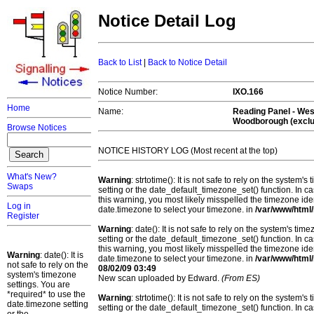
Notice Detail Log
Back to List
|
Back to Notice Detail
Notice Number:
IXO.166
Home
Name:
Reading Panel - Wes
Woodborough (exclu
Browse Notices
NOTICE HISTORY LOG (Most recent at the top)
What's New?
Warning
: strtotime(): It is not safe to rely on the system
Swaps
setting or the date_default_timezone_set() function. In c
this warning, you most likely misspelled the timezone ide
Log in
date.timezone to select your timezone. in
/var/www/html/
Register
Warning
: date(): It is not safe to rely on the system's t
setting or the date_default_timezone_set() function. In c
this warning, you most likely misspelled the timezone ide
Warning
: date(): It is
date.timezone to select your timezone. in
/var/www/html/
not safe to rely on the
08/02/09 03:49
system's timezone
New scan uploaded by Edward.
(From ES)
settings. You are
*required* to use the
Warning
: strtotime(): It is not safe to rely on the system
date.timezone setting
setting or the date_default_timezone_set() function. In c