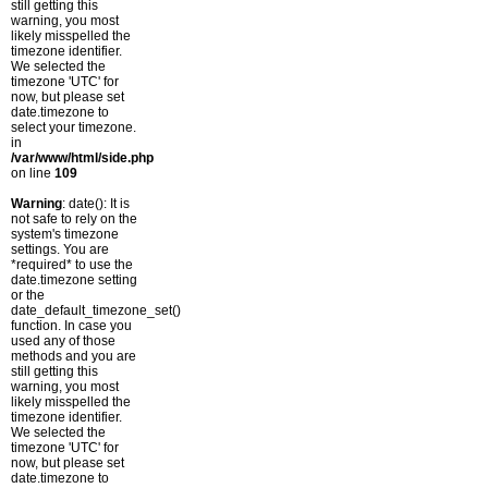
still getting this
warning, you most
likely misspelled the
timezone identifier.
We selected the
timezone 'UTC' for
now, but please set
date.timezone to
select your timezone.
in
/var/www/html/side.php
on line
109
Warning
: date(): It is
not safe to rely on the
system's timezone
settings. You are
*required* to use the
date.timezone setting
or the
date_default_timezone_set()
function. In case you
used any of those
methods and you are
still getting this
warning, you most
likely misspelled the
timezone identifier.
We selected the
timezone 'UTC' for
now, but please set
date.timezone to