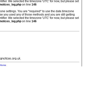
ntifier. We selected the timezone 'UTC' for now, but please set
notices_log.php
on line
146
imezone settings. You are *required* to use the date.timezone
ase you used any of those methods and you are still getting
ntifier. We selected the timezone 'UTC' for now, but please set
notices_log.php
on line
146
.
Home