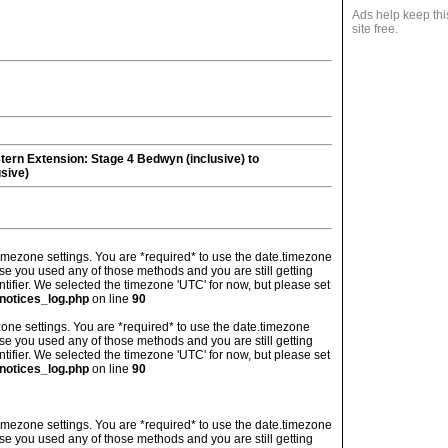
Ads help keep thi
site free.
tern Extension
: Stage 4 Bedwyn (inclusive) to
sive)
's timezone settings. You are *required* to use the date.timezone
ase you used any of those methods and you are still getting
ntifier. We selected the timezone 'UTC' for now, but please set
notices_log.php
on line
90
imezone settings. You are *required* to use the date.timezone
ase you used any of those methods and you are still getting
ntifier. We selected the timezone 'UTC' for now, but please set
notices_log.php
on line
90
's timezone settings. You are *required* to use the date.timezone
ase you used any of those methods and you are still getting