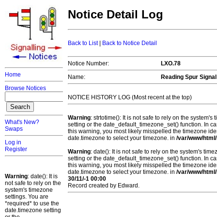
Notice Detail Log
Back to List
|
Back to Notice Detail
Notice Number:
LXO.78
Home
Name:
Reading Spur Signa
Browse Notices
NOTICE HISTORY LOG (Most recent at the top)
Warning
: strtotime(): It is not safe to rely on the system
What's New?
setting or the date_default_timezone_set() function. In c
Swaps
this warning, you most likely misspelled the timezone ide
date.timezone to select your timezone. in
/var/www/html/
Log in
Register
Warning
: date(): It is not safe to rely on the system's t
setting or the date_default_timezone_set() function. In c
this warning, you most likely misspelled the timezone ide
date.timezone to select your timezone. in
/var/www/html/
Warning
: date(): It is
30/11/-1 00:00
not safe to rely on the
Record created by Edward.
system's timezone
settings. You are
*required* to use the
date.timezone setting