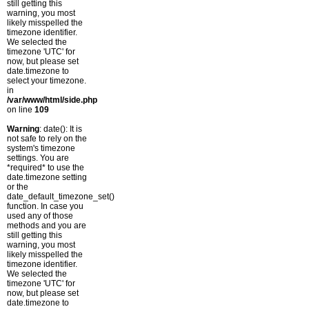
still getting this
warning, you most
likely misspelled the
timezone identifier.
We selected the
timezone 'UTC' for
now, but please set
date.timezone to
select your timezone.
in
/var/www/html/side.php
on line
109
Warning
: date(): It is
not safe to rely on the
system's timezone
settings. You are
*required* to use the
date.timezone setting
or the
date_default_timezone_set()
function. In case you
used any of those
methods and you are
still getting this
warning, you most
likely misspelled the
timezone identifier.
We selected the
timezone 'UTC' for
now, but please set
date.timezone to