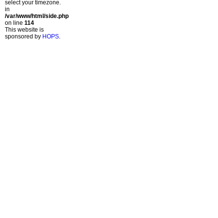
select your timezone.
in
/var/www/html/side.php
on line
114
This website is
sponsored by
HOPS
.