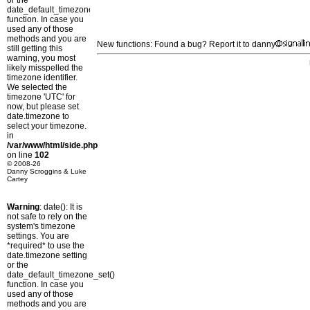
or the
date_default_timezone_set()
function. In case you
used any of those
methods and you are
New functions: Found a bug? Report it to danny
still getting this
warning, you most
likely misspelled the
timezone identifier.
We selected the
timezone 'UTC' for
now, but please set
date.timezone to
select your timezone.
in
/var/www/html/side.php
on line
102
© 2008-26
Danny Scroggins & Luke
Cartey
Warning
: date(): It is
not safe to rely on the
system's timezone
settings. You are
*required* to use the
date.timezone setting
or the
date_default_timezone_set()
function. In case you
used any of those
methods and you are