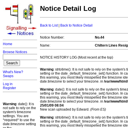
Notice Detail Log
Back to List
|
Back to Notice Detail
Notice Number:
No.44
Home
Name:
Chiltern Lines Resig
Browse Notices
NOTICE HISTORY LOG (Most recent at the top)
Warning
: strtotime(): It is not safe to rely on the system
What's New?
setting or the date_default_timezone_set() function. In c
Swaps
this warning, you most likely misspelled the timezone ide
date.timezone to select your timezone. in
/var/www/html/
Log in
Register
Warning
: date(): It is not safe to rely on the system's t
setting or the date_default_timezone_set() function. In c
this warning, you most likely misspelled the timezone ide
date.timezone to select your timezone. in
/var/www/html/
Warning
: date(): It is
25/01/09 08:04
not safe to rely on the
New scan uploaded by Edward.
(From ES)
system's timezone
settings. You are
Warning
: strtotime(): It is not safe to rely on the system
*required* to use the
setting or the date_default_timezone_set() function. In c
date.timezone setting
this warning, you most likely misspelled the timezone ide