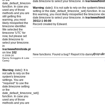
or the
date.timezone to select your timezone. in
/var/www/html/
date_default_timezone_set()
function. In case you
Warning
: date(): It is not safe to rely on the system's t
used any of those
setting or the date_default_timezone_set() function. In c
methods and you are
this warning, you most likely misspelled the timezone ide
still getting this
date.timezone to select your timezone. in
/var/www/html/
warning, you most
30/11/-1 00:00
likely misspelled the
Record created by Edward.
timezone identifier.
We selected the
timezone 'UTC' for
now, but please set
date.timezone to
select your timezone.
in
/var/www/html/side.php
on line
102
New functions: Found a bug? Report it to danny
© 2008-26
Danny Scroggins & Luke
Cartey
Warning
: date(): It is
not safe to rely on the
system's timezone
settings. You are
*required* to use the
date.timezone setting
or the
date_default_timezone_set()
function. In case you
used any of those
methods and you are