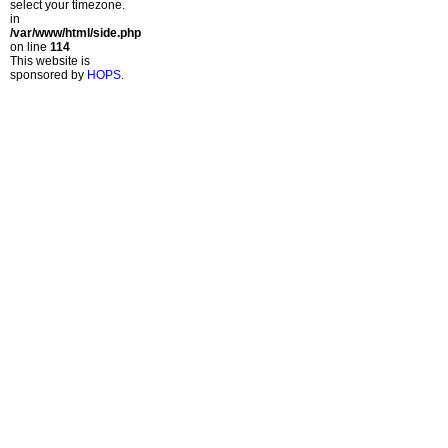
select your timezone.
in
/var/www/html/side.php
on line
114
This website is
sponsored by
HOPS
.