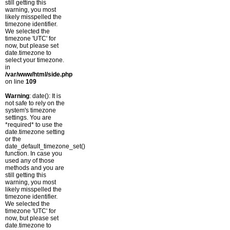
still getting this
warning, you most
likely misspelled the
timezone identifier.
We selected the
timezone 'UTC' for
now, but please set
date.timezone to
select your timezone.
in
/var/www/html/side.php
on line
109
Warning
: date(): It is
not safe to rely on the
system's timezone
settings. You are
*required* to use the
date.timezone setting
or the
date_default_timezone_set()
function. In case you
used any of those
methods and you are
still getting this
warning, you most
likely misspelled the
timezone identifier.
We selected the
timezone 'UTC' for
now, but please set
date.timezone to