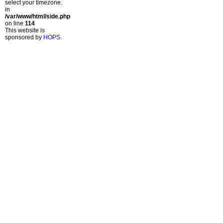
select your timezone.
in
/var/www/html/side.php
on line
114
This website is
sponsored by
HOPS
.