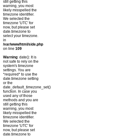
still getting this
warning, you most
likely misspelled the
timezone identifier.
We selected the
timezone 'UTC' for
now, but please set
date.timezone to
select your timezone.
in
/var/www/html/side.php
on line
109
Warning
: date(): It is
not safe to rely on the
system's timezone
settings. You are
*required* to use the
date.timezone setting
or the
date_default_timezone_set()
function. In case you
used any of those
methods and you are
still getting this
warning, you most
likely misspelled the
timezone identifier.
We selected the
timezone 'UTC' for
now, but please set
date.timezone to