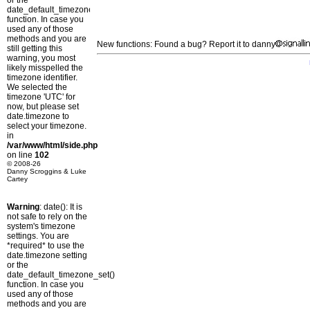
or the
date_default_timezone_set()
function. In case you
used any of those
methods and you are
New functions: Found a bug? Report it to danny
still getting this
warning, you most
likely misspelled the
timezone identifier.
We selected the
timezone 'UTC' for
now, but please set
date.timezone to
select your timezone.
in
/var/www/html/side.php
on line
102
© 2008-26
Danny Scroggins & Luke
Cartey
Warning
: date(): It is
not safe to rely on the
system's timezone
settings. You are
*required* to use the
date.timezone setting
or the
date_default_timezone_set()
function. In case you
used any of those
methods and you are