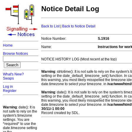
Notice Detail Log
Back to List
|
Back to Notice Detail
Notice Number:
S.1916
Home
Name:
Instructions for wor
Browse Notices
NOTICE HISTORY LOG (Most recent at the top)
Warning
: strtotime(): It is not safe to rely on the system
What's New?
setting or the date_default_timezone_set() function. In c
Swaps
this warning, you most likely misspelled the timezone ide
date.timezone to select your timezone. in
/var/www/html/
Log in
Register
Warning
: date(): It is not safe to rely on the system's t
setting or the date_default_timezone_set() function. In c
this warning, you most likely misspelled the timezone ide
date.timezone to select your timezone. in
/var/www/html/
Warning
: date(): It is
30/11/-1 00:00
not safe to rely on the
Record created by SDL.
system's timezone
settings. You are
*required* to use the
date.timezone setting