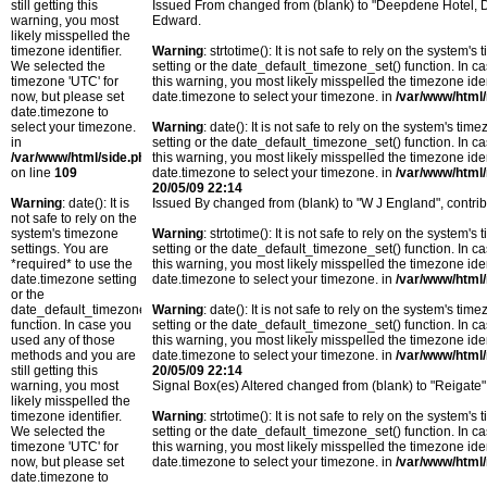
still getting this
Issued From changed from (blank) to "Deepdene Hotel, D
warning, you most
Edward.
likely misspelled the
timezone identifier.
Warning
: strtotime(): It is not safe to rely on the system
We selected the
setting or the date_default_timezone_set() function. In c
timezone 'UTC' for
this warning, you most likely misspelled the timezone ide
now, but please set
date.timezone to select your timezone. in
/var/www/html/
date.timezone to
select your timezone.
Warning
: date(): It is not safe to rely on the system's t
in
setting or the date_default_timezone_set() function. In c
/var/www/html/side.php
this warning, you most likely misspelled the timezone ide
on line
109
date.timezone to select your timezone. in
/var/www/html/
20/05/09 22:14
Warning
: date(): It is
Issued By changed from (blank) to "W J England", contr
not safe to rely on the
system's timezone
Warning
: strtotime(): It is not safe to rely on the system
settings. You are
setting or the date_default_timezone_set() function. In c
*required* to use the
this warning, you most likely misspelled the timezone ide
date.timezone setting
date.timezone to select your timezone. in
/var/www/html/
or the
date_default_timezone_set()
Warning
: date(): It is not safe to rely on the system's t
function. In case you
setting or the date_default_timezone_set() function. In c
used any of those
this warning, you most likely misspelled the timezone ide
methods and you are
date.timezone to select your timezone. in
/var/www/html/
still getting this
20/05/09 22:14
warning, you most
Signal Box(es) Altered changed from (blank) to "Reigate
likely misspelled the
timezone identifier.
Warning
: strtotime(): It is not safe to rely on the system
We selected the
setting or the date_default_timezone_set() function. In c
timezone 'UTC' for
this warning, you most likely misspelled the timezone ide
now, but please set
date.timezone to select your timezone. in
/var/www/html/
date.timezone to