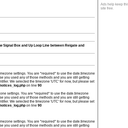
Ads help keep thi
site free.
ew Signal Box and Up Loop Line between Reigate and
's timezone settings. You are *required* to use the date.timezone
ase you used any of those methods and you are still getting
ntifier. We selected the timezone 'UTC' for now, but please set
notices_log.php
on line
90
imezone settings. You are *required* to use the date.timezone
ase you used any of those methods and you are still getting
ntifier. We selected the timezone 'UTC' for now, but please set
notices_log.php
on line
90
's timezone settings. You are *required* to use the date.timezone
ase you used any of those methods and you are still getting