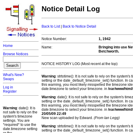
Notice Detail Log
Back to List
|
Back to Notice Detail
Notice Number:
1, 1942
Home
Name:
Bringing into use N
Betchworth.
Browse Notices
NOTICE HISTORY LOG (Most recent at the top)
What's New?
Warning
: strtotime(): It is not safe to rely on the system
Swaps
setting or the date_default_timezone_set() function. In c
this warning, you most likely misspelled the timezone ide
Log in
date.timezone to select your timezone. in
/var/www/html/
Register
Warning
: date(): It is not safe to rely on the system's t
setting or the date_default_timezone_set() function. In c
this warning, you most likely misspelled the timezone ide
Warning
: date(): It is
date.timezone to select your timezone. in
/var/www/html/
not safe to rely on the
20/05/09 22:49
system's timezone
New scan uploaded by Edward.
(From Ian Legg)
settings. You are
*required* to use the
Warning
: strtotime(): It is not safe to rely on the system
date.timezone setting
setting or the date_default_timezone_set() function. In c