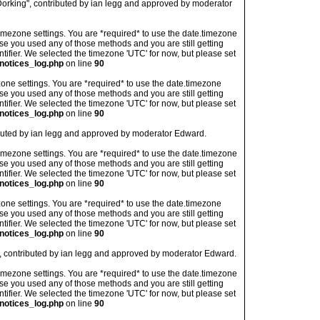
orking", contributed by ian legg and approved by moderator
's timezone settings. You are *required* to use the date.timezone
ase you used any of those methods and you are still getting
ntifier. We selected the timezone 'UTC' for now, but please set
notices_log.php
on line
90
imezone settings. You are *required* to use the date.timezone
ase you used any of those methods and you are still getting
ntifier. We selected the timezone 'UTC' for now, but please set
notices_log.php
on line
90
ibuted by ian legg and approved by moderator Edward.
's timezone settings. You are *required* to use the date.timezone
ase you used any of those methods and you are still getting
ntifier. We selected the timezone 'UTC' for now, but please set
notices_log.php
on line
90
imezone settings. You are *required* to use the date.timezone
ase you used any of those methods and you are still getting
ntifier. We selected the timezone 'UTC' for now, but please set
notices_log.php
on line
90
", contributed by ian legg and approved by moderator Edward.
's timezone settings. You are *required* to use the date.timezone
ase you used any of those methods and you are still getting
ntifier. We selected the timezone 'UTC' for now, but please set
notices_log.php
on line
90