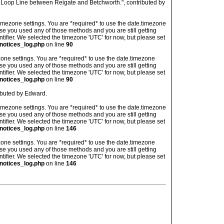
 Loop Line between Reigate and Betchworth.", contributed by
's timezone settings. You are *required* to use the date.timezone
ase you used any of those methods and you are still getting
ntifier. We selected the timezone 'UTC' for now, but please set
notices_log.php
on line
90
imezone settings. You are *required* to use the date.timezone
ase you used any of those methods and you are still getting
ntifier. We selected the timezone 'UTC' for now, but please set
notices_log.php
on line
90
ibuted by Edward.
's timezone settings. You are *required* to use the date.timezone
ase you used any of those methods and you are still getting
ntifier. We selected the timezone 'UTC' for now, but please set
notices_log.php
on line
146
imezone settings. You are *required* to use the date.timezone
ase you used any of those methods and you are still getting
ntifier. We selected the timezone 'UTC' for now, but please set
notices_log.php
on line
146