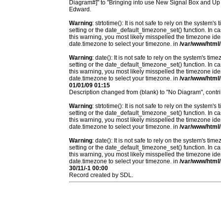
Diagram#]" to "Bringing into use New Signal Box and Up
Edward.
Warning
: strtotime(): It is not safe to rely on the system
setting or the date_default_timezone_set() function. In c
this warning, you most likely misspelled the timezone ide
date.timezone to select your timezone. in
/var/www/html/
Warning
: date(): It is not safe to rely on the system's t
setting or the date_default_timezone_set() function. In c
this warning, you most likely misspelled the timezone ide
date.timezone to select your timezone. in
/var/www/html/
01/01/09 01:15
Description changed from (blank) to "No Diagram", contr
Warning
: strtotime(): It is not safe to rely on the system
setting or the date_default_timezone_set() function. In c
this warning, you most likely misspelled the timezone ide
date.timezone to select your timezone. in
/var/www/html/
Warning
: date(): It is not safe to rely on the system's t
setting or the date_default_timezone_set() function. In c
this warning, you most likely misspelled the timezone ide
date.timezone to select your timezone. in
/var/www/html/
30/11/-1 00:00
Record created by SDL.