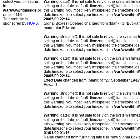
select your timezone.
Warning
: date(): It is not safe to rely on the system's t
in
setting or the date_default_timezone_set() function. In c
/var/www/html/side.php
this warning, you most likely misspelled the timezone ide
on line
114
date.timezone to select your timezone. in
/var/www/html/
This website is
20/05/09 22:14
sponsored by
HOPS
.
Signal Box(es) Opened changed from (blank) to "Bucklan
moderator Edward.
Warning
: strtotime(): It is not safe to rely on the system
setting or the date_default_timezone_set() function. In c
this warning, you most likely misspelled the timezone ide
date.timezone to select your timezone. in
/var/www/html/
Warning
: date(): It is not safe to rely on the system's t
setting or the date_default_timezone_set() function. In c
this warning, you most likely misspelled the timezone ide
date.timezone to select your timezone. in
/var/www/html/
20/05/09 22:14
Effect Date changed from (blank) to "27 September 1942
Edward.
Warning
: strtotime(): It is not safe to rely on the system
setting or the date_default_timezone_set() function. In c
this warning, you most likely misspelled the timezone ide
date.timezone to select your timezone. in
/var/www/html/
Warning
: date(): It is not safe to rely on the system's t
setting or the date_default_timezone_set() function. In c
this warning, you most likely misspelled the timezone ide
date.timezone to select your timezone. in
/var/www/html/
01/01/09 01:15
Name changed from "Bringing into use New Signal Box 