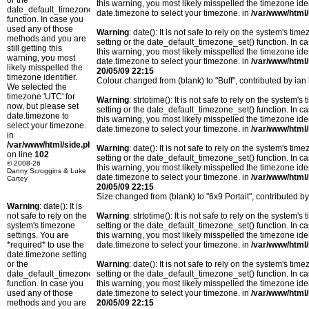
or the
this warning, you most likely misspelled the timezone ide
date_default_timezone_set()
date.timezone to select your timezone. in
/var/www/html/
function. In case you
used any of those
Warning
: date(): It is not safe to rely on the system's t
methods and you are
setting or the date_default_timezone_set() function. In c
still getting this
this warning, you most likely misspelled the timezone ide
warning, you most
date.timezone to select your timezone. in
/var/www/html/
likely misspelled the
20/05/09 22:15
timezone identifier.
Colour changed from (blank) to "Buff", contributed by i
We selected the
timezone 'UTC' for
Warning
: strtotime(): It is not safe to rely on the system
now, but please set
setting or the date_default_timezone_set() function. In c
date.timezone to
this warning, you most likely misspelled the timezone ide
select your timezone.
date.timezone to select your timezone. in
/var/www/html/
in
/var/www/html/side.php
Warning
: date(): It is not safe to rely on the system's t
on line
102
setting or the date_default_timezone_set() function. In c
© 2008-26
this warning, you most likely misspelled the timezone ide
Danny Scroggins & Luke
date.timezone to select your timezone. in
/var/www/html/
Cartey
20/05/09 22:15
Size changed from (blank) to "6x9 Portait", contributed
Warning
: date(): It is
not safe to rely on the
Warning
: strtotime(): It is not safe to rely on the system
system's timezone
setting or the date_default_timezone_set() function. In c
settings. You are
this warning, you most likely misspelled the timezone ide
*required* to use the
date.timezone to select your timezone. in
/var/www/html/
date.timezone setting
or the
Warning
: date(): It is not safe to rely on the system's t
date_default_timezone_set()
setting or the date_default_timezone_set() function. In c
function. In case you
this warning, you most likely misspelled the timezone ide
used any of those
date.timezone to select your timezone. in
/var/www/html/
methods and you are
20/05/09 22:15