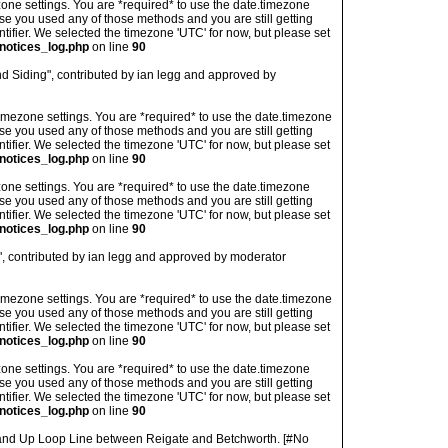
imezone settings. You are *required* to use the date.timezone
ase you used any of those methods and you are still getting
ntifier. We selected the timezone 'UTC' for now, but please set
notices_log.php
on line
90
d Siding", contributed by ian legg and approved by
's timezone settings. You are *required* to use the date.timezone
ase you used any of those methods and you are still getting
ntifier. We selected the timezone 'UTC' for now, but please set
notices_log.php
on line
90
imezone settings. You are *required* to use the date.timezone
ase you used any of those methods and you are still getting
ntifier. We selected the timezone 'UTC' for now, but please set
notices_log.php
on line
90
", contributed by ian legg and approved by moderator
's timezone settings. You are *required* to use the date.timezone
ase you used any of those methods and you are still getting
ntifier. We selected the timezone 'UTC' for now, but please set
notices_log.php
on line
90
imezone settings. You are *required* to use the date.timezone
ase you used any of those methods and you are still getting
ntifier. We selected the timezone 'UTC' for now, but please set
notices_log.php
on line
90
and Up Loop Line between Reigate and Betchworth. [#No