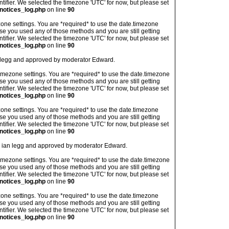
ntifier. We selected the timezone 'UTC' for now, but please set
notices_log.php
on line
90
imezone settings. You are *required* to use the date.timezone
ase you used any of those methods and you are still getting
ntifier. We selected the timezone 'UTC' for now, but please set
notices_log.php
on line
90
an legg and approved by moderator Edward.
's timezone settings. You are *required* to use the date.timezone
ase you used any of those methods and you are still getting
ntifier. We selected the timezone 'UTC' for now, but please set
notices_log.php
on line
90
imezone settings. You are *required* to use the date.timezone
ase you used any of those methods and you are still getting
ntifier. We selected the timezone 'UTC' for now, but please set
notices_log.php
on line
90
 by ian legg and approved by moderator Edward.
's timezone settings. You are *required* to use the date.timezone
ase you used any of those methods and you are still getting
ntifier. We selected the timezone 'UTC' for now, but please set
notices_log.php
on line
90
imezone settings. You are *required* to use the date.timezone
ase you used any of those methods and you are still getting
ntifier. We selected the timezone 'UTC' for now, but please set
notices_log.php
on line
90