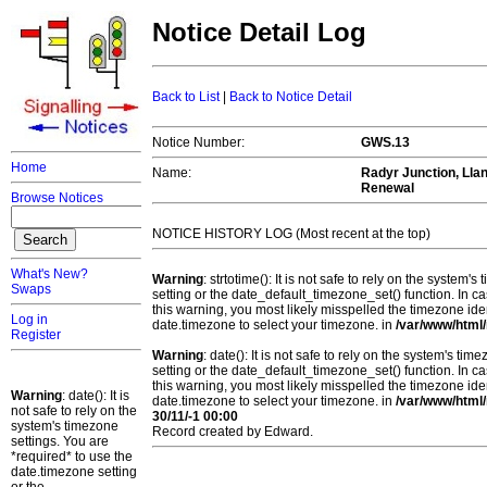
Notice Detail Log
Back to List
|
Back to Notice Detail
Notice Number:
GWS.13
Home
Name:
Radyr Junction, Llan
Renewal
Browse Notices
NOTICE HISTORY LOG (Most recent at the top)
What's New?
Warning
: strtotime(): It is not safe to rely on the system
Swaps
setting or the date_default_timezone_set() function. In c
this warning, you most likely misspelled the timezone ide
Log in
date.timezone to select your timezone. in
/var/www/html/
Register
Warning
: date(): It is not safe to rely on the system's t
setting or the date_default_timezone_set() function. In c
this warning, you most likely misspelled the timezone ide
Warning
: date(): It is
date.timezone to select your timezone. in
/var/www/html/
not safe to rely on the
30/11/-1 00:00
system's timezone
Record created by Edward.
settings. You are
*required* to use the
date.timezone setting