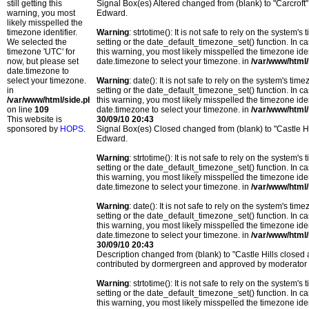
still getting this
Signal Box(es) Altered changed from (blank) to "Carcrof
warning, you most
Edward.
likely misspelled the
timezone identifier.
Warning
: strtotime(): It is not safe to rely on the system
We selected the
setting or the date_default_timezone_set() function. In c
timezone 'UTC' for
this warning, you most likely misspelled the timezone ide
now, but please set
date.timezone to select your timezone. in
/var/www/html/
date.timezone to
select your timezone.
Warning
: date(): It is not safe to rely on the system's t
in
setting or the date_default_timezone_set() function. In c
/var/www/html/side.php
this warning, you most likely misspelled the timezone ide
on line
109
date.timezone to select your timezone. in
/var/www/html/
This website is
30/09/10 20:43
sponsored by
HOPS
.
Signal Box(es) Closed changed from (blank) to "Castle H
Edward.
Warning
: strtotime(): It is not safe to rely on the system
setting or the date_default_timezone_set() function. In c
this warning, you most likely misspelled the timezone ide
date.timezone to select your timezone. in
/var/www/html/
Warning
: date(): It is not safe to rely on the system's t
setting or the date_default_timezone_set() function. In c
this warning, you most likely misspelled the timezone ide
date.timezone to select your timezone. in
/var/www/html/
30/09/10 20:43
Description changed from (blank) to "Castle Hills closed
contributed by dormergreen and approved by moderator
Warning
: strtotime(): It is not safe to rely on the system
setting or the date_default_timezone_set() function. In c
this warning, you most likely misspelled the timezone ide