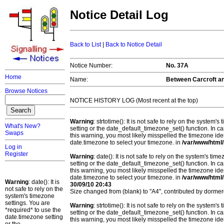
Notice Detail Log
Back to List
|
Back to Notice Detail
Notice Number:
No. 37A
Home
Name:
Between Carcroft a
Browse Notices
NOTICE HISTORY LOG (Most recent at the top)
Warning
: strtotime(): It is not safe to rely on the system
What's New?
setting or the date_default_timezone_set() function. In c
Swaps
this warning, you most likely misspelled the timezone ide
date.timezone to select your timezone. in
/var/www/html/
Log in
Register
Warning
: date(): It is not safe to rely on the system's t
setting or the date_default_timezone_set() function. In c
this warning, you most likely misspelled the timezone ide
date.timezone to select your timezone. in
/var/www/html/
Warning
: date(): It is
30/09/10 20:43
not safe to rely on the
Size changed from (blank) to "A4", contributed by dorm
system's timezone
settings. You are
Warning
: strtotime(): It is not safe to rely on the system
*required* to use the
setting or the date_default_timezone_set() function. In c
date.timezone setting
this warning, you most likely misspelled the timezone ide