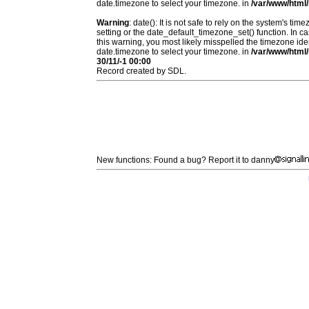
date.timezone to select your timezone. in
/var/www/html/
Warning
: date(): It is not safe to rely on the system's t
setting or the date_default_timezone_set() function. In c
this warning, you most likely misspelled the timezone ide
date.timezone to select your timezone. in
/var/www/html/
30/11/-1 00:00
Record created by SDL.
New functions: Found a bug? Report it to danny