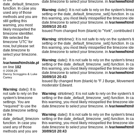
or the
date.timezone to select your timezone. in
/var/www/html/
date_default_timezone_set()
function. In case you
Warning
: date(): It is not safe to rely on the system's t
used any of those
setting or the date_default_timezone_set() function. In c
methods and you are
this warning, you most likely misspelled the timezone ide
still getting this
date.timezone to select your timezone. in
/var/www/html/
warning, you most
30/09/10 20:43
likely misspelled the
Issued From changed from (blank) to "York", contribute
timezone identifier.
We selected the
Warning
: strtotime(): It is not safe to rely on the system
timezone 'UTC' for
setting or the date_default_timezone_set() function. In c
now, but please set
this warning, you most likely misspelled the timezone ide
date.timezone to
date.timezone to select your timezone. in
/var/www/html/
select your timezone.
in
Warning
: date(): It is not safe to rely on the system's t
/var/www/html/side.php
setting or the date_default_timezone_set() function. In c
on line
102
this warning, you most likely misspelled the timezone ide
© 2008-26
date.timezone to select your timezone. in
/var/www/html/
Danny Scroggins & Luke
30/09/10 20:43
Cartey
Issued By changed from (blank) to "F J Burge, Movemen
moderator Edward.
Warning
: date(): It is
not safe to rely on the
Warning
: strtotime(): It is not safe to rely on the system
system's timezone
setting or the date_default_timezone_set() function. In c
settings. You are
this warning, you most likely misspelled the timezone ide
*required* to use the
date.timezone to select your timezone. in
/var/www/html/
date.timezone setting
or the
Warning
: date(): It is not safe to rely on the system's t
date_default_timezone_set()
setting or the date_default_timezone_set() function. In c
function. In case you
this warning, you most likely misspelled the timezone ide
used any of those
date.timezone to select your timezone. in
/var/www/html/
methods and you are
30/09/10 20:43