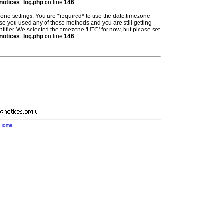
notices_log.php
on line
146
imezone settings. You are *required* to use the date.timezone
ase you used any of those methods and you are still getting
ntifier. We selected the timezone 'UTC' for now, but please set
notices_log.php
on line
146
.
Home