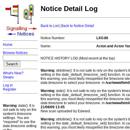
Notice Detail Log
Back to List
|
Back to Notice Detail
Notice Number:
LXO.86
Home
Name:
Acton and Acton Ya
Browse Notices
NOTICE HISTORY LOG (Most recent at the top)
Warning
: strtotime(): It is not safe to rely on the system
What's New?
setting or the date_default_timezone_set() function. In c
Swaps
this warning, you most likely misspelled the timezone ide
date.timezone to select your timezone. in
/var/www/html/
Log in
Register
Warning
: date(): It is not safe to rely on the system's t
setting or the date_default_timezone_set() function. In c
this warning, you most likely misspelled the timezone ide
date.timezone to select your timezone. in
/var/www/html/
Warning
: date(): It is
21/08/09 13:45
not safe to rely on the
New scan uploaded by Edward.
system's timezone
settings. You are
Warning
: strtotime(): It is not safe to rely on the system
*required* to use the
setting or the date_default_timezone_set() function. In c
date.timezone setting
this warning, you most likely misspelled the timezone ide