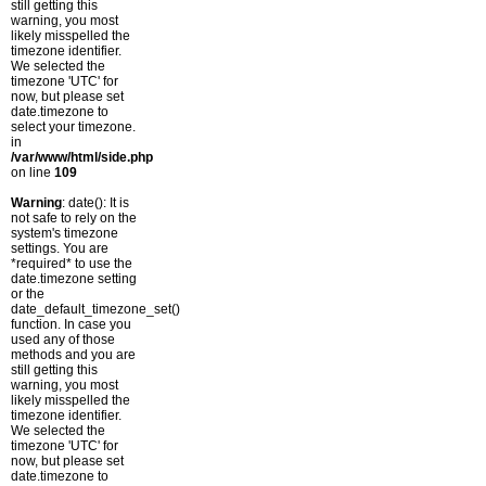
still getting this
warning, you most
likely misspelled the
timezone identifier.
We selected the
timezone 'UTC' for
now, but please set
date.timezone to
select your timezone.
in
/var/www/html/side.php
on line
109
Warning
: date(): It is
not safe to rely on the
system's timezone
settings. You are
*required* to use the
date.timezone setting
or the
date_default_timezone_set()
function. In case you
used any of those
methods and you are
still getting this
warning, you most
likely misspelled the
timezone identifier.
We selected the
timezone 'UTC' for
now, but please set
date.timezone to