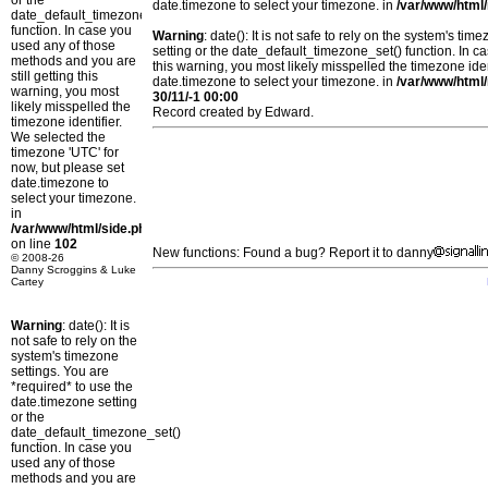
or the
date.timezone to select your timezone. in
/var/www/html/
date_default_timezone_set()
function. In case you
Warning
: date(): It is not safe to rely on the system's t
used any of those
setting or the date_default_timezone_set() function. In c
methods and you are
this warning, you most likely misspelled the timezone ide
still getting this
date.timezone to select your timezone. in
/var/www/html/
warning, you most
30/11/-1 00:00
likely misspelled the
Record created by Edward.
timezone identifier.
We selected the
timezone 'UTC' for
now, but please set
date.timezone to
select your timezone.
in
/var/www/html/side.php
on line
102
New functions: Found a bug? Report it to danny
© 2008-26
Danny Scroggins & Luke
Cartey
Warning
: date(): It is
not safe to rely on the
system's timezone
settings. You are
*required* to use the
date.timezone setting
or the
date_default_timezone_set()
function. In case you
used any of those
methods and you are