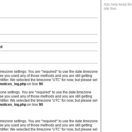
Ads help keep thi
site free.
rd
's timezone settings. You are *required* to use the date.timezone
ase you used any of those methods and you are still getting
ntifier. We selected the timezone 'UTC' for now, but please set
notices_log.php
on line
90
imezone settings. You are *required* to use the date.timezone
ase you used any of those methods and you are still getting
ntifier. We selected the timezone 'UTC' for now, but please set
notices_log.php
on line
90
's timezone settings. You are *required* to use the date.timezone
ase you used any of those methods and you are still getting
ntifier. We selected the timezone 'UTC' for now, but please set