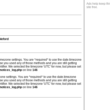
Ads help keep thi
site free.
leford
's timezone settings. You are *required* to use the date.timezone
ase you used any of those methods and you are still getting
ntifier. We selected the timezone 'UTC' for now, but please set
notices_log.php
on line
146
imezone settings. You are *required* to use the date.timezone
ase you used any of those methods and you are still getting
ntifier. We selected the timezone 'UTC' for now, but please set
notices_log.php
on line
146