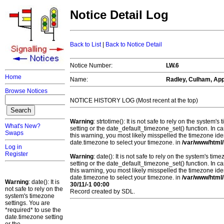
Notice Detail Log
Back to List
|
Back to Notice Detail
Notice Number:
LW.6
Home
Name:
Radley, Culham, App
Browse Notices
NOTICE HISTORY LOG (Most recent at the top)
Warning
: strtotime(): It is not safe to rely on the system
What's New?
setting or the date_default_timezone_set() function. In c
Swaps
this warning, you most likely misspelled the timezone ide
date.timezone to select your timezone. in
/var/www/html/
Log in
Register
Warning
: date(): It is not safe to rely on the system's t
setting or the date_default_timezone_set() function. In c
this warning, you most likely misspelled the timezone ide
date.timezone to select your timezone. in
/var/www/html/
Warning
: date(): It is
30/11/-1 00:00
not safe to rely on the
Record created by SDL.
system's timezone
settings. You are
*required* to use the
date.timezone setting