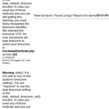
or the
date_default_timezone_set()
function. In case you
used any of those
methods and you are
New functions: Found a bug? Report it to danny
still getting this
warning, you most
likely misspelled the
timezone identifier.
We selected the
timezone 'UTC' for
now, but please set
date.timezone to
select your timezone.
in
/var/www/html/side.php
on line
102
© 2008-26
Danny Scroggins & Luke
Cartey
Warning
: date(): It is
not safe to rely on the
system's timezone
settings. You are
*required* to use the
date.timezone setting
or the
date_default_timezone_set()
function. In case you
used any of those
methods and you are