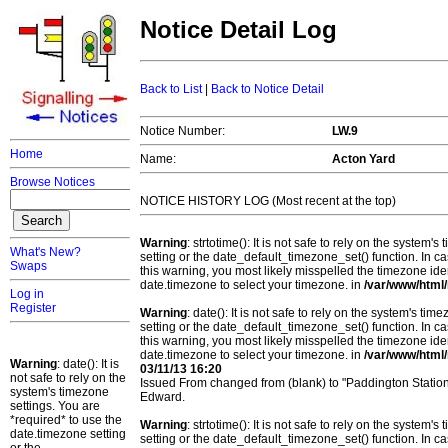
Notice Detail Log
Back to List
|
Back to Notice Detail
Notice Number:
LW.9
Home
Name:
Acton Yard
Browse Notices
NOTICE HISTORY LOG (Most recent at the top)
Warning
: strtotime(): It is not safe to rely on the system
What's New?
setting or the date_default_timezone_set() function. In c
Swaps
this warning, you most likely misspelled the timezone ide
date.timezone to select your timezone. in
/var/www/html/
Log in
Register
Warning
: date(): It is not safe to rely on the system's t
setting or the date_default_timezone_set() function. In c
this warning, you most likely misspelled the timezone ide
date.timezone to select your timezone. in
/var/www/html/
Warning
: date(): It is
03/11/13 16:20
not safe to rely on the
Issued From changed from (blank) to "Paddington Statio
system's timezone
Edward.
settings. You are
*required* to use the
Warning
: strtotime(): It is not safe to rely on the system
date.timezone setting
setting or the date_default_timezone_set() function. In c