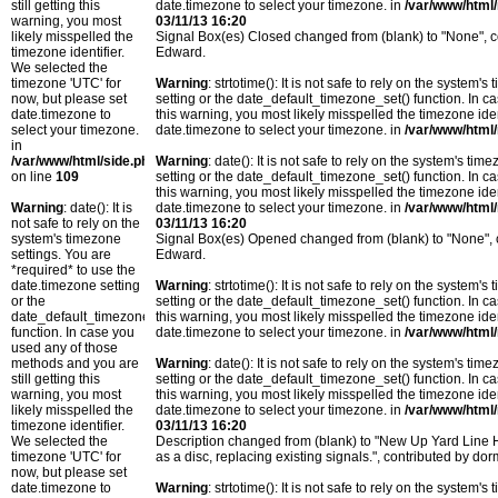
still getting this
date.timezone to select your timezone. in
/var/www/html/
warning, you most
03/11/13 16:20
likely misspelled the
Signal Box(es) Closed changed from (blank) to "None",
timezone identifier.
Edward.
We selected the
timezone 'UTC' for
Warning
: strtotime(): It is not safe to rely on the system
now, but please set
setting or the date_default_timezone_set() function. In c
date.timezone to
this warning, you most likely misspelled the timezone ide
select your timezone.
date.timezone to select your timezone. in
/var/www/html/
in
/var/www/html/side.php
Warning
: date(): It is not safe to rely on the system's t
on line
109
setting or the date_default_timezone_set() function. In c
this warning, you most likely misspelled the timezone ide
Warning
: date(): It is
date.timezone to select your timezone. in
/var/www/html/
not safe to rely on the
03/11/13 16:20
system's timezone
Signal Box(es) Opened changed from (blank) to "None",
settings. You are
Edward.
*required* to use the
date.timezone setting
Warning
: strtotime(): It is not safe to rely on the system
or the
setting or the date_default_timezone_set() function. In c
date_default_timezone_set()
this warning, you most likely misspelled the timezone ide
function. In case you
date.timezone to select your timezone. in
/var/www/html/
used any of those
methods and you are
Warning
: date(): It is not safe to rely on the system's t
still getting this
setting or the date_default_timezone_set() function. In c
warning, you most
this warning, you most likely misspelled the timezone ide
likely misspelled the
date.timezone to select your timezone. in
/var/www/html/
timezone identifier.
03/11/13 16:20
We selected the
Description changed from (blank) to "New Up Yard Lin
timezone 'UTC' for
as a disc, replacing existing signals.", contributed by
now, but please set
date.timezone to
Warning
: strtotime(): It is not safe to rely on the system