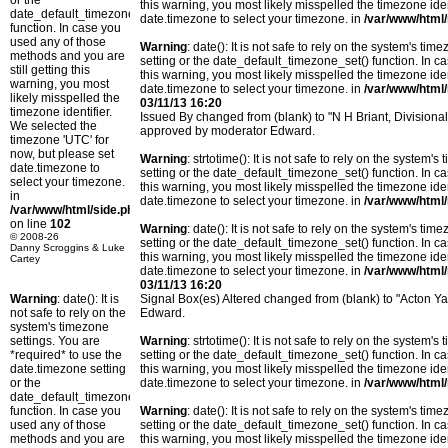
or the
this warning, you most likely misspelled the timezone ide
date_default_timezone_set()
date.timezone to select your timezone. in
/var/www/html/
function. In case you
used any of those
Warning
: date(): It is not safe to rely on the system's t
methods and you are
setting or the date_default_timezone_set() function. In c
still getting this
this warning, you most likely misspelled the timezone ide
warning, you most
date.timezone to select your timezone. in
/var/www/html/
likely misspelled the
03/11/13 16:20
timezone identifier.
Issued By changed from (blank) to "N H Briant, Divisiona
We selected the
approved by moderator Edward.
timezone 'UTC' for
now, but please set
Warning
: strtotime(): It is not safe to rely on the system
date.timezone to
setting or the date_default_timezone_set() function. In c
select your timezone.
this warning, you most likely misspelled the timezone ide
in
date.timezone to select your timezone. in
/var/www/html/
/var/www/html/side.php
on line
102
Warning
: date(): It is not safe to rely on the system's t
© 2008-26
setting or the date_default_timezone_set() function. In c
Danny Scroggins & Luke
this warning, you most likely misspelled the timezone ide
Cartey
date.timezone to select your timezone. in
/var/www/html/
03/11/13 16:20
Warning
: date(): It is
Signal Box(es) Altered changed from (blank) to "Acton 
not safe to rely on the
Edward.
system's timezone
settings. You are
Warning
: strtotime(): It is not safe to rely on the system
*required* to use the
setting or the date_default_timezone_set() function. In c
date.timezone setting
this warning, you most likely misspelled the timezone ide
or the
date.timezone to select your timezone. in
/var/www/html/
date_default_timezone_set()
function. In case you
Warning
: date(): It is not safe to rely on the system's t
used any of those
setting or the date_default_timezone_set() function. In c
methods and you are
this warning, you most likely misspelled the timezone ide