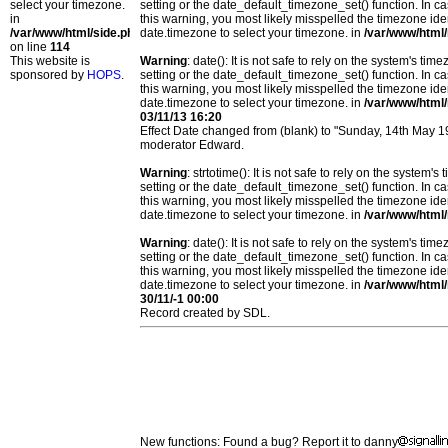
select your timezone.
setting or the date_default_timezone_set() function. In c
in
this warning, you most likely misspelled the timezone ide
/var/www/html/side.php
date.timezone to select your timezone. in
/var/www/html/
on line
114
This website is
Warning
: date(): It is not safe to rely on the system's t
sponsored by
HOPS
.
setting or the date_default_timezone_set() function. In c
this warning, you most likely misspelled the timezone ide
date.timezone to select your timezone. in
/var/www/html/
03/11/13 16:20
Effect Date changed from (blank) to "Sunday, 14th May 
moderator Edward.
Warning
: strtotime(): It is not safe to rely on the system
setting or the date_default_timezone_set() function. In c
this warning, you most likely misspelled the timezone ide
date.timezone to select your timezone. in
/var/www/html/
Warning
: date(): It is not safe to rely on the system's t
setting or the date_default_timezone_set() function. In c
this warning, you most likely misspelled the timezone ide
date.timezone to select your timezone. in
/var/www/html/
30/11/-1 00:00
Record created by SDL.
New functions: Found a bug? Report it to danny