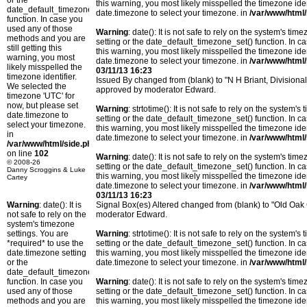
or the
this warning, you most likely misspelled the timezone ide
date_default_timezone_set()
date.timezone to select your timezone. in
/var/www/html/
function. In case you
used any of those
Warning
: date(): It is not safe to rely on the system's t
methods and you are
setting or the date_default_timezone_set() function. In c
still getting this
this warning, you most likely misspelled the timezone ide
warning, you most
date.timezone to select your timezone. in
/var/www/html/
likely misspelled the
03/11/13 16:23
timezone identifier.
Issued By changed from (blank) to "N H Briant, Divisiona
We selected the
approved by moderator Edward.
timezone 'UTC' for
now, but please set
Warning
: strtotime(): It is not safe to rely on the system
date.timezone to
setting or the date_default_timezone_set() function. In c
select your timezone.
this warning, you most likely misspelled the timezone ide
in
date.timezone to select your timezone. in
/var/www/html/
/var/www/html/side.php
on line
102
Warning
: date(): It is not safe to rely on the system's t
© 2008-26
setting or the date_default_timezone_set() function. In c
Danny Scroggins & Luke
this warning, you most likely misspelled the timezone ide
Cartey
date.timezone to select your timezone. in
/var/www/html/
03/11/13 16:23
Warning
: date(): It is
Signal Box(es) Altered changed from (blank) to "Old O
not safe to rely on the
moderator Edward.
system's timezone
settings. You are
Warning
: strtotime(): It is not safe to rely on the system
*required* to use the
setting or the date_default_timezone_set() function. In c
date.timezone setting
this warning, you most likely misspelled the timezone ide
or the
date.timezone to select your timezone. in
/var/www/html/
date_default_timezone_set()
function. In case you
Warning
: date(): It is not safe to rely on the system's t
used any of those
setting or the date_default_timezone_set() function. In c
methods and you are
this warning, you most likely misspelled the timezone ide