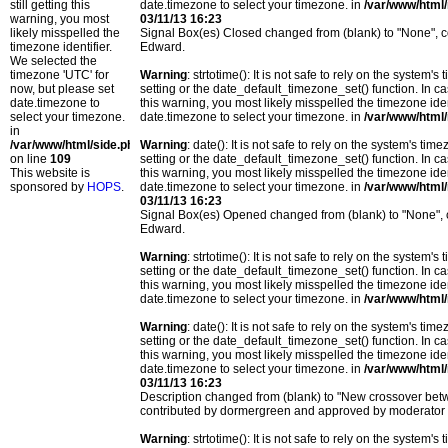
still getting this
date.timezone to select your timezone. in
/var/www/html/
warning, you most
03/11/13 16:23
likely misspelled the
Signal Box(es) Closed changed from (blank) to "None",
timezone identifier.
Edward.
We selected the
timezone 'UTC' for
Warning
: strtotime(): It is not safe to rely on the system
now, but please set
setting or the date_default_timezone_set() function. In c
date.timezone to
this warning, you most likely misspelled the timezone ide
select your timezone.
date.timezone to select your timezone. in
/var/www/html/
in
/var/www/html/side.php
Warning
: date(): It is not safe to rely on the system's t
on line
109
setting or the date_default_timezone_set() function. In c
This website is
this warning, you most likely misspelled the timezone ide
sponsored by
HOPS
.
date.timezone to select your timezone. in
/var/www/html/
03/11/13 16:23
Signal Box(es) Opened changed from (blank) to "None",
Edward.
Warning
: strtotime(): It is not safe to rely on the system
setting or the date_default_timezone_set() function. In c
this warning, you most likely misspelled the timezone ide
date.timezone to select your timezone. in
/var/www/html/
Warning
: date(): It is not safe to rely on the system's t
setting or the date_default_timezone_set() function. In c
this warning, you most likely misspelled the timezone ide
date.timezone to select your timezone. in
/var/www/html/
03/11/13 16:23
Description changed from (blank) to "New crossover b
contributed by dormergreen and approved by moderator
Warning
: strtotime(): It is not safe to rely on the system