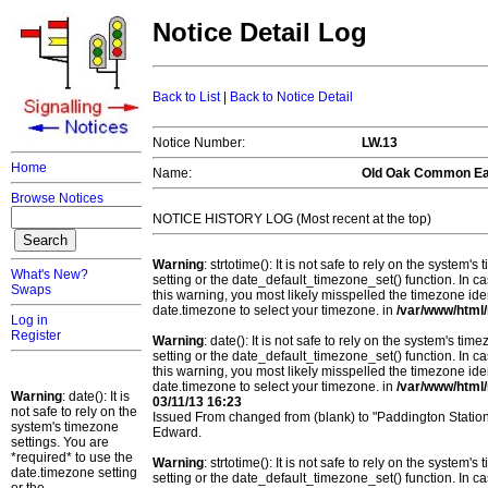
Notice Detail Log
Back to List
|
Back to Notice Detail
Notice Number:
LW.13
Home
Name:
Old Oak Common Ea
Browse Notices
NOTICE HISTORY LOG (Most recent at the top)
Warning
: strtotime(): It is not safe to rely on the system
What's New?
setting or the date_default_timezone_set() function. In c
Swaps
this warning, you most likely misspelled the timezone ide
date.timezone to select your timezone. in
/var/www/html/
Log in
Register
Warning
: date(): It is not safe to rely on the system's t
setting or the date_default_timezone_set() function. In c
this warning, you most likely misspelled the timezone ide
date.timezone to select your timezone. in
/var/www/html/
Warning
: date(): It is
03/11/13 16:23
not safe to rely on the
Issued From changed from (blank) to "Paddington Statio
system's timezone
Edward.
settings. You are
*required* to use the
Warning
: strtotime(): It is not safe to rely on the system
date.timezone setting
setting or the date_default_timezone_set() function. In c