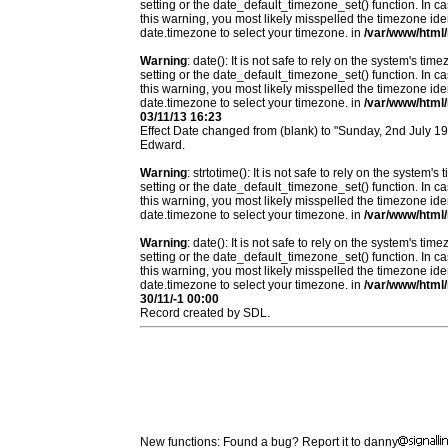
setting or the date_default_timezone_set() function. In c
this warning, you most likely misspelled the timezone ide
date.timezone to select your timezone. in
/var/www/html/
Warning
: date(): It is not safe to rely on the system's t
setting or the date_default_timezone_set() function. In c
this warning, you most likely misspelled the timezone ide
date.timezone to select your timezone. in
/var/www/html/
03/11/13 16:23
Effect Date changed from (blank) to "Sunday, 2nd July 
Edward.
Warning
: strtotime(): It is not safe to rely on the system
setting or the date_default_timezone_set() function. In c
this warning, you most likely misspelled the timezone ide
date.timezone to select your timezone. in
/var/www/html/
Warning
: date(): It is not safe to rely on the system's t
setting or the date_default_timezone_set() function. In c
this warning, you most likely misspelled the timezone ide
date.timezone to select your timezone. in
/var/www/html/
30/11/-1 00:00
Record created by SDL.
New functions: Found a bug? Report it to danny