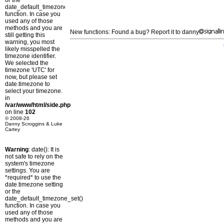
or the
date_default_timezone_set()
function. In case you
used any of those
methods and you are
New functions: Found a bug? Report it to danny
still getting this
warning, you most
likely misspelled the
timezone identifier.
We selected the
timezone 'UTC' for
now, but please set
date.timezone to
select your timezone.
in
/var/www/html/side.php
on line
102
© 2008-26
Danny Scroggins & Luke
Cartey
Warning
: date(): It is
not safe to rely on the
system's timezone
settings. You are
*required* to use the
date.timezone setting
or the
date_default_timezone_set()
function. In case you
used any of those
methods and you are