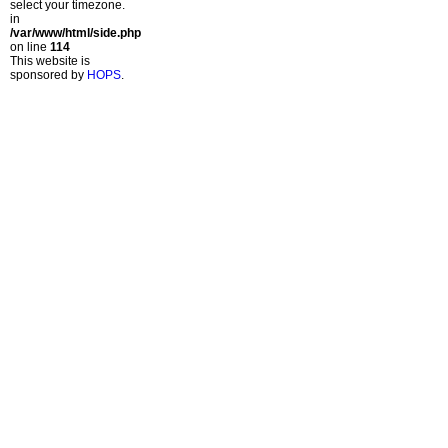
select your timezone.
in
/var/www/html/side.php
on line
114
This website is
sponsored by
HOPS
.