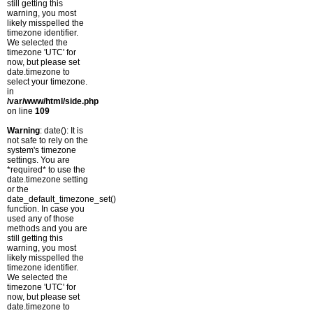
still getting this
warning, you most
likely misspelled the
timezone identifier.
We selected the
timezone 'UTC' for
now, but please set
date.timezone to
select your timezone.
in
/var/www/html/side.php
on line
109
Warning
: date(): It is
not safe to rely on the
system's timezone
settings. You are
*required* to use the
date.timezone setting
or the
date_default_timezone_set()
function. In case you
used any of those
methods and you are
still getting this
warning, you most
likely misspelled the
timezone identifier.
We selected the
timezone 'UTC' for
now, but please set
date.timezone to