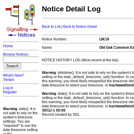
Notice Detail Log
Back to List
|
Back to Notice Detail
Notice Number:
LW.18
Home
Name:
Old Oak Common Ea
Browse Notices
NOTICE HISTORY LOG (Most recent at the top)
Warning
: strtotime(): It is not safe to rely on the system
What's New?
setting or the date_default_timezone_set() function. In c
Swaps
this warning, you most likely misspelled the timezone ide
date.timezone to select your timezone. in
/var/www/html/
Log in
Register
Warning
: date(): It is not safe to rely on the system's t
setting or the date_default_timezone_set() function. In c
this warning, you most likely misspelled the timezone ide
date.timezone to select your timezone. in
/var/www/html/
Warning
: date(): It is
30/11/-1 00:00
not safe to rely on the
Record created by SDL.
system's timezone
settings. You are
*required* to use the
date.timezone setting