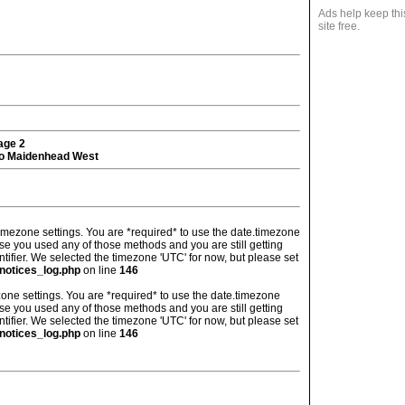
Ads help keep thi
site free.
tage 2
o Maidenhead West
's timezone settings. You are *required* to use the date.timezone
ase you used any of those methods and you are still getting
ntifier. We selected the timezone 'UTC' for now, but please set
notices_log.php
on line
146
imezone settings. You are *required* to use the date.timezone
ase you used any of those methods and you are still getting
ntifier. We selected the timezone 'UTC' for now, but please set
notices_log.php
on line
146