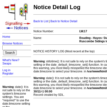
Notice Detail Log
Back to List
|
Back to Notice Detail
Notice Number:
LW.17
Home
Name:
Reading - Hayes
: S
Ruscombe Sidings t
Browse Notices
NOTICE HISTORY LOG (Most recent at the top)
What's New?
Warning
: strtotime(): It is not safe to rely on the system
Swaps
setting or the date_default_timezone_set() function. In c
this warning, you most likely misspelled the timezone ide
Log in
date.timezone to select your timezone. in
/var/www/html/
Register
Warning
: date(): It is not safe to rely on the system's t
setting or the date_default_timezone_set() function. In c
this warning, you most likely misspelled the timezone ide
Warning
: date(): It is
date.timezone to select your timezone. in
/var/www/html/
not safe to rely on the
30/11/-1 00:00
system's timezone
Record created by SDL.
settings. You are
*required* to use the
date.timezone setting