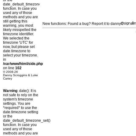
or the
date_default_timezone_set()
function. In case you
used any of those
methods and you are
still getting this
New functions: Found a bug? Report it to danny
warning, you most
likely misspelled the
timezone identifier.
We selected the
timezone 'UTC' for
now, but please set
date.timezone to
select your timezone.
in
/var/www/html/side.php
on line
102
© 2008-26
Danny Scroggins & Luke
Cartey
Warning
: date(): It is
not safe to rely on the
system's timezone
settings. You are
*required* to use the
date.timezone setting
or the
date_default_timezone_set()
function. In case you
used any of those
methods and you are