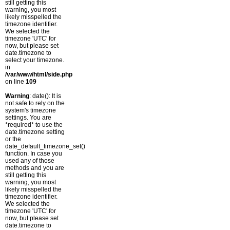
still getting this
warning, you most
likely misspelled the
timezone identifier.
We selected the
timezone 'UTC' for
now, but please set
date.timezone to
select your timezone.
in
/var/www/html/side.php
on line
109
Warning
: date(): It is
not safe to rely on the
system's timezone
settings. You are
*required* to use the
date.timezone setting
or the
date_default_timezone_set()
function. In case you
used any of those
methods and you are
still getting this
warning, you most
likely misspelled the
timezone identifier.
We selected the
timezone 'UTC' for
now, but please set
date.timezone to