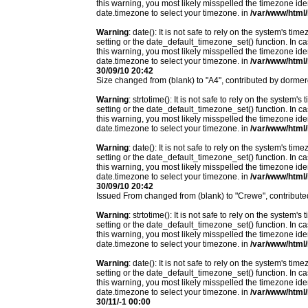
this warning, you most likely misspelled the timezone ide
date.timezone to select your timezone. in
/var/www/html/
Warning
: date(): It is not safe to rely on the system's t
setting or the date_default_timezone_set() function. In c
this warning, you most likely misspelled the timezone ide
date.timezone to select your timezone. in
/var/www/html/
30/09/10 20:42
Size changed from (blank) to "A4", contributed by dorm
Warning
: strtotime(): It is not safe to rely on the system
setting or the date_default_timezone_set() function. In c
this warning, you most likely misspelled the timezone ide
date.timezone to select your timezone. in
/var/www/html/
Warning
: date(): It is not safe to rely on the system's t
setting or the date_default_timezone_set() function. In c
this warning, you most likely misspelled the timezone ide
date.timezone to select your timezone. in
/var/www/html/
30/09/10 20:42
Issued From changed from (blank) to "Crewe", contribu
Warning
: strtotime(): It is not safe to rely on the system
setting or the date_default_timezone_set() function. In c
this warning, you most likely misspelled the timezone ide
date.timezone to select your timezone. in
/var/www/html/
Warning
: date(): It is not safe to rely on the system's t
setting or the date_default_timezone_set() function. In c
this warning, you most likely misspelled the timezone ide
date.timezone to select your timezone. in
/var/www/html/
30/11/-1 00:00