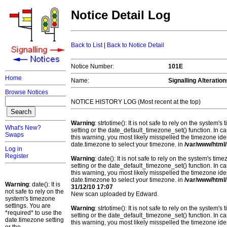
Notice Detail Log
Back to List
|
Back to Notice Detail
Notice Number:
101E
Home
Name:
Signalling Alteratio
Browse Notices
NOTICE HISTORY LOG (Most recent at the top)
Warning
: strtotime(): It is not safe to rely on the system
What's New?
setting or the date_default_timezone_set() function. In c
Swaps
this warning, you most likely misspelled the timezone ide
date.timezone to select your timezone. in
/var/www/html/
Log in
Register
Warning
: date(): It is not safe to rely on the system's t
setting or the date_default_timezone_set() function. In c
this warning, you most likely misspelled the timezone ide
date.timezone to select your timezone. in
/var/www/html/
Warning
: date(): It is
31/12/10 17:07
not safe to rely on the
New scan uploaded by Edward.
system's timezone
settings. You are
Warning
: strtotime(): It is not safe to rely on the system
*required* to use the
setting or the date_default_timezone_set() function. In c
date.timezone setting
this warning, you most likely misspelled the timezone ide