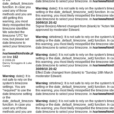
or the
date.timezone to select your timezone. in
/var/www/html/
date_default_timezone_set()
function. In case you
Warning
: date(): It is not safe to rely on the system's t
used any of those
setting or the date_default_timezone_set() function. In c
methods and you are
this warning, you most likely misspelled the timezone ide
still getting this
date.timezone to select your timezone. in
/var/www/html/
warning, you most
30/09/10 20:42
likely misspelled the
Signal Box(es) Altered changed from (blank) to "Acton 
timezone identifier.
approved by moderator Edward.
We selected the
timezone 'UTC' for
Warning
: strtotime(): It is not safe to rely on the system
now, but please set
setting or the date_default_timezone_set() function. In c
date.timezone to
this warning, you most likely misspelled the timezone ide
select your timezone.
date.timezone to select your timezone. in
/var/www/html/
in
/var/www/html/side.php
Warning
: date(): It is not safe to rely on the system's t
on line
102
setting or the date_default_timezone_set() function. In c
© 2008-26
this warning, you most likely misspelled the timezone ide
Danny Scroggins & Luke
date.timezone to select your timezone. in
/var/www/html/
Cartey
30/09/10 20:42
Effect Date changed from (blank) to "Sunday 18th March
Warning
: date(): It is
moderator Edward.
not safe to rely on the
system's timezone
Warning
: strtotime(): It is not safe to rely on the system
settings. You are
setting or the date_default_timezone_set() function. In c
*required* to use the
this warning, you most likely misspelled the timezone ide
date.timezone setting
date.timezone to select your timezone. in
/var/www/html/
or the
date_default_timezone_set()
Warning
: date(): It is not safe to rely on the system's t
function. In case you
setting or the date_default_timezone_set() function. In c
used any of those
this warning, you most likely misspelled the timezone ide
methods and you are
date.timezone to select your timezone. in
/var/www/html/