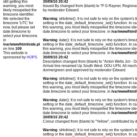
still getting this
30/09/10 20:42
warning, you most
Issued By changed from (blank) to "P G Rayner, Region
likely misspelled the
by moderator Edward.
timezone identifier.
We selected the
Warning
: strtotime(): It is not safe to rely on the system
timezone 'UTC' for
setting or the date_default_timezone_set() function. In c
now, but please set
this warning, you most likely misspelled the timezone ide
date.timezone to
date.timezone to select your timezone. in
/var/www/html/
select your timezone.
in
Warning
: date(): It is not safe to rely on the system's t
/var/www/html/side.php
setting or the date_default_timezone_set() function. In c
on line
109
this warning, you most likely misspelled the timezone ide
This website is
date.timezone to select your timezone. in
/var/www/html/
sponsored by
HOPS
.
30/09/10 20:42
Description changed from (blank) to "Acton Wells Jcn 
Arrival line renamed Up South West. OOU UFN. All mechan
dormergreen and approved by moderator Edward.
Warning
: strtotime(): It is not safe to rely on the system
setting or the date_default_timezone_set() function. In c
this warning, you most likely misspelled the timezone ide
date.timezone to select your timezone. in
/var/www/html/
Warning
: date(): It is not safe to rely on the system's t
setting or the date_default_timezone_set() function. In c
this warning, you most likely misspelled the timezone ide
date.timezone to select your timezone. in
/var/www/html/
30/09/10 20:42
Colour changed from (blank) to "Yellow", contributed b
Warning
: strtotime(): It is not safe to rely on the system
setting or the date_default_timezone_set() function. In c