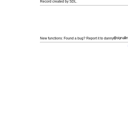
Record created by SDL.
New functions: Found a bug? Report it to danny