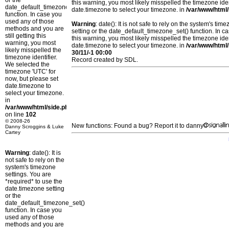
or the
this warning, you most likely misspelled the timezone ide
date_default_timezone_set()
date.timezone to select your timezone. in
/var/www/html/
function. In case you
used any of those
Warning
: date(): It is not safe to rely on the system's t
methods and you are
setting or the date_default_timezone_set() function. In c
still getting this
this warning, you most likely misspelled the timezone ide
warning, you most
date.timezone to select your timezone. in
/var/www/html/
likely misspelled the
30/11/-1 00:00
timezone identifier.
Record created by SDL.
We selected the
timezone 'UTC' for
now, but please set
date.timezone to
select your timezone.
in
/var/www/html/side.php
on line
102
© 2008-26
New functions: Found a bug? Report it to danny
Danny Scroggins & Luke
Cartey
Warning
: date(): It is
not safe to rely on the
system's timezone
settings. You are
*required* to use the
date.timezone setting
or the
date_default_timezone_set()
function. In case you
used any of those
methods and you are