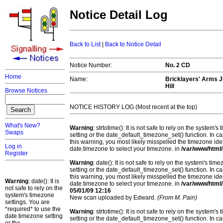
Notice Detail Log
Back to List
|
Back to Notice Detail
Notice Number:
No. 2 CD
Home
Name:
Bricklayers' Arms J
Hill
Browse Notices
NOTICE HISTORY LOG (Most recent at the top)
What's New?
Warning
: strtotime(): It is not safe to rely on the system
Swaps
setting or the date_default_timezone_set() function. In c
this warning, you most likely misspelled the timezone ide
Log in
date.timezone to select your timezone. in
/var/www/html/
Register
Warning
: date(): It is not safe to rely on the system's t
setting or the date_default_timezone_set() function. In c
this warning, you most likely misspelled the timezone ide
Warning
: date(): It is
date.timezone to select your timezone. in
/var/www/html/
not safe to rely on the
05/01/09 12:16
system's timezone
New scan uploaded by Edward.
(From M. Pain)
settings. You are
*required* to use the
Warning
: strtotime(): It is not safe to rely on the system
date.timezone setting
setting or the date_default_timezone_set() function. In c