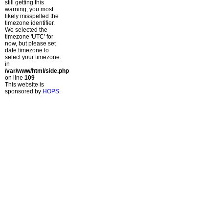
still getting this
warning, you most
likely misspelled the
timezone identifier.
We selected the
timezone 'UTC' for
now, but please set
date.timezone to
select your timezone.
in
/var/www/html/side.php
on line
109
This website is
sponsored by
HOPS
.