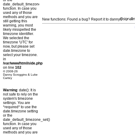
or the
date_default_timezone_set()
function. In case you
used any of those
methods and you are
New functions: Found a bug? Report it to danny
still getting this
warning, you most
likely misspelled the
timezone identifier.
We selected the
timezone 'UTC' for
now, but please set
date.timezone to
select your timezone.
in
/var/www/html/side.php
on line
102
© 2008-26
Danny Scroggins & Luke
Cartey
Warning
: date(): It is
not safe to rely on the
system's timezone
settings. You are
*required* to use the
date.timezone setting
or the
date_default_timezone_set()
function. In case you
used any of those
methods and you are