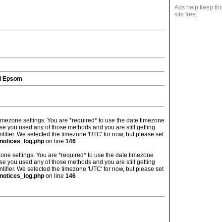
Ads help keep thi
site free.
d Epsom
's timezone settings. You are *required* to use the date.timezone
ase you used any of those methods and you are still getting
ntifier. We selected the timezone 'UTC' for now, but please set
notices_log.php
on line
146
imezone settings. You are *required* to use the date.timezone
ase you used any of those methods and you are still getting
ntifier. We selected the timezone 'UTC' for now, but please set
notices_log.php
on line
146