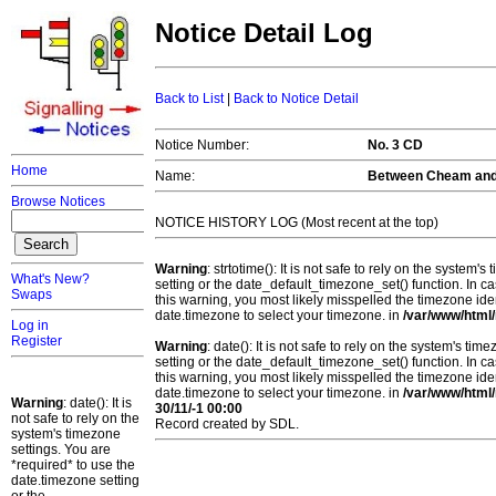
Notice Detail Log
Back to List
|
Back to Notice Detail
Notice Number:
No. 3 CD
Home
Name:
Between Cheam an
Browse Notices
NOTICE HISTORY LOG (Most recent at the top)
Warning
: strtotime(): It is not safe to rely on the system
What's New?
setting or the date_default_timezone_set() function. In c
Swaps
this warning, you most likely misspelled the timezone ide
date.timezone to select your timezone. in
/var/www/html/
Log in
Register
Warning
: date(): It is not safe to rely on the system's t
setting or the date_default_timezone_set() function. In c
this warning, you most likely misspelled the timezone ide
date.timezone to select your timezone. in
/var/www/html/
Warning
: date(): It is
30/11/-1 00:00
not safe to rely on the
Record created by SDL.
system's timezone
settings. You are
*required* to use the
date.timezone setting