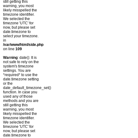
still getting this
warning, you most
likely misspelled the
timezone identifier.
We selected the
timezone 'UTC' for
now, but please set
date.timezone to
select your timezone.
in
/var/www/html/side.php
on line
109
Warning
: date(): It is
not safe to rely on the
system's timezone
settings. You are
*required* to use the
date.timezone setting
or the
date_default_timezone_set()
function. In case you
used any of those
methods and you are
still getting this
warning, you most
likely misspelled the
timezone identifier.
We selected the
timezone 'UTC' for
now, but please set
date.timezone to