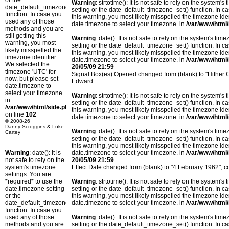
or the
Warning
: strtotime(): It is not safe to rely on the system
date_default_timezone_set()
setting or the date_default_timezone_set() function. In c
function. In case you
this warning, you most likely misspelled the timezone ide
used any of those
date.timezone to select your timezone. in
/var/www/html/
methods and you are
still getting this
Warning
: date(): It is not safe to rely on the system's t
warning, you most
setting or the date_default_timezone_set() function. In c
likely misspelled the
this warning, you most likely misspelled the timezone ide
timezone identifier.
date.timezone to select your timezone. in
/var/www/html/
We selected the
20/05/09 21:59
timezone 'UTC' for
Signal Box(es) Opened changed from (blank) to "Hither 
now, but please set
Edward.
date.timezone to
select your timezone.
Warning
: strtotime(): It is not safe to rely on the system
in
setting or the date_default_timezone_set() function. In c
/var/www/html/side.php
this warning, you most likely misspelled the timezone ide
on line
102
date.timezone to select your timezone. in
/var/www/html/
© 2008-26
Danny Scroggins & Luke
Warning
: date(): It is not safe to rely on the system's t
Cartey
setting or the date_default_timezone_set() function. In c
this warning, you most likely misspelled the timezone ide
Warning
: date(): It is
date.timezone to select your timezone. in
/var/www/html/
not safe to rely on the
20/05/09 21:59
system's timezone
Effect Date changed from (blank) to "4 February 1962", 
settings. You are
*required* to use the
Warning
: strtotime(): It is not safe to rely on the system
date.timezone setting
setting or the date_default_timezone_set() function. In c
or the
this warning, you most likely misspelled the timezone ide
date_default_timezone_set()
date.timezone to select your timezone. in
/var/www/html/
function. In case you
used any of those
Warning
: date(): It is not safe to rely on the system's t
methods and you are
setting or the date_default_timezone_set() function. In c