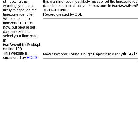
still getting this
this warning, you most likely misspelled the timezone ide
warning, you most
date.timezone to select your timezone. in
/var/www/html/
likely misspelled the
30/11/-1 00:00
timezone identifier.
Record created by SDL.
We selected the
timezone 'UTC' for
now, but please set
date.timezone to
select your timezone.
in
/var/www/html/side.php
on line
109
This website is
New functions: Found a bug? Report it to danny
sponsored by
HOPS
.