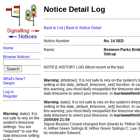
Notice Detail Log
Back to List
|
Back to Notice Detail
Notice Number:
No. 14 SED
Home
Name:
Between Parks Bridg
Sidcup
Browse Notices
NOTICE HISTORY LOG (Most recent at the top)
What's New?
Warning
: strtotime(): It is not safe to rely on the system
Swaps
setting or the date_default_timezone_set() function. In c
this warning, you most likely misspelled the timezone ide
Log in
date.timezone to select your timezone. in
/var/www/html/
Register
Warning
: date(): It is not safe to rely on the system's t
setting or the date_default_timezone_set() function. In c
this warning, you most likely misspelled the timezone ide
Warning
: date(): It is
date.timezone to select your timezone. in
/var/www/html/
not safe to rely on the
20/05/09 21:59
system's timezone
Signal Box(es) Closed changed from (blank) to "Hither Gr
settings. You are
A; Hither Green Sidings B; Hither Green Sidings C; Lee J
*required* to use the
by moderator Edward.
date.timezone setting