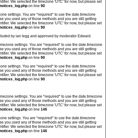
ntifier. We selected the timezone 'UTC' for now, but please set
notices_log.php
on line
90
imezone settings. You are *required* to use the date.timezone
ase you used any of those methods and you are still getting
ntifier. We selected the timezone 'UTC' for now, but please set
notices_log.php
on line
90
tributed by ian legg and approved by moderator Edward.
's timezone settings. You are *required* to use the date.timezone
ase you used any of those methods and you are still getting
ntifier. We selected the timezone 'UTC' for now, but please set
notices_log.php
on line
90
imezone settings. You are *required* to use the date.timezone
ase you used any of those methods and you are still getting
ntifier. We selected the timezone 'UTC' for now, but please set
notices_log.php
on line
90
's timezone settings. You are *required* to use the date.timezone
ase you used any of those methods and you are still getting
ntifier. We selected the timezone 'UTC' for now, but please set
notices_log.php
on line
146
imezone settings. You are *required* to use the date.timezone
ase you used any of those methods and you are still getting
ntifier. We selected the timezone 'UTC' for now, but please set
notices_log.php
on line
146