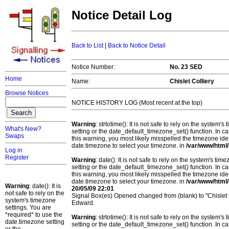
Notice Detail Log
Back to List
|
Back to Notice Detail
Notice Number:
No. 23 SED
Home
Name:
Chislet Colliery
Browse Notices
NOTICE HISTORY LOG (Most recent at the top)
Warning
: strtotime(): It is not safe to rely on the system
What's New?
setting or the date_default_timezone_set() function. In c
Swaps
this warning, you most likely misspelled the timezone ide
date.timezone to select your timezone. in
/var/www/html/
Log in
Register
Warning
: date(): It is not safe to rely on the system's t
setting or the date_default_timezone_set() function. In c
this warning, you most likely misspelled the timezone ide
date.timezone to select your timezone. in
/var/www/html/
Warning
: date(): It is
20/05/09 22:01
not safe to rely on the
Signal Box(es) Opened changed from (blank) to "Chislet 
system's timezone
Edward.
settings. You are
*required* to use the
Warning
: strtotime(): It is not safe to rely on the system
date.timezone setting
setting or the date_default_timezone_set() function. In c