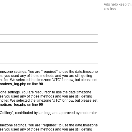
Ads help keep thi
site free.
's timezone settings. You are *required* to use the date.timezone
ase you used any of those methods and you are still getting
ntifier. We selected the timezone 'UTC' for now, but please set
notices_log.php
on line
90
imezone settings. You are *required* to use the date.timezone
ase you used any of those methods and you are still getting
ntifier. We selected the timezone 'UTC' for now, but please set
notices_log.php
on line
90
Colliery", contributed by ian legg and approved by moderator
's timezone settings. You are *required* to use the date.timezone
ase you used any of those methods and you are still getting