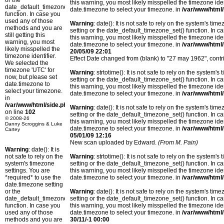
or the
this warning, you most likely misspelled the timezone ide
date_default_timezone_set()
date.timezone to select your timezone. in
/var/www/html/
function. In case you
used any of those
Warning
: date(): It is not safe to rely on the system's t
methods and you are
setting or the date_default_timezone_set() function. In c
still getting this
this warning, you most likely misspelled the timezone ide
warning, you most
date.timezone to select your timezone. in
/var/www/html/
likely misspelled the
20/05/09 22:01
timezone identifier.
Effect Date changed from (blank) to "27 may 1962", con
We selected the
timezone 'UTC' for
Warning
: strtotime(): It is not safe to rely on the system
now, but please set
setting or the date_default_timezone_set() function. In c
date.timezone to
this warning, you most likely misspelled the timezone ide
select your timezone.
date.timezone to select your timezone. in
/var/www/html/
in
/var/www/html/side.php
Warning
: date(): It is not safe to rely on the system's t
on line
102
setting or the date_default_timezone_set() function. In c
© 2008-26
this warning, you most likely misspelled the timezone ide
Danny Scroggins & Luke
date.timezone to select your timezone. in
/var/www/html/
Cartey
05/01/09 12:16
New scan uploaded by Edward.
(From M. Pain)
Warning
: date(): It is
not safe to rely on the
Warning
: strtotime(): It is not safe to rely on the system
system's timezone
setting or the date_default_timezone_set() function. In c
settings. You are
this warning, you most likely misspelled the timezone ide
*required* to use the
date.timezone to select your timezone. in
/var/www/html/
date.timezone setting
or the
Warning
: date(): It is not safe to rely on the system's t
date_default_timezone_set()
setting or the date_default_timezone_set() function. In c
function. In case you
this warning, you most likely misspelled the timezone ide
used any of those
date.timezone to select your timezone. in
/var/www/html/
methods and you are
30/11/-1 00:00