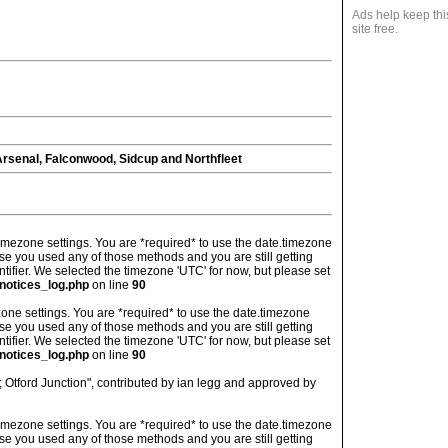
Ads help keep thi
site free.
senal, Falconwood, Sidcup and Northfleet
's timezone settings. You are *required* to use the date.timezone
ase you used any of those methods and you are still getting
ntifier. We selected the timezone 'UTC' for now, but please set
notices_log.php
on line
90
imezone settings. You are *required* to use the date.timezone
ase you used any of those methods and you are still getting
ntifier. We selected the timezone 'UTC' for now, but please set
notices_log.php
on line
90
 Otford Junction", contributed by ian legg and approved by
's timezone settings. You are *required* to use the date.timezone
ase you used any of those methods and you are still getting