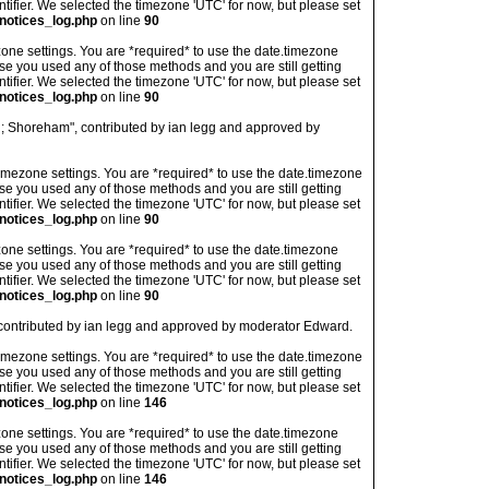
ntifier. We selected the timezone 'UTC' for now, but please set
notices_log.php
on line
90
imezone settings. You are *required* to use the date.timezone
ase you used any of those methods and you are still getting
ntifier. We selected the timezone 'UTC' for now, but please set
notices_log.php
on line
90
d; Shoreham", contributed by ian legg and approved by
's timezone settings. You are *required* to use the date.timezone
ase you used any of those methods and you are still getting
ntifier. We selected the timezone 'UTC' for now, but please set
notices_log.php
on line
90
imezone settings. You are *required* to use the date.timezone
ase you used any of those methods and you are still getting
ntifier. We selected the timezone 'UTC' for now, but please set
notices_log.php
on line
90
 contributed by ian legg and approved by moderator Edward.
's timezone settings. You are *required* to use the date.timezone
ase you used any of those methods and you are still getting
ntifier. We selected the timezone 'UTC' for now, but please set
notices_log.php
on line
146
imezone settings. You are *required* to use the date.timezone
ase you used any of those methods and you are still getting
ntifier. We selected the timezone 'UTC' for now, but please set
notices_log.php
on line
146