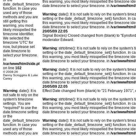
or the
this warning, you most likely misspelled the timezone ide
date_default_timezone_set()
date.timezone to select your timezone. in
/var/www/html/
function. In case you
used any of those
Warning
: date(): It is not safe to rely on the system's t
methods and you are
setting or the date_default_timezone_set() function. In c
still getting this
this warning, you most likely misspelled the timezone ide
warning, you most
date.timezone to select your timezone. in
/var/www/html/
likely misspelled the
20/05/09 22:05
timezone identifier.
Signal Box(es) Closed changed from (blank) to "Eynsfor
We selected the
moderator Edward.
timezone 'UTC' for
now, but please set
Warning
: strtotime(): It is not safe to rely on the system
date.timezone to
setting or the date_default_timezone_set() function. In c
select your timezone.
this warning, you most likely misspelled the timezone ide
in
date.timezone to select your timezone. in
/var/www/html/
/var/www/html/side.php
on line
102
Warning
: date(): It is not safe to rely on the system's t
© 2008-26
setting or the date_default_timezone_set() function. In c
Danny Scroggins & Luke
this warning, you most likely misspelled the timezone ide
Cartey
date.timezone to select your timezone. in
/var/www/html/
20/05/09 22:05
Warning
: date(): It is
Effect Date changed from (blank) to "21 February 1971",
not safe to rely on the
system's timezone
Warning
: strtotime(): It is not safe to rely on the system
settings. You are
setting or the date_default_timezone_set() function. In c
*required* to use the
this warning, you most likely misspelled the timezone ide
date.timezone setting
date.timezone to select your timezone. in
/var/www/html/
or the
date_default_timezone_set()
Warning
: date(): It is not safe to rely on the system's t
function. In case you
setting or the date_default_timezone_set() function. In c
used any of those
this warning, you most likely misspelled the timezone ide
methods and you are
date.timezone to select your timezone. in
/var/www/html/