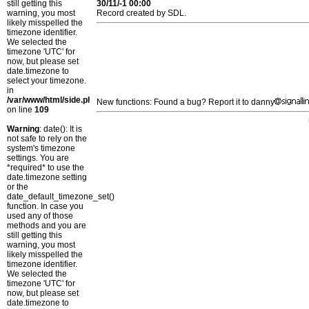
still getting this
30/11/-1 00:00
warning, you most
Record created by SDL.
likely misspelled the
timezone identifier.
We selected the
timezone 'UTC' for
now, but please set
date.timezone to
select your timezone.
in
/var/www/html/side.php
New functions: Found a bug? Report it to danny
on line
109
Warning
: date(): It is
not safe to rely on the
system's timezone
settings. You are
*required* to use the
date.timezone setting
or the
date_default_timezone_set()
function. In case you
used any of those
methods and you are
still getting this
warning, you most
likely misspelled the
timezone identifier.
We selected the
timezone 'UTC' for
now, but please set
date.timezone to