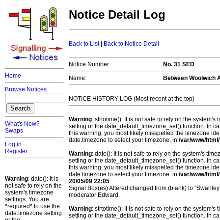
Notice Detail Log
Back to List
|
Back to Notice Detail
Notice Number:
No. 31 SED
Home
Name:
Between Woolwich Ar
Browse Notices
NOTICE HISTORY LOG (Most recent at the top)
Warning
: strtotime(): It is not safe to rely on the system
What's New?
setting or the date_default_timezone_set() function. In c
Swaps
this warning, you most likely misspelled the timezone ide
date.timezone to select your timezone. in
/var/www/html/
Log in
Register
Warning
: date(): It is not safe to rely on the system's t
setting or the date_default_timezone_set() function. In c
this warning, you most likely misspelled the timezone ide
date.timezone to select your timezone. in
/var/www/html/
Warning
: date(): It is
20/05/09 22:05
not safe to rely on the
Signal Box(es) Altered changed from (blank) to "Swanley;
system's timezone
moderator Edward.
settings. You are
*required* to use the
Warning
: strtotime(): It is not safe to rely on the system
date.timezone setting
setting or the date_default_timezone_set() function. In c