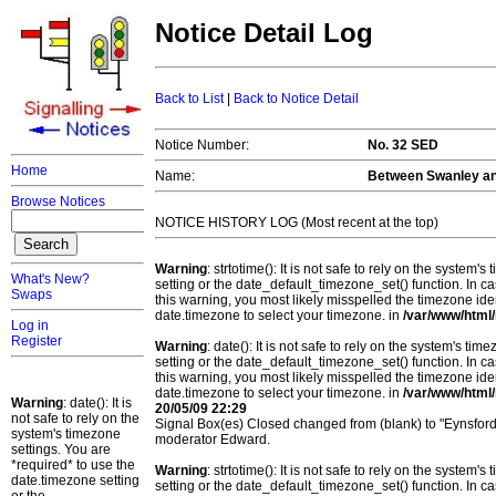
Notice Detail Log
Back to List
|
Back to Notice Detail
Notice Number:
No. 32 SED
Home
Name:
Between Swanley an
Browse Notices
NOTICE HISTORY LOG (Most recent at the top)
Warning
: strtotime(): It is not safe to rely on the system
What's New?
setting or the date_default_timezone_set() function. In c
Swaps
this warning, you most likely misspelled the timezone ide
date.timezone to select your timezone. in
/var/www/html/
Log in
Register
Warning
: date(): It is not safe to rely on the system's t
setting or the date_default_timezone_set() function. In c
this warning, you most likely misspelled the timezone ide
date.timezone to select your timezone. in
/var/www/html/
Warning
: date(): It is
20/05/09 22:29
not safe to rely on the
Signal Box(es) Closed changed from (blank) to "Eynsfor
system's timezone
moderator Edward.
settings. You are
*required* to use the
Warning
: strtotime(): It is not safe to rely on the system
date.timezone setting
setting or the date_default_timezone_set() function. In c