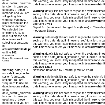
or the
this warning, you most likely misspelled the timezone ide
date_default_timezone_set()
date.timezone to select your timezone. in
/var/www/html/
function. In case you
used any of those
Warning
: date(): It is not safe to rely on the system's t
methods and you are
setting or the date_default_timezone_set() function. In c
still getting this
this warning, you most likely misspelled the timezone ide
warning, you most
date.timezone to select your timezone. in
/var/www/html/
likely misspelled the
20/05/09 22:04
timezone identifier.
Signal Box(es) Altered changed from (blank) to "Swanley;
We selected the
moderator Edward.
timezone 'UTC' for
now, but please set
Warning
: strtotime(): It is not safe to rely on the system
date.timezone to
setting or the date_default_timezone_set() function. In c
select your timezone.
this warning, you most likely misspelled the timezone ide
in
date.timezone to select your timezone. in
/var/www/html/
/var/www/html/side.php
on line
102
Warning
: date(): It is not safe to rely on the system's t
© 2008-26
setting or the date_default_timezone_set() function. In c
Danny Scroggins & Luke
this warning, you most likely misspelled the timezone ide
Cartey
date.timezone to select your timezone. in
/var/www/html/
05/01/09 12:16
Warning
: date(): It is
New scan uploaded by Edward.
(From M. Pain)
not safe to rely on the
system's timezone
Warning
: strtotime(): It is not safe to rely on the system
settings. You are
setting or the date_default_timezone_set() function. In c
*required* to use the
this warning, you most likely misspelled the timezone ide
date.timezone setting
date.timezone to select your timezone. in
/var/www/html/
or the
date_default_timezone_set()
Warning
: date(): It is not safe to rely on the system's t
function. In case you
setting or the date_default_timezone_set() function. In c
used any of those
this warning, you most likely misspelled the timezone ide
methods and you are
date.timezone to select your timezone. in
/var/www/html/