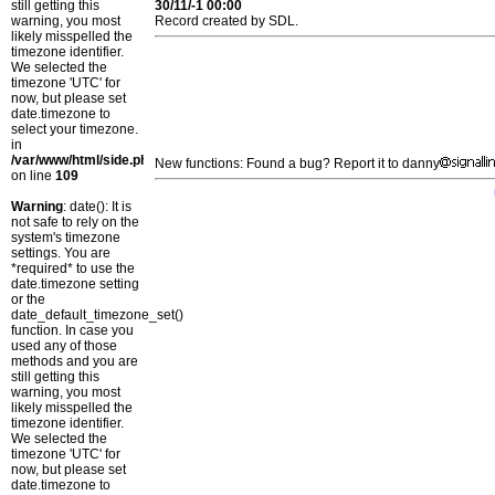
still getting this
30/11/-1 00:00
warning, you most
Record created by SDL.
likely misspelled the
timezone identifier.
We selected the
timezone 'UTC' for
now, but please set
date.timezone to
select your timezone.
in
/var/www/html/side.php
New functions: Found a bug? Report it to danny
on line
109
Warning
: date(): It is
not safe to rely on the
system's timezone
settings. You are
*required* to use the
date.timezone setting
or the
date_default_timezone_set()
function. In case you
used any of those
methods and you are
still getting this
warning, you most
likely misspelled the
timezone identifier.
We selected the
timezone 'UTC' for
now, but please set
date.timezone to