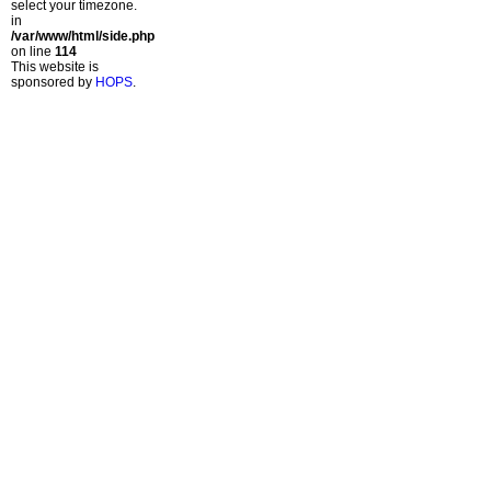
select your timezone.
in
/var/www/html/side.php
on line
114
This website is
sponsored by
HOPS
.