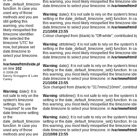
or the
this warning, you most likely misspelled the timezone ide
date_default_timezone_set()
date.timezone to select your timezone. in
/var/www/html/
function. In case you
used any of those
Warning
: date(): It is not safe to rely on the system's t
methods and you are
setting or the date_default_timezone_set() function. In c
still getting this
this warning, you most likely misspelled the timezone ide
warning, you most
date.timezone to select your timezone. in
/var/www/html/
likely misspelled the
21/10/08 23:55
timezone identifier.
Colour changed from (blank) to "Off-white", contribute
We selected the
timezone 'UTC' for
Warning
: strtotime(): It is not safe to rely on the system
now, but please set
setting or the date_default_timezone_set() function. In c
date.timezone to
this warning, you most likely misspelled the timezone ide
select your timezone.
date.timezone to select your timezone. in
/var/www/html/
in
/var/www/html/side.php
Warning
: date(): It is not safe to rely on the system's t
on line
102
setting or the date_default_timezone_set() function. In c
© 2008-26
this warning, you most likely misspelled the timezone ide
Danny Scroggins & Luke
date.timezone to select your timezone. in
/var/www/html/
Cartey
21/10/08 23:55
Size changed from (blank) to "317mmx210mm", contribu
Warning
: date(): It is
not safe to rely on the
Warning
: strtotime(): It is not safe to rely on the system
system's timezone
setting or the date_default_timezone_set() function. In c
settings. You are
this warning, you most likely misspelled the timezone ide
*required* to use the
date.timezone to select your timezone. in
/var/www/html/
date.timezone setting
or the
Warning
: date(): It is not safe to rely on the system's t
date_default_timezone_set()
setting or the date_default_timezone_set() function. In c
function. In case you
this warning, you most likely misspelled the timezone ide
used any of those
date.timezone to select your timezone. in
/var/www/html/
methods and you are
21/10/08 23:55