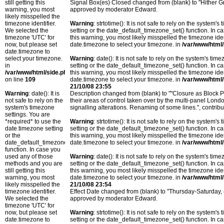
still getting this
Signal Box(es) Closed changed from (blank) to "Hither 
warning, you most
approved by moderator Edward.
likely misspelled the
timezone identifier.
Warning
: strtotime(): It is not safe to rely on the system
We selected the
setting or the date_default_timezone_set() function. In c
timezone 'UTC' for
this warning, you most likely misspelled the timezone ide
now, but please set
date.timezone to select your timezone. in
/var/www/html/
date.timezone to
select your timezone.
Warning
: date(): It is not safe to rely on the system's t
in
setting or the date_default_timezone_set() function. In c
/var/www/html/side.php
this warning, you most likely misspelled the timezone ide
on line
109
date.timezone to select your timezone. in
/var/www/html/
21/10/08 23:55
Warning
: date(): It is
Description changed from (blank) to ""Closure as Block 
not safe to rely on the
their areas of control taken over by the multi-panel Lo
system's timezone
signalling alterations. Renaming of some lines.", cont
settings. You are
*required* to use the
Warning
: strtotime(): It is not safe to rely on the system
date.timezone setting
setting or the date_default_timezone_set() function. In c
or the
this warning, you most likely misspelled the timezone ide
date_default_timezone_set()
date.timezone to select your timezone. in
/var/www/html/
function. In case you
used any of those
Warning
: date(): It is not safe to rely on the system's t
methods and you are
setting or the date_default_timezone_set() function. In c
still getting this
this warning, you most likely misspelled the timezone ide
warning, you most
date.timezone to select your timezone. in
/var/www/html/
likely misspelled the
21/10/08 23:54
timezone identifier.
Effect Date changed from (blank) to "Thursday-Saturday
We selected the
approved by moderator Edward.
timezone 'UTC' for
now, but please set
Warning
: strtotime(): It is not safe to rely on the system
date.timezone to
setting or the date_default_timezone_set() function. In c