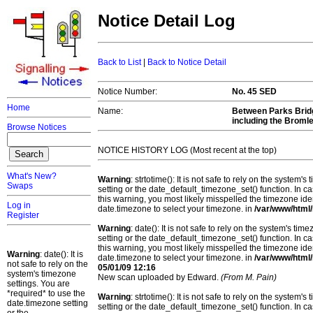
Notice Detail Log
Back to List
|
Back to Notice Detail
Notice Number:
No. 45 SED
Home
Name:
Between Parks Bridg
including the Broml
Browse Notices
NOTICE HISTORY LOG (Most recent at the top)
What's New?
Warning
: strtotime(): It is not safe to rely on the system
Swaps
setting or the date_default_timezone_set() function. In c
this warning, you most likely misspelled the timezone ide
Log in
date.timezone to select your timezone. in
/var/www/html/
Register
Warning
: date(): It is not safe to rely on the system's t
setting or the date_default_timezone_set() function. In c
this warning, you most likely misspelled the timezone ide
Warning
: date(): It is
date.timezone to select your timezone. in
/var/www/html/
not safe to rely on the
05/01/09 12:16
system's timezone
New scan uploaded by Edward.
(From M. Pain)
settings. You are
*required* to use the
Warning
: strtotime(): It is not safe to rely on the system
date.timezone setting
setting or the date_default_timezone_set() function. In c