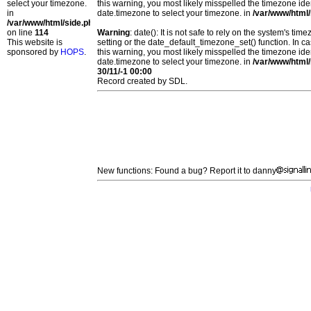
select your timezone.
this warning, you most likely misspelled the timezone ide
in
date.timezone to select your timezone. in
/var/www/html/
/var/www/html/side.php
on line
114
Warning
: date(): It is not safe to rely on the system's t
This website is
setting or the date_default_timezone_set() function. In c
sponsored by
HOPS
.
this warning, you most likely misspelled the timezone ide
date.timezone to select your timezone. in
/var/www/html/
30/11/-1 00:00
Record created by SDL.
New functions: Found a bug? Report it to danny