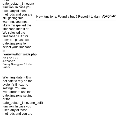
or the
date_default_timezone_set()
function. In case you
used any of those
methods and you are
New functions: Found a bug? Report it to danny
still getting this
warning, you most
likely misspelled the
timezone identifier.
We selected the
timezone 'UTC' for
now, but please set
date.timezone to
select your timezone.
in
/var/www/html/side.php
on line
102
© 2008-26
Danny Scroggins & Luke
Cartey
Warning
: date(): It is
not safe to rely on the
system's timezone
settings. You are
*required* to use the
date.timezone setting
or the
date_default_timezone_set()
function. In case you
used any of those
methods and you are