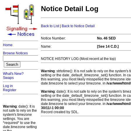
Notice Detail Log
Back to List
|
Back to Notice Detail
Notice Number:
No. 46 SED
Home
Name:
[See 14 C.D.]
Browse Notices
NOTICE HISTORY LOG (Most recent at the top)
Warning
: strtotime(): It is not safe to rely on the system
What's New?
setting or the date_default_timezone_set() function. In c
Swaps
this warning, you most likely misspelled the timezone ide
date.timezone to select your timezone. in
/var/www/html/
Log in
Register
Warning
: date(): It is not safe to rely on the system's t
setting or the date_default_timezone_set() function. In c
this warning, you most likely misspelled the timezone ide
date.timezone to select your timezone. in
/var/www/html/
Warning
: date(): It is
30/11/-1 00:00
not safe to rely on the
Record created by SDL.
system's timezone
settings. You are
*required* to use the
date.timezone setting