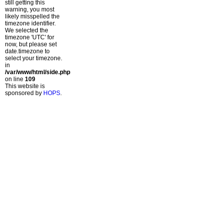
still getting this
warning, you most
likely misspelled the
timezone identifier.
We selected the
timezone 'UTC' for
now, but please set
date.timezone to
select your timezone.
in
/var/www/html/side.php
on line
109
This website is
sponsored by
HOPS
.