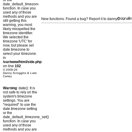
or the
date_default_timezone_set()
function. In case you
used any of those
methods and you are
New functions: Found a bug? Report it to danny
still getting this
warning, you most
likely misspelled the
timezone identifier.
We selected the
timezone 'UTC' for
now, but please set
date.timezone to
select your timezone.
in
/var/www/html/side.php
on line
102
© 2008-26
Danny Scroggins & Luke
Cartey
Warning
: date(): It is
not safe to rely on the
system's timezone
settings. You are
*required* to use the
date.timezone setting
or the
date_default_timezone_set()
function. In case you
used any of those
methods and you are