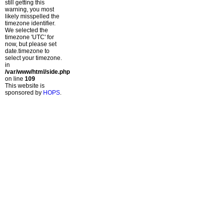
still getting this
warning, you most
likely misspelled the
timezone identifier.
We selected the
timezone 'UTC' for
now, but please set
date.timezone to
select your timezone.
in
/var/www/html/side.php
on line
109
This website is
sponsored by
HOPS
.