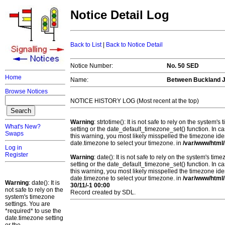
Notice Detail Log
Back to List
|
Back to Notice Detail
Notice Number:
No. 50 SED
Home
Name:
Between Buckland J
Browse Notices
NOTICE HISTORY LOG (Most recent at the top)
Warning
: strtotime(): It is not safe to rely on the system
What's New?
setting or the date_default_timezone_set() function. In c
Swaps
this warning, you most likely misspelled the timezone ide
date.timezone to select your timezone. in
/var/www/html/
Log in
Register
Warning
: date(): It is not safe to rely on the system's t
setting or the date_default_timezone_set() function. In c
this warning, you most likely misspelled the timezone ide
date.timezone to select your timezone. in
/var/www/html/
Warning
: date(): It is
30/11/-1 00:00
not safe to rely on the
Record created by SDL.
system's timezone
settings. You are
*required* to use the
date.timezone setting