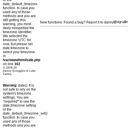
or the
date_default_timezone_set()
function. In case you
used any of those
methods and you are
still getting this
New functions: Found a bug? Report it to danny
warning, you most
likely misspelled the
timezone identifier.
We selected the
timezone 'UTC' for
now, but please set
date.timezone to
select your timezone.
in
/var/www/html/side.php
on line
102
© 2008-26
Danny Scroggins & Luke
Cartey
Warning
: date(): It is
not safe to rely on the
system's timezone
settings. You are
*required* to use the
date.timezone setting
or the
date_default_timezone_set()
function. In case you
used any of those
methods and you are