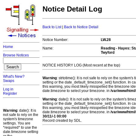
Notice Detail Log
Back to List
|
Back to Notice Detail
Notice Number:
LW.28
Home
Name:
Reading - Hayes
: S
Twyford
Browse Notices
NOTICE HISTORY LOG (Most recent at the top)
What's New?
Warning
: strtotime(): It is not safe to rely on the system
Swaps
setting or the date_default_timezone_set() function. In c
this warning, you most likely misspelled the timezone ide
Log in
date.timezone to select your timezone. in
/var/www/html/
Register
Warning
: date(): It is not safe to rely on the system's t
setting or the date_default_timezone_set() function. In c
this warning, you most likely misspelled the timezone ide
Warning
: date(): It is
date.timezone to select your timezone. in
/var/www/html/
not safe to rely on the
30/11/-1 00:00
system's timezone
Record created by SDL.
settings. You are
*required* to use the
date.timezone setting