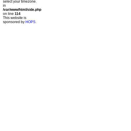
select your timezone.
in
/var/www/html/side.php
on line
114
This website is
sponsored by
HOPS
.