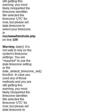
still getting this
warning, you most
likely misspelled the
timezone identifier.
We selected the
timezone 'UTC' for
now, but please set
date.timezone to
select your timezone.
in
/var/www/html/side.php
on line
109
Warning
: date(): It is
not safe to rely on the
system's timezone
settings. You are
*required* to use the
date.timezone setting
or the
date_default_timezone_set()
function. In case you
used any of those
methods and you are
still getting this
warning, you most
likely misspelled the
timezone identifier.
We selected the
timezone 'UTC' for
now, but please set
date.timezone to