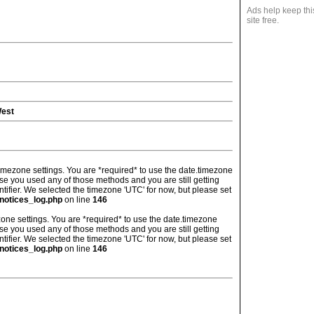
Ads help keep thi
site free.
West
's timezone settings. You are *required* to use the date.timezone
ase you used any of those methods and you are still getting
ntifier. We selected the timezone 'UTC' for now, but please set
notices_log.php
on line
146
imezone settings. You are *required* to use the date.timezone
ase you used any of those methods and you are still getting
ntifier. We selected the timezone 'UTC' for now, but please set
notices_log.php
on line
146