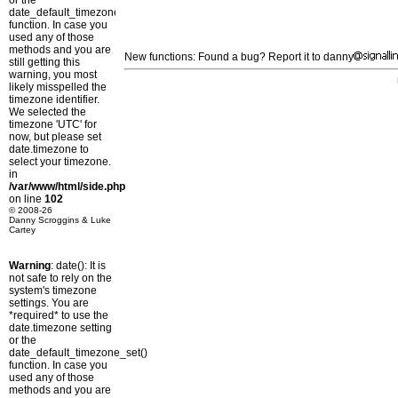
or the
date_default_timezone_set()
function. In case you
used any of those
methods and you are
New functions: Found a bug? Report it to danny
still getting this
warning, you most
likely misspelled the
timezone identifier.
We selected the
timezone 'UTC' for
now, but please set
date.timezone to
select your timezone.
in
/var/www/html/side.php
on line
102
© 2008-26
Danny Scroggins & Luke
Cartey
Warning
: date(): It is
not safe to rely on the
system's timezone
settings. You are
*required* to use the
date.timezone setting
or the
date_default_timezone_set()
function. In case you
used any of those
methods and you are