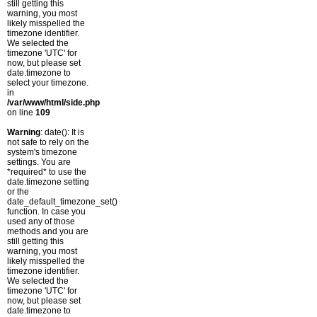
still getting this
warning, you most
likely misspelled the
timezone identifier.
We selected the
timezone 'UTC' for
now, but please set
date.timezone to
select your timezone.
in
/var/www/html/side.php
on line
109
Warning
: date(): It is
not safe to rely on the
system's timezone
settings. You are
*required* to use the
date.timezone setting
or the
date_default_timezone_set()
function. In case you
used any of those
methods and you are
still getting this
warning, you most
likely misspelled the
timezone identifier.
We selected the
timezone 'UTC' for
now, but please set
date.timezone to