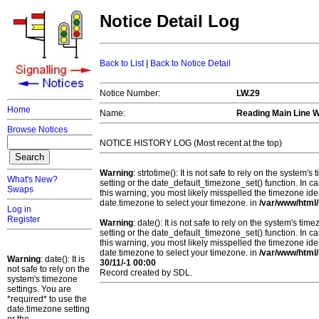
Notice Detail Log
Back to List
|
Back to Notice Detail
Notice Number:
LW.29
Home
Name:
Reading Main Line 
Browse Notices
NOTICE HISTORY LOG (Most recent at the top)
Warning
: strtotime(): It is not safe to rely on the system
What's New?
setting or the date_default_timezone_set() function. In c
Swaps
this warning, you most likely misspelled the timezone ide
date.timezone to select your timezone. in
/var/www/html/
Log in
Register
Warning
: date(): It is not safe to rely on the system's t
setting or the date_default_timezone_set() function. In c
this warning, you most likely misspelled the timezone ide
date.timezone to select your timezone. in
/var/www/html/
Warning
: date(): It is
30/11/-1 00:00
not safe to rely on the
Record created by SDL.
system's timezone
settings. You are
*required* to use the
date.timezone setting