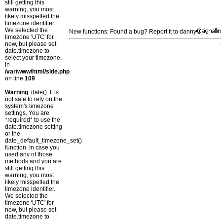
still getting this
warning, you most
likely misspelled the
timezone identifier.
We selected the
New functions: Found a bug? Report it to danny
timezone 'UTC' for
now, but please set
date.timezone to
select your timezone.
in
/var/www/html/side.php
on line
109
Warning
: date(): It is
not safe to rely on the
system's timezone
settings. You are
*required* to use the
date.timezone setting
or the
date_default_timezone_set()
function. In case you
used any of those
methods and you are
still getting this
warning, you most
likely misspelled the
timezone identifier.
We selected the
timezone 'UTC' for
now, but please set
date.timezone to