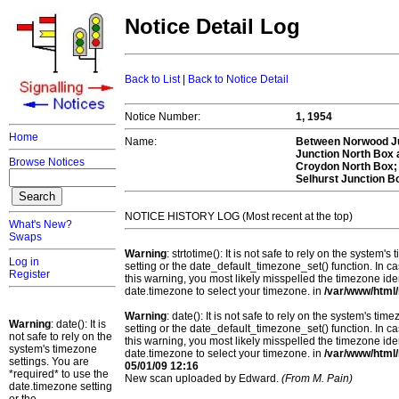
Notice Detail Log
Back to List
|
Back to Notice Detail
Notice Number:
1, 1954
Home
Name:
Between Norwood Ju
Junction North Box 
Browse Notices
Croydon North Box; 
Selhurst Junction B
NOTICE HISTORY LOG (Most recent at the top)
What's New?
Swaps
Warning
: strtotime(): It is not safe to rely on the system
Log in
setting or the date_default_timezone_set() function. In c
Register
this warning, you most likely misspelled the timezone ide
date.timezone to select your timezone. in
/var/www/html/
Warning
: date(): It is not safe to rely on the system's t
Warning
: date(): It is
setting or the date_default_timezone_set() function. In c
not safe to rely on the
this warning, you most likely misspelled the timezone ide
system's timezone
date.timezone to select your timezone. in
/var/www/html/
settings. You are
05/01/09 12:16
*required* to use the
New scan uploaded by Edward.
(From M. Pain)
date.timezone setting