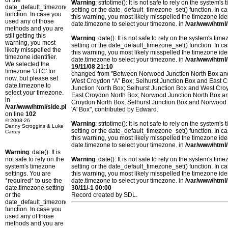
or the
Warning
: strtotime(): It is not safe to rely on the system
date_default_timezone_set()
setting or the date_default_timezone_set() function. In c
function. In case you
this warning, you most likely misspelled the timezone ide
used any of those
date.timezone to select your timezone. in
/var/www/html/
methods and you are
still getting this
Warning
: date(): It is not safe to rely on the system's t
warning, you most
setting or the date_default_timezone_set() function. In c
likely misspelled the
this warning, you most likely misspelled the timezone ide
timezone identifier.
date.timezone to select your timezone. in
/var/www/html/
We selected the
19/11/08 21:10
timezone 'UTC' for
changed from "Between Norwood Junction North Box and
now, but please set
West Croydon “A” Box; Selhurst Junction Box and East 
date.timezone to
Junction North Box; Selhurst Junction Box and West Cr
select your timezone.
East Croydon North Box; Norwood Junction North Box an
in
Croydon North Box; Selhurst Junction Box and Norwood 
/var/www/html/side.php
'A' Box", contributed by Edward.
on line
102
© 2008-26
Warning
: strtotime(): It is not safe to rely on the system
Danny Scroggins & Luke
setting or the date_default_timezone_set() function. In c
Cartey
this warning, you most likely misspelled the timezone ide
date.timezone to select your timezone. in
/var/www/html/
Warning
: date(): It is
not safe to rely on the
Warning
: date(): It is not safe to rely on the system's t
system's timezone
setting or the date_default_timezone_set() function. In c
settings. You are
this warning, you most likely misspelled the timezone ide
*required* to use the
date.timezone to select your timezone. in
/var/www/html/
date.timezone setting
30/11/-1 00:00
or the
Record created by SDL.
date_default_timezone_set()
function. In case you
used any of those
methods and you are