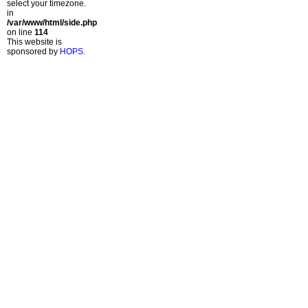
select your timezone.
in
/var/www/html/side.php
on line
114
This website is
sponsored by
HOPS
.