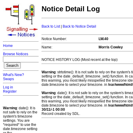
Notice Detail Log
Back to List
|
Back to Notice Detail
Notice Number:
LW.40
Home
Name:
Morris Cowley
Browse Notices
NOTICE HISTORY LOG (Most recent at the top)
Warning
: strtotime(): It is not safe to rely on the system
What's New?
setting or the date_default_timezone_set() function. In c
Swaps
this warning, you most likely misspelled the timezone ide
date.timezone to select your timezone. in
/var/www/html/
Log in
Register
Warning
: date(): It is not safe to rely on the system's t
setting or the date_default_timezone_set() function. In c
this warning, you most likely misspelled the timezone ide
date.timezone to select your timezone. in
/var/www/html/
Warning
: date(): It is
30/11/-1 00:00
not safe to rely on the
Record created by SDL.
system's timezone
settings. You are
*required* to use the
date.timezone setting