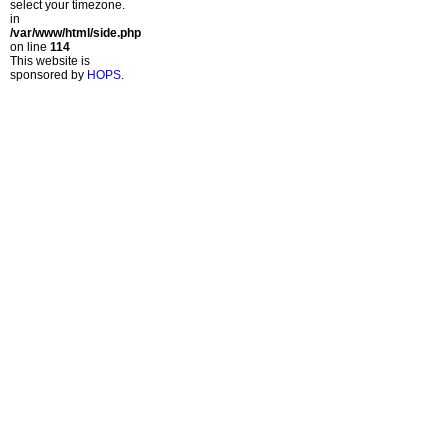
select your timezone.
in
/var/www/html/side.php
on line
114
This website is
sponsored by
HOPS
.