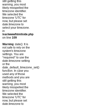
still getting this
warning, you most
likely misspelled the
timezone identifier.
We selected the
timezone 'UTC' for
now, but please set
date.timezone to
select your timezone.
in
/var/www/html/side.php
on line
109
Warning
: date(): It is
not safe to rely on the
system's timezone
settings. You are
*required* to use the
date.timezone setting
or the
date_default_timezone_set()
function. In case you
used any of those
methods and you are
still getting this
warning, you most
likely misspelled the
timezone identifier.
We selected the
timezone 'UTC' for
now, but please set
date.timezone to