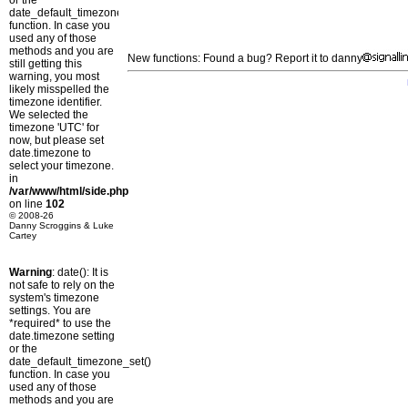
or the
date_default_timezone_set()
function. In case you
used any of those
methods and you are
New functions: Found a bug? Report it to danny
still getting this
warning, you most
likely misspelled the
timezone identifier.
We selected the
timezone 'UTC' for
now, but please set
date.timezone to
select your timezone.
in
/var/www/html/side.php
on line
102
© 2008-26
Danny Scroggins & Luke
Cartey
Warning
: date(): It is
not safe to rely on the
system's timezone
settings. You are
*required* to use the
date.timezone setting
or the
date_default_timezone_set()
function. In case you
used any of those
methods and you are