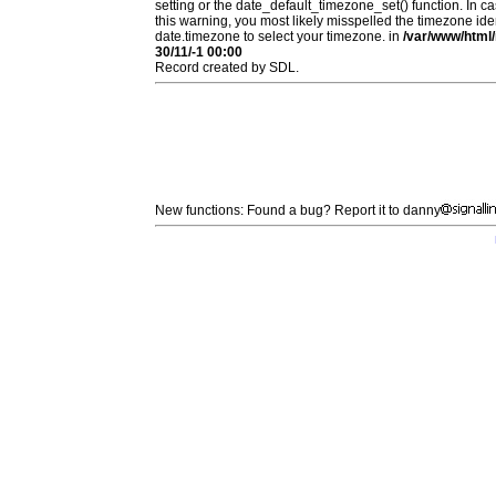
setting or the date_default_timezone_set() function. In c
this warning, you most likely misspelled the timezone ide
date.timezone to select your timezone. in
/var/www/html/
30/11/-1 00:00
Record created by SDL.
New functions: Found a bug? Report it to danny