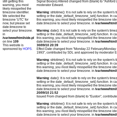
still getting this
Signal Box(es) Altered changed from (blank) to "Ashford
warning, you most
moderator Edward.
likely misspelled the
timezone identifier.
Warning
: strtotime(): It is not safe to rely on the system
We selected the
setting or the date_default_timezone_set() function. In c
timezone 'UTC' for
this warning, you most likely misspelled the timezone ide
now, but please set
date.timezone to select your timezone. in
/var/www/html/
date.timezone to
select your timezone.
Warning
: date(): It is not safe to rely on the system's t
in
setting or the date_default_timezone_set() function. In c
/var/www/html/side.php
this warning, you most likely misspelled the timezone ide
on line
109
date.timezone to select your timezone. in
/var/www/html/
This website is
30/09/10 20:39
sponsored by
HOPS
.
Effect Date changed from "Monday 22 February/Monday
1993", contributed by SDL and approved by moderator 
Warning
: strtotime(): It is not safe to rely on the system
setting or the date_default_timezone_set() function. In c
this warning, you most likely misspelled the timezone ide
date.timezone to select your timezone. in
/var/www/html/
Warning
: date(): It is not safe to rely on the system's t
setting or the date_default_timezone_set() function. In c
this warning, you most likely misspelled the timezone ide
date.timezone to select your timezone. in
/var/www/html/
20/09/10 21:52
Issued From changed from (blank) to "Euston", contribut
Warning
: strtotime(): It is not safe to rely on the system
setting or the date_default_timezone_set() function. In c
this warning, you most likely misspelled the timezone ide
date.timezone to select your timezone. in
/var/www/html/