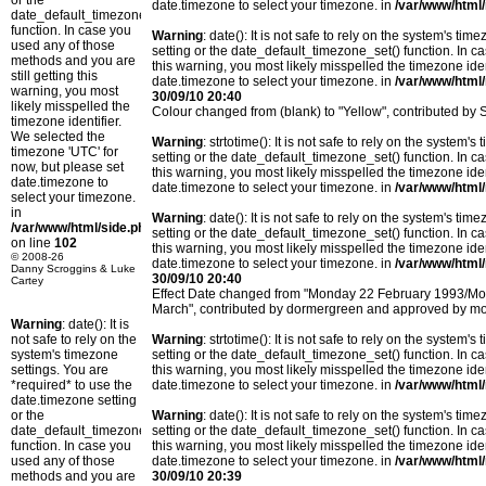
or the
date.timezone to select your timezone. in
/var/www/html/
date_default_timezone_set()
function. In case you
Warning
: date(): It is not safe to rely on the system's t
used any of those
setting or the date_default_timezone_set() function. In c
methods and you are
this warning, you most likely misspelled the timezone ide
still getting this
date.timezone to select your timezone. in
/var/www/html/
warning, you most
30/09/10 20:40
likely misspelled the
Colour changed from (blank) to "Yellow", contributed b
timezone identifier.
We selected the
Warning
: strtotime(): It is not safe to rely on the system
timezone 'UTC' for
setting or the date_default_timezone_set() function. In c
now, but please set
this warning, you most likely misspelled the timezone ide
date.timezone to
date.timezone to select your timezone. in
/var/www/html/
select your timezone.
in
Warning
: date(): It is not safe to rely on the system's t
/var/www/html/side.php
setting or the date_default_timezone_set() function. In c
on line
102
this warning, you most likely misspelled the timezone ide
© 2008-26
date.timezone to select your timezone. in
/var/www/html/
Danny Scroggins & Luke
30/09/10 20:40
Cartey
Effect Date changed from "Monday 22 February 1993/M
March", contributed by dormergreen and approved by m
Warning
: date(): It is
not safe to rely on the
Warning
: strtotime(): It is not safe to rely on the system
system's timezone
setting or the date_default_timezone_set() function. In c
settings. You are
this warning, you most likely misspelled the timezone ide
*required* to use the
date.timezone to select your timezone. in
/var/www/html/
date.timezone setting
or the
Warning
: date(): It is not safe to rely on the system's t
date_default_timezone_set()
setting or the date_default_timezone_set() function. In c
function. In case you
this warning, you most likely misspelled the timezone ide
used any of those
date.timezone to select your timezone. in
/var/www/html/
methods and you are
30/09/10 20:39