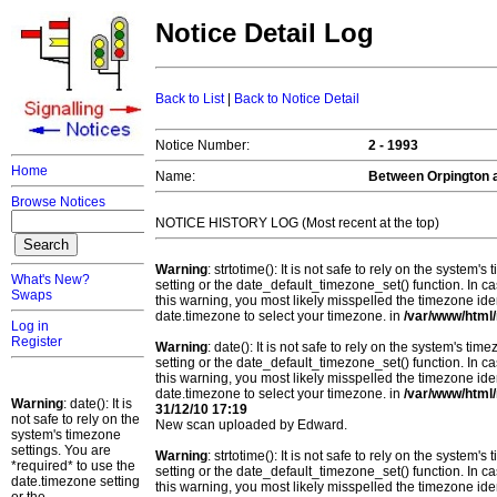
Notice Detail Log
Back to List
|
Back to Notice Detail
Notice Number:
2 - 1993
Home
Name:
Between Orpington 
Browse Notices
NOTICE HISTORY LOG (Most recent at the top)
Warning
: strtotime(): It is not safe to rely on the system
What's New?
setting or the date_default_timezone_set() function. In c
Swaps
this warning, you most likely misspelled the timezone ide
date.timezone to select your timezone. in
/var/www/html/
Log in
Register
Warning
: date(): It is not safe to rely on the system's t
setting or the date_default_timezone_set() function. In c
this warning, you most likely misspelled the timezone ide
date.timezone to select your timezone. in
/var/www/html/
Warning
: date(): It is
31/12/10 17:19
not safe to rely on the
New scan uploaded by Edward.
system's timezone
settings. You are
Warning
: strtotime(): It is not safe to rely on the system
*required* to use the
setting or the date_default_timezone_set() function. In c
date.timezone setting
this warning, you most likely misspelled the timezone ide