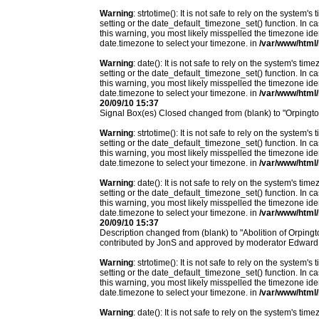
Warning
: strtotime(): It is not safe to rely on the system
setting or the date_default_timezone_set() function. In c
this warning, you most likely misspelled the timezone ide
date.timezone to select your timezone. in
/var/www/html/
Warning
: date(): It is not safe to rely on the system's t
setting or the date_default_timezone_set() function. In c
this warning, you most likely misspelled the timezone ide
date.timezone to select your timezone. in
/var/www/html/
20/09/10 15:37
Signal Box(es) Closed changed from (blank) to "Orpingt
Warning
: strtotime(): It is not safe to rely on the system
setting or the date_default_timezone_set() function. In c
this warning, you most likely misspelled the timezone ide
date.timezone to select your timezone. in
/var/www/html/
Warning
: date(): It is not safe to rely on the system's t
setting or the date_default_timezone_set() function. In c
this warning, you most likely misspelled the timezone ide
date.timezone to select your timezone. in
/var/www/html/
20/09/10 15:37
Description changed from (blank) to "Abolition of Orpingto
contributed by JonS and approved by moderator Edward
Warning
: strtotime(): It is not safe to rely on the system
setting or the date_default_timezone_set() function. In c
this warning, you most likely misspelled the timezone ide
date.timezone to select your timezone. in
/var/www/html/
Warning
: date(): It is not safe to rely on the system's t