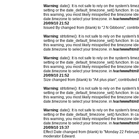
Warning
: date(): It is not safe to rely on the system's t
setting or the date_default_timezone_set() function. In c
this warning, you most likely misspelled the timezone ide
date.timezone to select your timezone. in
/var/www/html/
20/09/10 21:52
Issued By changed from (blank) to "J N Gibbons", contri
Warning
: strtotime(): It is not safe to rely on the system
setting or the date_default_timezone_set() function. In c
this warning, you most likely misspelled the timezone ide
date.timezone to select your timezone. in
/var/www/html/
Warning
: date(): It is not safe to rely on the system's t
setting or the date_default_timezone_set() function. In c
this warning, you most likely misspelled the timezone ide
date.timezone to select your timezone. in
/var/www/html/
20/09/10 21:52
Size changed from (blank) to "A4 plus plan", contributed
Warning
: strtotime(): It is not safe to rely on the system
setting or the date_default_timezone_set() function. In c
this warning, you most likely misspelled the timezone ide
date.timezone to select your timezone. in
/var/www/html/
Warning
: date(): It is not safe to rely on the system's t
setting or the date_default_timezone_set() function. In c
this warning, you most likely misspelled the timezone ide
date.timezone to select your timezone. in
/var/www/html/
20/09/10 15:37
Effect Date changed from (blank) to "Monday 22 Februa
moderator Edward.