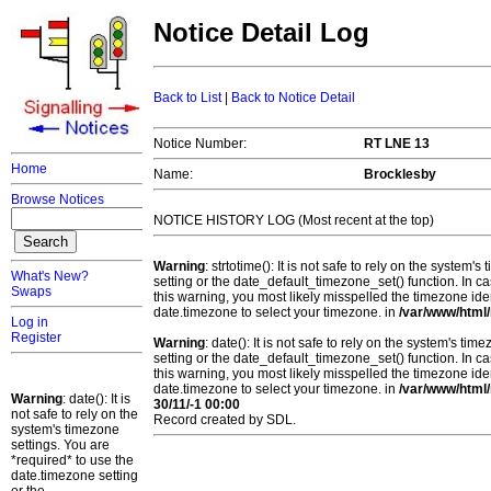
Notice Detail Log
Back to List
|
Back to Notice Detail
Notice Number:
RT LNE 13
Home
Name:
Brocklesby
Browse Notices
NOTICE HISTORY LOG (Most recent at the top)
Warning
: strtotime(): It is not safe to rely on the system
What's New?
setting or the date_default_timezone_set() function. In c
Swaps
this warning, you most likely misspelled the timezone ide
date.timezone to select your timezone. in
/var/www/html/
Log in
Register
Warning
: date(): It is not safe to rely on the system's t
setting or the date_default_timezone_set() function. In c
this warning, you most likely misspelled the timezone ide
date.timezone to select your timezone. in
/var/www/html/
Warning
: date(): It is
30/11/-1 00:00
not safe to rely on the
Record created by SDL.
system's timezone
settings. You are
*required* to use the
date.timezone setting