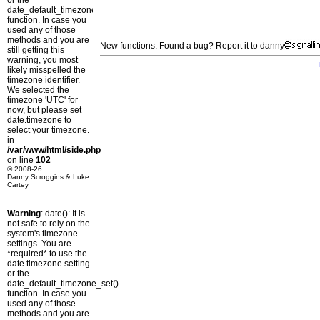
or the
date_default_timezone_set()
function. In case you
used any of those
methods and you are
New functions: Found a bug? Report it to danny
still getting this
warning, you most
likely misspelled the
timezone identifier.
We selected the
timezone 'UTC' for
now, but please set
date.timezone to
select your timezone.
in
/var/www/html/side.php
on line
102
© 2008-26
Danny Scroggins & Luke
Cartey
Warning
: date(): It is
not safe to rely on the
system's timezone
settings. You are
*required* to use the
date.timezone setting
or the
date_default_timezone_set()
function. In case you
used any of those
methods and you are