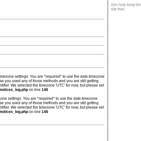
Ads help keep thi
site free.
's timezone settings. You are *required* to use the date.timezone
ase you used any of those methods and you are still getting
ntifier. We selected the timezone 'UTC' for now, but please set
notices_log.php
on line
146
imezone settings. You are *required* to use the date.timezone
ase you used any of those methods and you are still getting
ntifier. We selected the timezone 'UTC' for now, but please set
notices_log.php
on line
146