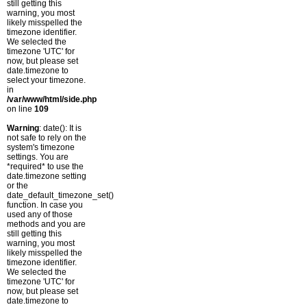
still getting this
warning, you most
likely misspelled the
timezone identifier.
We selected the
timezone 'UTC' for
now, but please set
date.timezone to
select your timezone.
in
/var/www/html/side.php
on line
109
Warning
: date(): It is
not safe to rely on the
system's timezone
settings. You are
*required* to use the
date.timezone setting
or the
date_default_timezone_set()
function. In case you
used any of those
methods and you are
still getting this
warning, you most
likely misspelled the
timezone identifier.
We selected the
timezone 'UTC' for
now, but please set
date.timezone to