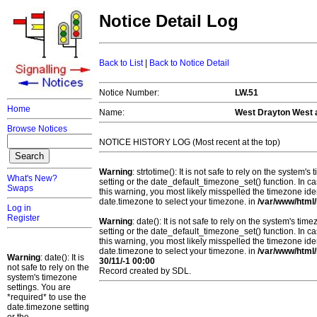
Notice Detail Log
Back to List
|
Back to Notice Detail
Notice Number:
LW.51
Home
Name:
West Drayton West a
Browse Notices
NOTICE HISTORY LOG (Most recent at the top)
Warning
: strtotime(): It is not safe to rely on the system
What's New?
setting or the date_default_timezone_set() function. In c
Swaps
this warning, you most likely misspelled the timezone ide
date.timezone to select your timezone. in
/var/www/html/
Log in
Register
Warning
: date(): It is not safe to rely on the system's t
setting or the date_default_timezone_set() function. In c
this warning, you most likely misspelled the timezone ide
date.timezone to select your timezone. in
/var/www/html/
Warning
: date(): It is
30/11/-1 00:00
not safe to rely on the
Record created by SDL.
system's timezone
settings. You are
*required* to use the
date.timezone setting