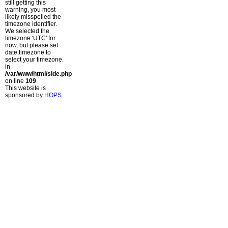
still getting this
warning, you most
likely misspelled the
timezone identifier.
We selected the
timezone 'UTC' for
now, but please set
date.timezone to
select your timezone.
in
/var/www/html/side.php
on line
109
This website is
sponsored by
HOPS
.