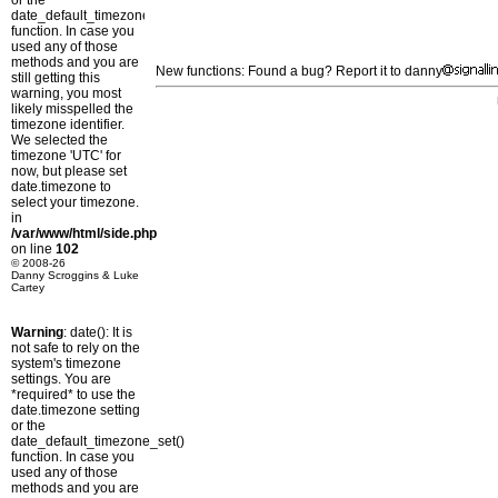
or the
date_default_timezone_set()
function. In case you
used any of those
methods and you are
New functions: Found a bug? Report it to danny
still getting this
warning, you most
likely misspelled the
timezone identifier.
We selected the
timezone 'UTC' for
now, but please set
date.timezone to
select your timezone.
in
/var/www/html/side.php
on line
102
© 2008-26
Danny Scroggins & Luke
Cartey
Warning
: date(): It is
not safe to rely on the
system's timezone
settings. You are
*required* to use the
date.timezone setting
or the
date_default_timezone_set()
function. In case you
used any of those
methods and you are