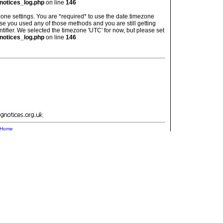
notices_log.php
on line
146
imezone settings. You are *required* to use the date.timezone
ase you used any of those methods and you are still getting
ntifier. We selected the timezone 'UTC' for now, but please set
notices_log.php
on line
146
.
Home