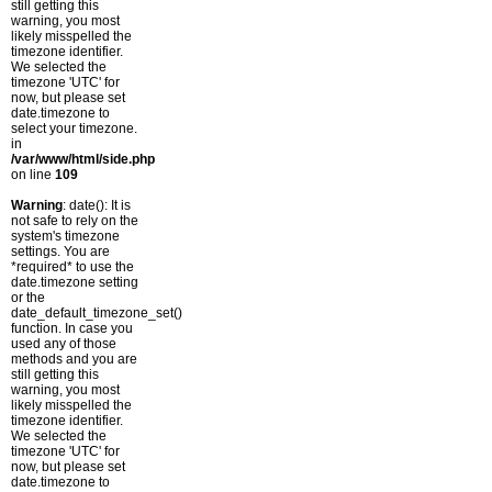
still getting this
warning, you most
likely misspelled the
timezone identifier.
We selected the
timezone 'UTC' for
now, but please set
date.timezone to
select your timezone.
in
/var/www/html/side.php
on line
109
Warning
: date(): It is
not safe to rely on the
system's timezone
settings. You are
*required* to use the
date.timezone setting
or the
date_default_timezone_set()
function. In case you
used any of those
methods and you are
still getting this
warning, you most
likely misspelled the
timezone identifier.
We selected the
timezone 'UTC' for
now, but please set
date.timezone to