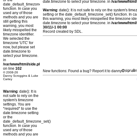
or the
date.timezone to select your timezone. in
/var/www/html/
date_default_timezone_set()
function. In case you
Warning
: date(): It is not safe to rely on the system's t
used any of those
setting or the date_default_timezone_set() function. In c
methods and you are
this warning, you most likely misspelled the timezone ide
still getting this
date.timezone to select your timezone. in
/var/www/html/
warning, you most
30/11/-1 00:00
likely misspelled the
Record created by SDL.
timezone identifier.
We selected the
timezone 'UTC' for
now, but please set
date.timezone to
select your timezone.
in
/var/www/html/side.php
on line
102
New functions: Found a bug? Report it to danny
© 2008-26
Danny Scroggins & Luke
Cartey
Warning
: date(): It is
not safe to rely on the
system's timezone
settings. You are
*required* to use the
date.timezone setting
or the
date_default_timezone_set()
function. In case you
used any of those
methods and you are