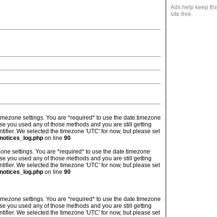
Ads help keep thi
site free.
's timezone settings. You are *required* to use the date.timezone
ase you used any of those methods and you are still getting
ntifier. We selected the timezone 'UTC' for now, but please set
notices_log.php
on line
90
imezone settings. You are *required* to use the date.timezone
ase you used any of those methods and you are still getting
ntifier. We selected the timezone 'UTC' for now, but please set
notices_log.php
on line
90
's timezone settings. You are *required* to use the date.timezone
ase you used any of those methods and you are still getting
ntifier. We selected the timezone 'UTC' for now, but please set