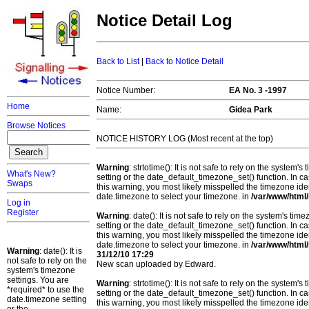
Notice Detail Log
Back to List
|
Back to Notice Detail
Notice Number:
EA No. 3 -1997
Home
Name:
Gidea Park
Browse Notices
NOTICE HISTORY LOG (Most recent at the top)
Warning
: strtotime(): It is not safe to rely on the system
What's New?
setting or the date_default_timezone_set() function. In c
Swaps
this warning, you most likely misspelled the timezone ide
date.timezone to select your timezone. in
/var/www/html/
Log in
Register
Warning
: date(): It is not safe to rely on the system's t
setting or the date_default_timezone_set() function. In c
this warning, you most likely misspelled the timezone ide
date.timezone to select your timezone. in
/var/www/html/
Warning
: date(): It is
31/12/10 17:29
not safe to rely on the
New scan uploaded by Edward.
system's timezone
settings. You are
Warning
: strtotime(): It is not safe to rely on the system
*required* to use the
setting or the date_default_timezone_set() function. In c
date.timezone setting
this warning, you most likely misspelled the timezone ide