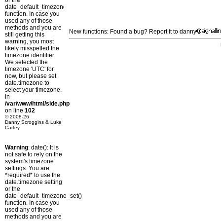
or the
date_default_timezone_set()
function. In case you
used any of those
methods and you are
New functions: Found a bug? Report it to danny
still getting this
warning, you most
likely misspelled the
timezone identifier.
We selected the
timezone 'UTC' for
now, but please set
date.timezone to
select your timezone.
in
/var/www/html/side.php
on line
102
© 2008-26
Danny Scroggins & Luke
Cartey
Warning
: date(): It is
not safe to rely on the
system's timezone
settings. You are
*required* to use the
date.timezone setting
or the
date_default_timezone_set()
function. In case you
used any of those
methods and you are