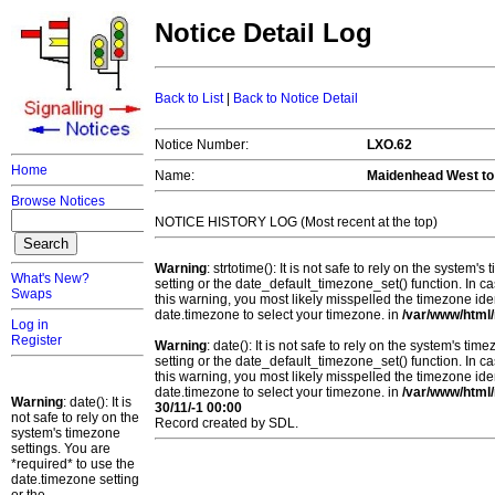
Notice Detail Log
Back to List
|
Back to Notice Detail
Notice Number:
LXO.62
Home
Name:
Maidenhead West to
Browse Notices
NOTICE HISTORY LOG (Most recent at the top)
Warning
: strtotime(): It is not safe to rely on the system
What's New?
setting or the date_default_timezone_set() function. In c
Swaps
this warning, you most likely misspelled the timezone ide
date.timezone to select your timezone. in
/var/www/html/
Log in
Register
Warning
: date(): It is not safe to rely on the system's t
setting or the date_default_timezone_set() function. In c
this warning, you most likely misspelled the timezone ide
date.timezone to select your timezone. in
/var/www/html/
Warning
: date(): It is
30/11/-1 00:00
not safe to rely on the
Record created by SDL.
system's timezone
settings. You are
*required* to use the
date.timezone setting