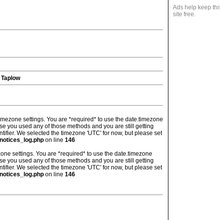
Ads help keep thi
site free.
 Taplow
's timezone settings. You are *required* to use the date.timezone
ase you used any of those methods and you are still getting
ntifier. We selected the timezone 'UTC' for now, but please set
notices_log.php
on line
146
imezone settings. You are *required* to use the date.timezone
ase you used any of those methods and you are still getting
ntifier. We selected the timezone 'UTC' for now, but please set
notices_log.php
on line
146