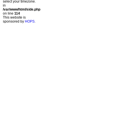
select your timezone.
in
/var/www/html/side.php
on line
114
This website is
sponsored by
HOPS
.