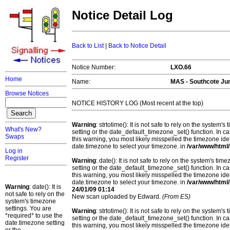
Notice Detail Log
Back to List
|
Back to Notice Detail
Notice Number:
LXO.66
Home
Name:
MAS - Southcote Jun
Browse Notices
NOTICE HISTORY LOG (Most recent at the top)
Warning
: strtotime(): It is not safe to rely on the system
What's New?
setting or the date_default_timezone_set() function. In c
Swaps
this warning, you most likely misspelled the timezone ide
date.timezone to select your timezone. in
/var/www/html/
Log in
Register
Warning
: date(): It is not safe to rely on the system's t
setting or the date_default_timezone_set() function. In c
this warning, you most likely misspelled the timezone ide
date.timezone to select your timezone. in
/var/www/html/
Warning
: date(): It is
24/01/09 01:14
not safe to rely on the
New scan uploaded by Edward.
(From ES)
system's timezone
settings. You are
Warning
: strtotime(): It is not safe to rely on the system
*required* to use the
setting or the date_default_timezone_set() function. In c
date.timezone setting
this warning, you most likely misspelled the timezone ide