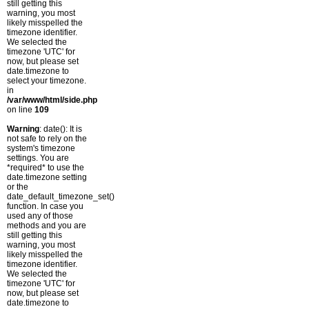
still getting this
warning, you most
likely misspelled the
timezone identifier.
We selected the
timezone 'UTC' for
now, but please set
date.timezone to
select your timezone.
in
/var/www/html/side.php
on line
109
Warning
: date(): It is
not safe to rely on the
system's timezone
settings. You are
*required* to use the
date.timezone setting
or the
date_default_timezone_set()
function. In case you
used any of those
methods and you are
still getting this
warning, you most
likely misspelled the
timezone identifier.
We selected the
timezone 'UTC' for
now, but please set
date.timezone to