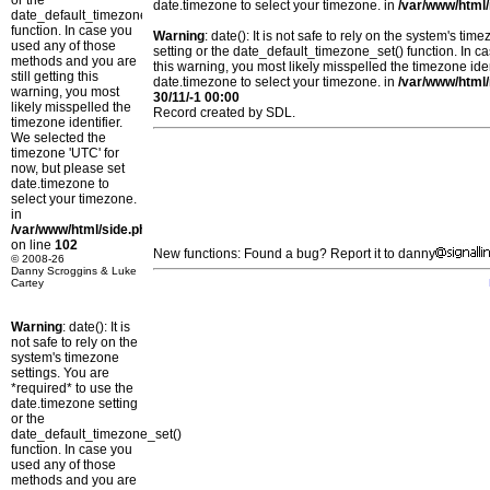
or the
date.timezone to select your timezone. in
/var/www/html/
date_default_timezone_set()
function. In case you
Warning
: date(): It is not safe to rely on the system's t
used any of those
setting or the date_default_timezone_set() function. In c
methods and you are
this warning, you most likely misspelled the timezone ide
still getting this
date.timezone to select your timezone. in
/var/www/html/
warning, you most
30/11/-1 00:00
likely misspelled the
Record created by SDL.
timezone identifier.
We selected the
timezone 'UTC' for
now, but please set
date.timezone to
select your timezone.
in
/var/www/html/side.php
on line
102
New functions: Found a bug? Report it to danny
© 2008-26
Danny Scroggins & Luke
Cartey
Warning
: date(): It is
not safe to rely on the
system's timezone
settings. You are
*required* to use the
date.timezone setting
or the
date_default_timezone_set()
function. In case you
used any of those
methods and you are