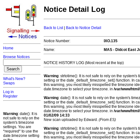
Notice Detail Log
Back to List
|
Back to Notice Detail
Notice Number:
IXO.135
Home
Name:
MAS - Didcot East J
Browse Notices
NOTICE HISTORY LOG (Most recent at the top)
Warning
: strtotime(): It is not safe to rely on the system
What's New?
setting or the date_default_timezone_set() function. In c
Swaps
this warning, you most likely misspelled the timezone ide
date.timezone to select your timezone. in
/var/www/html/
Log in
Register
Warning
: date(): It is not safe to rely on the system's t
setting or the date_default_timezone_set() function. In c
this warning, you most likely misspelled the timezone ide
date.timezone to select your timezone. in
/var/www/html/
Warning
: date(): It is
01/02/09 14:33
not safe to rely on the
New scan uploaded by Edward.
(From ES)
system's timezone
settings. You are
Warning
: strtotime(): It is not safe to rely on the system
*required* to use the
setting or the date_default_timezone_set() function. In c
date.timezone setting
this warning, you most likely misspelled the timezone ide