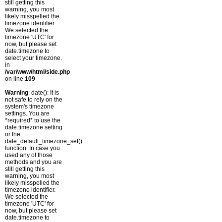
still getting this
warning, you most
likely misspelled the
timezone identifier.
We selected the
timezone 'UTC' for
now, but please set
date.timezone to
select your timezone.
in
/var/www/html/side.php
on line
109
Warning
: date(): It is
not safe to rely on the
system's timezone
settings. You are
*required* to use the
date.timezone setting
or the
date_default_timezone_set()
function. In case you
used any of those
methods and you are
still getting this
warning, you most
likely misspelled the
timezone identifier.
We selected the
timezone 'UTC' for
now, but please set
date.timezone to