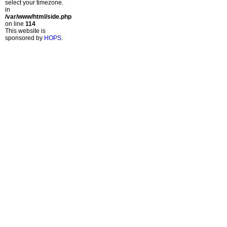
select your timezone.
in
/var/www/html/side.php
on line
114
This website is
sponsored by
HOPS
.