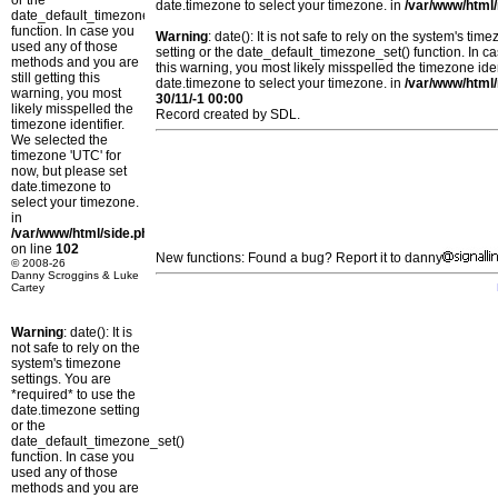
or the
date.timezone to select your timezone. in
/var/www/html/
date_default_timezone_set()
function. In case you
Warning
: date(): It is not safe to rely on the system's t
used any of those
setting or the date_default_timezone_set() function. In c
methods and you are
this warning, you most likely misspelled the timezone ide
still getting this
date.timezone to select your timezone. in
/var/www/html/
warning, you most
30/11/-1 00:00
likely misspelled the
Record created by SDL.
timezone identifier.
We selected the
timezone 'UTC' for
now, but please set
date.timezone to
select your timezone.
in
/var/www/html/side.php
on line
102
New functions: Found a bug? Report it to danny
© 2008-26
Danny Scroggins & Luke
Cartey
Warning
: date(): It is
not safe to rely on the
system's timezone
settings. You are
*required* to use the
date.timezone setting
or the
date_default_timezone_set()
function. In case you
used any of those
methods and you are