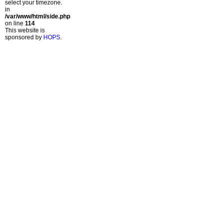
select your timezone.
in
/var/www/html/side.php
on line
114
This website is
sponsored by
HOPS
.