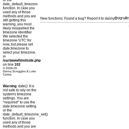
or the
date_default_timezone_set()
function. In case you
used any of those
methods and you are
New functions: Found a bug? Report it to danny
still getting this
warning, you most
likely misspelled the
timezone identifier.
We selected the
timezone 'UTC' for
now, but please set
date.timezone to
select your timezone.
in
/var/www/html/side.php
on line
102
© 2008-26
Danny Scroggins & Luke
Cartey
Warning
: date(): It is
not safe to rely on the
system's timezone
settings. You are
*required* to use the
date.timezone setting
or the
date_default_timezone_set()
function. In case you
used any of those
methods and you are