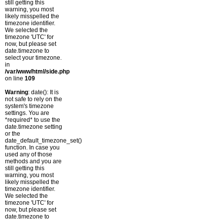
still getting this
warning, you most
likely misspelled the
timezone identifier.
We selected the
timezone 'UTC' for
now, but please set
date.timezone to
select your timezone.
in
/var/www/html/side.php
on line
109
Warning
: date(): It is
not safe to rely on the
system's timezone
settings. You are
*required* to use the
date.timezone setting
or the
date_default_timezone_set()
function. In case you
used any of those
methods and you are
still getting this
warning, you most
likely misspelled the
timezone identifier.
We selected the
timezone 'UTC' for
now, but please set
date.timezone to