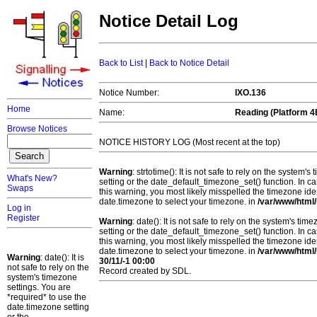
Notice Detail Log
Back to List
|
Back to Notice Detail
Notice Number:
IXO.136
Home
Name:
Reading (Platform 4
Browse Notices
NOTICE HISTORY LOG (Most recent at the top)
Warning
: strtotime(): It is not safe to rely on the system
What's New?
setting or the date_default_timezone_set() function. In c
Swaps
this warning, you most likely misspelled the timezone ide
date.timezone to select your timezone. in
/var/www/html/
Log in
Register
Warning
: date(): It is not safe to rely on the system's t
setting or the date_default_timezone_set() function. In c
this warning, you most likely misspelled the timezone ide
date.timezone to select your timezone. in
/var/www/html/
Warning
: date(): It is
30/11/-1 00:00
not safe to rely on the
Record created by SDL.
system's timezone
settings. You are
*required* to use the
date.timezone setting