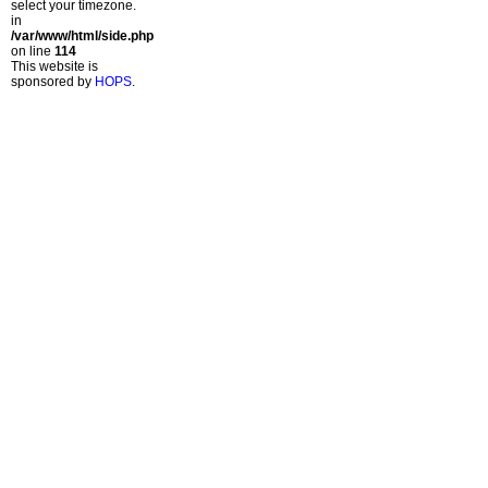
select your timezone.
in
/var/www/html/side.php
on line
114
This website is
sponsored by
HOPS
.