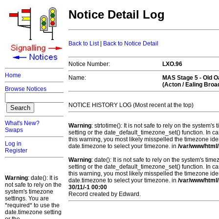
Notice Detail Log
Back to List
|
Back to Notice Detail
Notice Number:
LXO.96
Home
Name:
MAS Stage 5 -
Old 
(Acton / Ealing Bro
Browse Notices
NOTICE HISTORY LOG (Most recent at the top)
What's New?
Warning
: strtotime(): It is not safe to rely on the system
Swaps
setting or the date_default_timezone_set() function. In c
this warning, you most likely misspelled the timezone ide
Log in
date.timezone to select your timezone. in
/var/www/html/
Register
Warning
: date(): It is not safe to rely on the system's t
setting or the date_default_timezone_set() function. In c
this warning, you most likely misspelled the timezone ide
Warning
: date(): It is
date.timezone to select your timezone. in
/var/www/html/
not safe to rely on the
30/11/-1 00:00
system's timezone
Record created by Edward.
settings. You are
*required* to use the
date.timezone setting