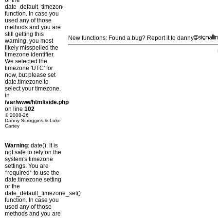
or the
date_default_timezone_set()
function. In case you
used any of those
methods and you are
still getting this
New functions: Found a bug? Report it to danny
warning, you most
likely misspelled the
timezone identifier.
We selected the
timezone 'UTC' for
now, but please set
date.timezone to
select your timezone.
in
/var/www/html/side.php
on line
102
© 2008-26
Danny Scroggins & Luke
Cartey
Warning
: date(): It is
not safe to rely on the
system's timezone
settings. You are
*required* to use the
date.timezone setting
or the
date_default_timezone_set()
function. In case you
used any of those
methods and you are