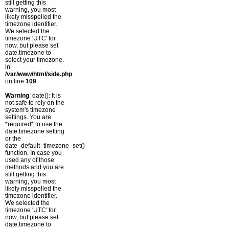
still getting this
warning, you most
likely misspelled the
timezone identifier.
We selected the
timezone 'UTC' for
now, but please set
date.timezone to
select your timezone.
in
/var/www/html/side.php
on line
109
Warning
: date(): It is
not safe to rely on the
system's timezone
settings. You are
*required* to use the
date.timezone setting
or the
date_default_timezone_set()
function. In case you
used any of those
methods and you are
still getting this
warning, you most
likely misspelled the
timezone identifier.
We selected the
timezone 'UTC' for
now, but please set
date.timezone to