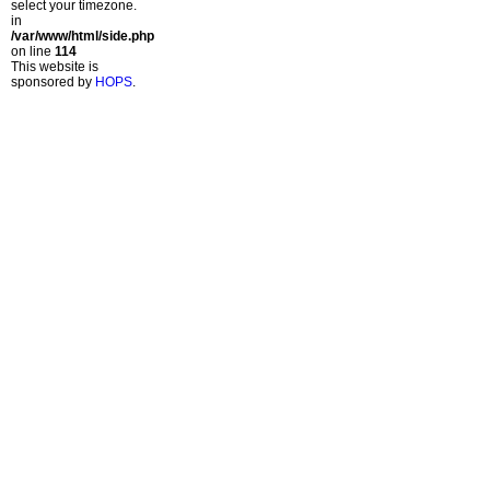
select your timezone.
in
/var/www/html/side.php
on line
114
This website is
sponsored by
HOPS
.