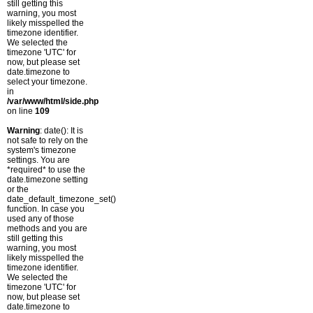
still getting this
warning, you most
likely misspelled the
timezone identifier.
We selected the
timezone 'UTC' for
now, but please set
date.timezone to
select your timezone.
in
/var/www/html/side.php
on line
109
Warning
: date(): It is
not safe to rely on the
system's timezone
settings. You are
*required* to use the
date.timezone setting
or the
date_default_timezone_set()
function. In case you
used any of those
methods and you are
still getting this
warning, you most
likely misspelled the
timezone identifier.
We selected the
timezone 'UTC' for
now, but please set
date.timezone to