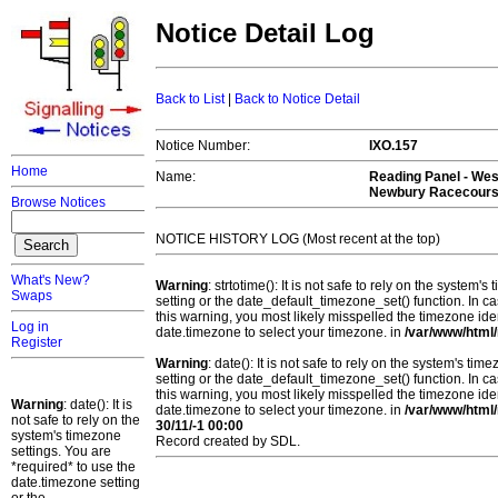
Notice Detail Log
Back to List
|
Back to Notice Detail
Notice Number:
IXO.157
Home
Name:
Reading Panel - Wes
Newbury Racecour
Browse Notices
NOTICE HISTORY LOG (Most recent at the top)
What's New?
Warning
: strtotime(): It is not safe to rely on the system
Swaps
setting or the date_default_timezone_set() function. In c
this warning, you most likely misspelled the timezone ide
Log in
date.timezone to select your timezone. in
/var/www/html/
Register
Warning
: date(): It is not safe to rely on the system's t
setting or the date_default_timezone_set() function. In c
this warning, you most likely misspelled the timezone ide
Warning
: date(): It is
date.timezone to select your timezone. in
/var/www/html/
not safe to rely on the
30/11/-1 00:00
system's timezone
Record created by SDL.
settings. You are
*required* to use the
date.timezone setting