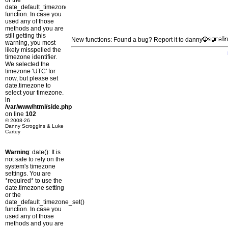
or the
date_default_timezone_set()
function. In case you
used any of those
methods and you are
still getting this
New functions: Found a bug? Report it to danny
warning, you most
likely misspelled the
timezone identifier.
We selected the
timezone 'UTC' for
now, but please set
date.timezone to
select your timezone.
in
/var/www/html/side.php
on line
102
© 2008-26
Danny Scroggins & Luke
Cartey
Warning
: date(): It is
not safe to rely on the
system's timezone
settings. You are
*required* to use the
date.timezone setting
or the
date_default_timezone_set()
function. In case you
used any of those
methods and you are