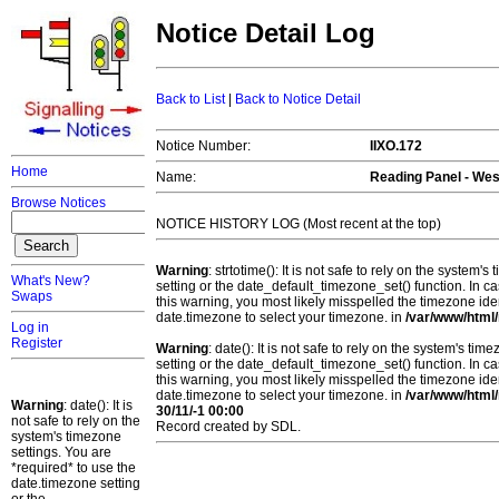
Notice Detail Log
Back to List
|
Back to Notice Detail
Notice Number:
IIXO.172
Home
Name:
Reading Panel - We
Browse Notices
NOTICE HISTORY LOG (Most recent at the top)
Warning
: strtotime(): It is not safe to rely on the system
What's New?
setting or the date_default_timezone_set() function. In c
Swaps
this warning, you most likely misspelled the timezone ide
date.timezone to select your timezone. in
/var/www/html/
Log in
Register
Warning
: date(): It is not safe to rely on the system's t
setting or the date_default_timezone_set() function. In c
this warning, you most likely misspelled the timezone ide
date.timezone to select your timezone. in
/var/www/html/
Warning
: date(): It is
30/11/-1 00:00
not safe to rely on the
Record created by SDL.
system's timezone
settings. You are
*required* to use the
date.timezone setting