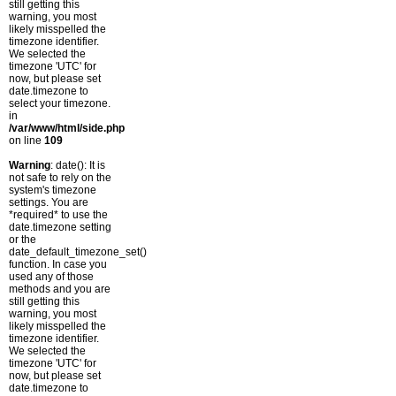
still getting this
warning, you most
likely misspelled the
timezone identifier.
We selected the
timezone 'UTC' for
now, but please set
date.timezone to
select your timezone.
in
/var/www/html/side.php
on line
109
Warning
: date(): It is
not safe to rely on the
system's timezone
settings. You are
*required* to use the
date.timezone setting
or the
date_default_timezone_set()
function. In case you
used any of those
methods and you are
still getting this
warning, you most
likely misspelled the
timezone identifier.
We selected the
timezone 'UTC' for
now, but please set
date.timezone to