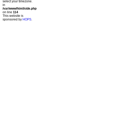
select your timezone.
in
/var/www/html/side.php
on line
114
This website is
sponsored by
HOPS
.