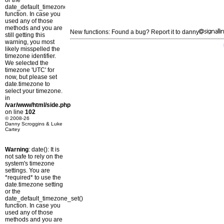
or the
date_default_timezone_set()
function. In case you
used any of those
methods and you are
New functions: Found a bug? Report it to danny
still getting this
warning, you most
likely misspelled the
timezone identifier.
We selected the
timezone 'UTC' for
now, but please set
date.timezone to
select your timezone.
in
/var/www/html/side.php
on line
102
© 2008-26
Danny Scroggins & Luke
Cartey
Warning
: date(): It is
not safe to rely on the
system's timezone
settings. You are
*required* to use the
date.timezone setting
or the
date_default_timezone_set()
function. In case you
used any of those
methods and you are