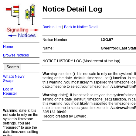
Notice Detail Log
Back to List
|
Back to Notice Detail
Notice Number:
LXO.97
Home
Name:
Greenford East Stat
Browse Notices
NOTICE HISTORY LOG (Most recent at the top)
Warning
: strtotime(): It is not safe to rely on the system
What's New?
setting or the date_default_timezone_set() function. In c
Swaps
this warning, you most likely misspelled the timezone ide
date.timezone to select your timezone. in
/var/www/html/
Log in
Register
Warning
: date(): It is not safe to rely on the system's t
setting or the date_default_timezone_set() function. In c
this warning, you most likely misspelled the timezone ide
date.timezone to select your timezone. in
/var/www/html/
Warning
: date(): It is
30/11/-1 00:00
not safe to rely on the
Record created by Edward.
system's timezone
settings. You are
*required* to use the
date.timezone setting