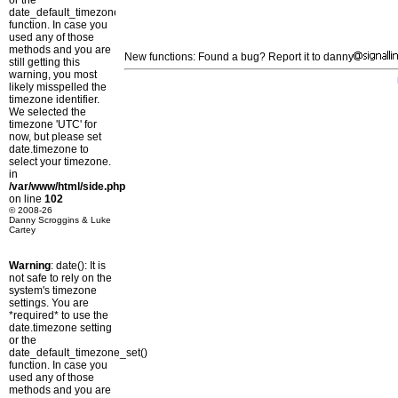
or the
date_default_timezone_set()
function. In case you
used any of those
methods and you are
New functions: Found a bug? Report it to danny
still getting this
warning, you most
likely misspelled the
timezone identifier.
We selected the
timezone 'UTC' for
now, but please set
date.timezone to
select your timezone.
in
/var/www/html/side.php
on line
102
© 2008-26
Danny Scroggins & Luke
Cartey
Warning
: date(): It is
not safe to rely on the
system's timezone
settings. You are
*required* to use the
date.timezone setting
or the
date_default_timezone_set()
function. In case you
used any of those
methods and you are