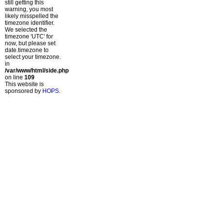
still getting this
warning, you most
likely misspelled the
timezone identifier.
We selected the
timezone 'UTC' for
now, but please set
date.timezone to
select your timezone.
in
/var/www/html/side.php
on line
109
This website is
sponsored by
HOPS
.