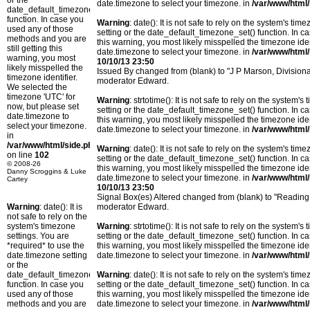
or the
date.timezone to select your timezone. in
/var/www/html/
date_default_timezone_set()
function. In case you
Warning
: date(): It is not safe to rely on the system's t
used any of those
setting or the date_default_timezone_set() function. In c
methods and you are
this warning, you most likely misspelled the timezone ide
still getting this
date.timezone to select your timezone. in
/var/www/html/
warning, you most
10/10/13 23:50
likely misspelled the
Issued By changed from (blank) to "J P Marson, Divisio
timezone identifier.
moderator Edward.
We selected the
timezone 'UTC' for
Warning
: strtotime(): It is not safe to rely on the system
now, but please set
setting or the date_default_timezone_set() function. In c
date.timezone to
this warning, you most likely misspelled the timezone ide
select your timezone.
date.timezone to select your timezone. in
/var/www/html/
in
/var/www/html/side.php
Warning
: date(): It is not safe to rely on the system's t
on line
102
setting or the date_default_timezone_set() function. In c
© 2008-26
this warning, you most likely misspelled the timezone ide
Danny Scroggins & Luke
date.timezone to select your timezone. in
/var/www/html/
Cartey
10/10/13 23:50
Signal Box(es) Altered changed from (blank) to "Readin
Warning
: date(): It is
moderator Edward.
not safe to rely on the
system's timezone
Warning
: strtotime(): It is not safe to rely on the system
settings. You are
setting or the date_default_timezone_set() function. In c
*required* to use the
this warning, you most likely misspelled the timezone ide
date.timezone setting
date.timezone to select your timezone. in
/var/www/html/
or the
date_default_timezone_set()
Warning
: date(): It is not safe to rely on the system's t
function. In case you
setting or the date_default_timezone_set() function. In c
used any of those
this warning, you most likely misspelled the timezone ide
methods and you are
date.timezone to select your timezone. in
/var/www/html/