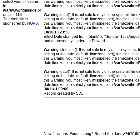
select your timezone.
this warning, you most likely misspelled the timezone ide
in
date.timezone to select your timezone. in
/var/www/html/
/var/www/html/side.php
on line
114
Warning
: date(): It is not safe to rely on the system's t
This website is
setting or the date_default_timezone_set() function. In c
sponsored by
HOPS
.
this warning, you most likely misspelled the timezone ide
date.timezone to select your timezone. in
/var/www/html/
10/10/13 23:50
Effect Date changed from (blank) to "Sunday, 12th Augu
and approved by moderator Edward.
Warning
: strtotime(): It is not safe to rely on the system
setting or the date_default_timezone_set() function. In c
this warning, you most likely misspelled the timezone ide
date.timezone to select your timezone. in
/var/www/html/
Warning
: date(): It is not safe to rely on the system's t
setting or the date_default_timezone_set() function. In c
this warning, you most likely misspelled the timezone ide
date.timezone to select your timezone. in
/var/www/html/
30/11/-1 00:00
Record created by SDL.
New functions: Found a bug? Report it to danny