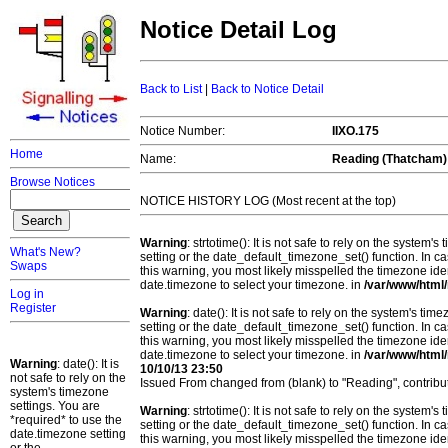
Notice Detail Log
Back to List
|
Back to Notice Detail
Notice Number:
IIXO.175
Home
Name:
Reading (Thatcham)
Browse Notices
NOTICE HISTORY LOG (Most recent at the top)
Warning
: strtotime(): It is not safe to rely on the system
What's New?
setting or the date_default_timezone_set() function. In c
Swaps
this warning, you most likely misspelled the timezone ide
date.timezone to select your timezone. in
/var/www/html/
Log in
Register
Warning
: date(): It is not safe to rely on the system's t
setting or the date_default_timezone_set() function. In c
this warning, you most likely misspelled the timezone ide
date.timezone to select your timezone. in
/var/www/html/
Warning
: date(): It is
10/10/13 23:50
not safe to rely on the
Issued From changed from (blank) to "Reading", contri
system's timezone
settings. You are
Warning
: strtotime(): It is not safe to rely on the system
*required* to use the
setting or the date_default_timezone_set() function. In c
date.timezone setting
this warning, you most likely misspelled the timezone ide