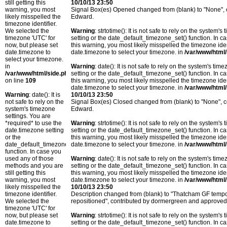
still getting this
10/10/13 23:50
warning, you most
Signal Box(es) Opened changed from (blank) to "None",
likely misspelled the
Edward.
timezone identifier.
We selected the
Warning
: strtotime(): It is not safe to rely on the system
timezone 'UTC' for
setting or the date_default_timezone_set() function. In c
now, but please set
this warning, you most likely misspelled the timezone ide
date.timezone to
date.timezone to select your timezone. in
/var/www/html/
select your timezone.
in
Warning
: date(): It is not safe to rely on the system's t
/var/www/html/side.php
setting or the date_default_timezone_set() function. In c
on line
109
this warning, you most likely misspelled the timezone ide
date.timezone to select your timezone. in
/var/www/html/
Warning
: date(): It is
10/10/13 23:50
not safe to rely on the
Signal Box(es) Closed changed from (blank) to "None",
system's timezone
Edward.
settings. You are
*required* to use the
Warning
: strtotime(): It is not safe to rely on the system
date.timezone setting
setting or the date_default_timezone_set() function. In c
or the
this warning, you most likely misspelled the timezone ide
date_default_timezone_set()
date.timezone to select your timezone. in
/var/www/html/
function. In case you
used any of those
Warning
: date(): It is not safe to rely on the system's t
methods and you are
setting or the date_default_timezone_set() function. In c
still getting this
this warning, you most likely misspelled the timezone ide
warning, you most
date.timezone to select your timezone. in
/var/www/html/
likely misspelled the
10/10/13 23:50
timezone identifier.
Description changed from (blank) to "Thatcham GF temp
We selected the
repositioned", contributed by dormergreen and approve
timezone 'UTC' for
now, but please set
Warning
: strtotime(): It is not safe to rely on the system
date.timezone to
setting or the date_default_timezone_set() function. In c