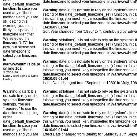
or the
date.timezone to select your timezone. in
/var/www/html/
date_default_timezone_set()
function. In case you
Warning
: date(): It is not safe to rely on the system's t
used any of those
setting or the date_default_timezone_set() function. In c
methods and you are
this warning, you most likely misspelled the timezone ide
still getting this
date.timezone to select your timezone. in
/var/www/html/
warning, you most
16/10/09 01:44
likely misspelled the
Sort Year changed from "1980" to "", contributed by Edwa
timezone identifier.
We selected the
Warning
: strtotime(): It is not safe to rely on the system
timezone 'UTC' for
setting or the date_default_timezone_set() function. In c
now, but please set
this warning, you most likely misspelled the timezone ide
date.timezone to
date.timezone to select your timezone. in
/var/www/html/
select your timezone.
in
Warning
: date(): It is not safe to rely on the system's t
/var/www/html/side.php
setting or the date_default_timezone_set() function. In c
on line
102
this warning, you most likely misspelled the timezone ide
© 2008-26
date.timezone to select your timezone. in
/var/www/html/
Danny Scroggins & Luke
16/10/09 01:44
Cartey
Issue Date changed from "September, 1980" to "July, 198
Warning
: date(): It is
Warning
: strtotime(): It is not safe to rely on the system
not safe to rely on the
setting or the date_default_timezone_set() function. In c
system's timezone
this warning, you most likely misspelled the timezone ide
settings. You are
date.timezone to select your timezone. in
/var/www/html/
*required* to use the
date.timezone setting
Warning
: date(): It is not safe to rely on the system's t
or the
setting or the date_default_timezone_set() function. In c
date_default_timezone_set()
this warning, you most likely misspelled the timezone ide
function. In case you
date.timezone to select your timezone. in
/var/www/html/
used any of those
16/10/09 01:44
methods and you are
Effect Date changed from (blank) to "Saturday 13th Sep