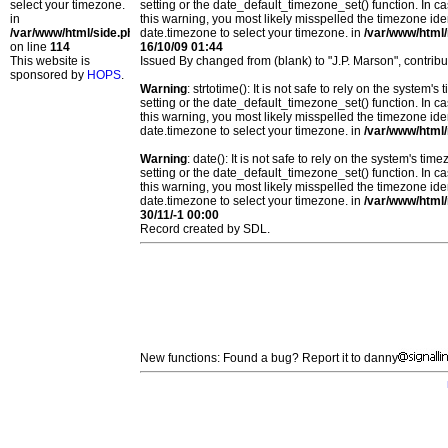
select your timezone.
setting or the date_default_timezone_set() function. In c
in
this warning, you most likely misspelled the timezone ide
/var/www/html/side.php
date.timezone to select your timezone. in
/var/www/html/
on line
114
16/10/09 01:44
This website is
Issued By changed from (blank) to "J.P. Marson", contrib
sponsored by
HOPS
.
Warning
: strtotime(): It is not safe to rely on the system
setting or the date_default_timezone_set() function. In c
this warning, you most likely misspelled the timezone ide
date.timezone to select your timezone. in
/var/www/html/
Warning
: date(): It is not safe to rely on the system's t
setting or the date_default_timezone_set() function. In c
this warning, you most likely misspelled the timezone ide
date.timezone to select your timezone. in
/var/www/html/
30/11/-1 00:00
Record created by SDL.
New functions: Found a bug? Report it to danny