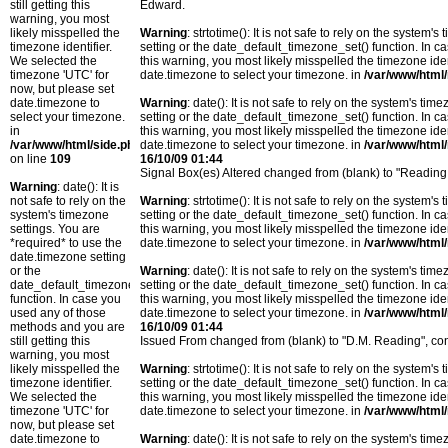
still getting this
Edward.
warning, you most
likely misspelled the
Warning
: strtotime(): It is not safe to rely on the system
timezone identifier.
setting or the date_default_timezone_set() function. In c
We selected the
this warning, you most likely misspelled the timezone ide
timezone 'UTC' for
date.timezone to select your timezone. in
/var/www/html/
now, but please set
date.timezone to
Warning
: date(): It is not safe to rely on the system's t
select your timezone.
setting or the date_default_timezone_set() function. In c
in
this warning, you most likely misspelled the timezone ide
/var/www/html/side.php
date.timezone to select your timezone. in
/var/www/html/
on line
109
16/10/09 01:44
Signal Box(es) Altered changed from (blank) to "Reading
Warning
: date(): It is
not safe to rely on the
Warning
: strtotime(): It is not safe to rely on the system
system's timezone
setting or the date_default_timezone_set() function. In c
settings. You are
this warning, you most likely misspelled the timezone ide
*required* to use the
date.timezone to select your timezone. in
/var/www/html/
date.timezone setting
or the
Warning
: date(): It is not safe to rely on the system's t
date_default_timezone_set()
setting or the date_default_timezone_set() function. In c
function. In case you
this warning, you most likely misspelled the timezone ide
used any of those
date.timezone to select your timezone. in
/var/www/html/
methods and you are
16/10/09 01:44
still getting this
Issued From changed from (blank) to "D.M. Reading", co
warning, you most
likely misspelled the
Warning
: strtotime(): It is not safe to rely on the system
timezone identifier.
setting or the date_default_timezone_set() function. In c
We selected the
this warning, you most likely misspelled the timezone ide
timezone 'UTC' for
date.timezone to select your timezone. in
/var/www/html/
now, but please set
date.timezone to
Warning
: date(): It is not safe to rely on the system's t