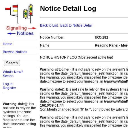
Notice Detail Log
Back to List
|
Back to Notice Detail
Notice Number:
IIXO.182
Home
Name:
Reading Panel - Mor
Browse Notices
NOTICE HISTORY LOG (Most recent at the top)
Warning
: strtotime(): It is not safe to rely on the system
What's New?
setting or the date_default_timezone_set() function. In c
Swaps
this warning, you most likely misspelled the timezone ide
date.timezone to select your timezone. in
/var/www/html/
Log in
Register
Warning
: date(): It is not safe to rely on the system's t
setting or the date_default_timezone_set() function. In c
this warning, you most likely misspelled the timezone ide
date.timezone to select your timezone. in
/var/www/html/
Warning
: date(): It is
16/10/09 01:44
not safe to rely on the
Sort Month changed from "9" to "", contributed by Edward
system's timezone
settings. You are
Warning
: strtotime(): It is not safe to rely on the system
*required* to use the
setting or the date_default_timezone_set() function. In c
date.timezone setting
this warning, you most likely misspelled the timezone ide